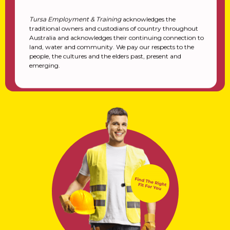
Tursa Employment & Training
acknowledges the
traditional owners and custodians of country throughout
Australia and acknowledges their continuing connection to
land, water and community. We pay our respects to the
people, the cultures and the elders past, present and
emerging.