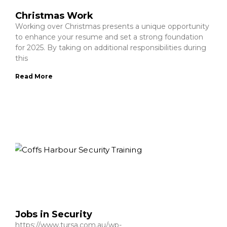
Christmas Work
Working over Christmas presents a unique opportunity
to enhance your resume and set a strong foundation
for 2025. By taking on additional responsibilities during
this
Read More
Jobs in Security
https://www.tursa.com.au/wp-