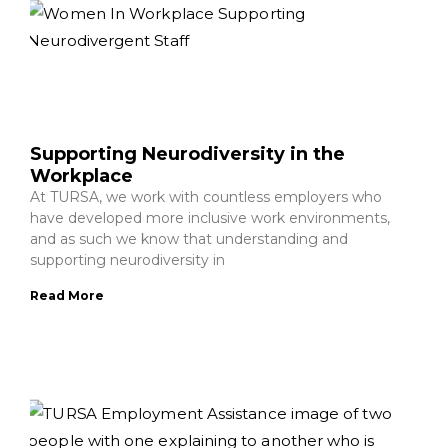
Supporting Neurodiversity in the
Workplace
At TURSA, we work with countless employers who
have developed more inclusive work environments,
and as such we know that understanding and
supporting neurodiversity in
Read More