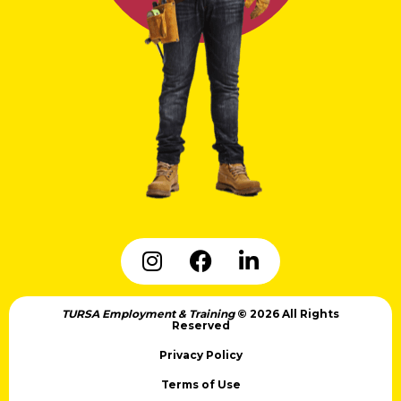
TURSA Employment & Training
© 2026 All Rights
Reserved
Privacy Policy
Terms of Use