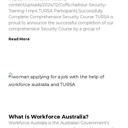
content/uploads/2024/12/Coffs-Harbour-Security-
Training-1.mp4 TURSA Participants Successfully
Complete Comprehensive Security Course TURSA is
proud to announce the successful completion of our
comprehensive Security Course by a group of
Read More
What is Workforce Australia?
Workforce Australia is the Australian Government’s