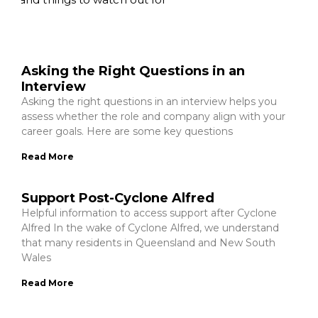
Asking the Right Questions in an
Interview
Asking the right questions in an interview helps you
assess whether the role and company align with your
career goals. Here are some key questions
Read More
Support Post-Cyclone Alfred
Helpful information to access support after Cyclone
Alfred In the wake of Cyclone Alfred, we understand
that many residents in Queensland and New South
Wales
Read More