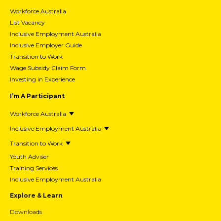
Workforce Australia
List Vacancy
Inclusive Employment Australia
Inclusive Employer Guide
Transition to Work
Wage Subsidy Claim Form
Investing in Experience
I’m A Participant
Workforce Australia
Inclusive Employment Australia
Transition to Work
Youth Adviser
Training Services
Inclusive Employment Australia
Explore & Learn
Downloads