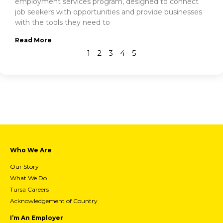
employment services program, designed to connect
job seekers with opportunities and provide businesses
with the tools they need to
Read More
1
2
3
4
5
Who We Are
Our Story
What We Do
Tursa Careers
Acknowledgement of Country
I’m An Employer