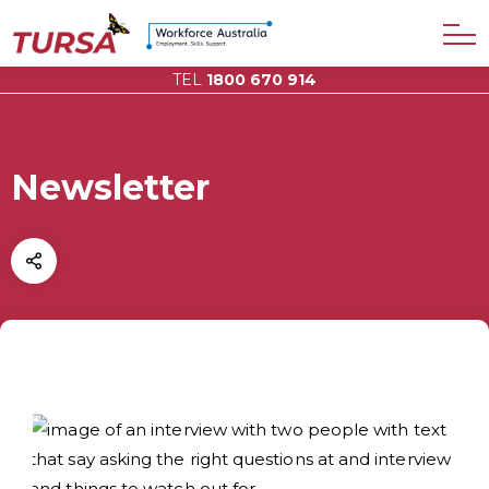
TEL
1800 670 914
Newsletter