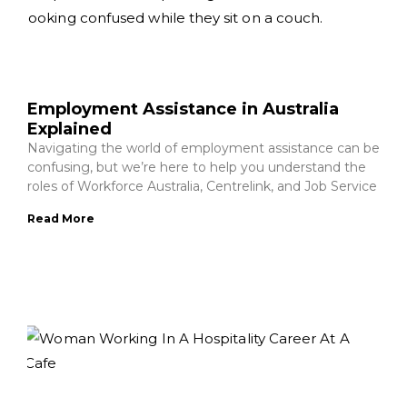
Employment Assistance in Australia
Explained
Navigating the world of employment assistance can be
confusing, but we’re here to help you understand the
roles of Workforce Australia, Centrelink, and Job Service
Read More