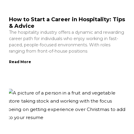
How to Start a Career in Hospitality: Tips
& Advice
The hospitality industry offers a dynamic and rewarding
career path for individuals who enjoy working in fast-
paced, people-focused environments. With roles
ranging from front-of-house positions
Read More