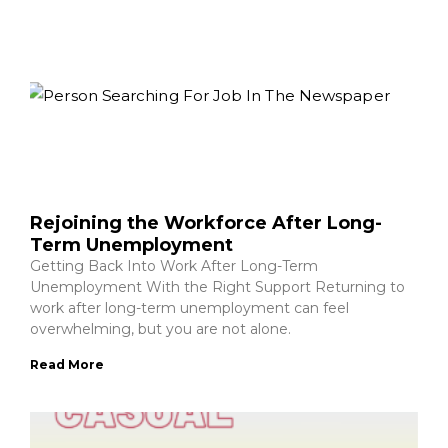
Rejoining the Workforce After Long-
Term Unemployment
Getting Back Into Work After Long-Term
Unemployment With the Right Support Returning to
work after long-term unemployment can feel
overwhelming, but you are not alone.
Read More