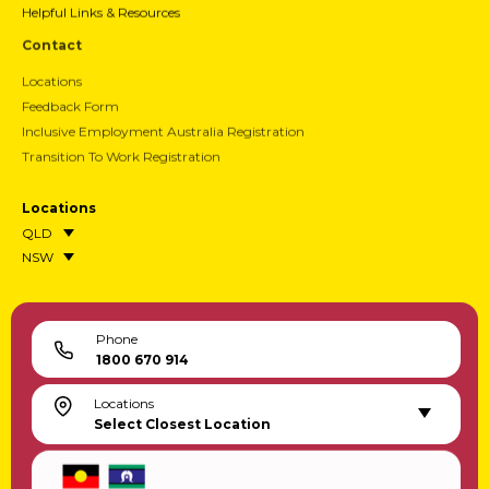
Helpful Links & Resources
Contact
Locations
Feedback Form
Inclusive Employment Australia Registration
Transition To Work Registration
Locations
QLD
NSW
Phone
1800 670 914
Locations
Select Closest Location