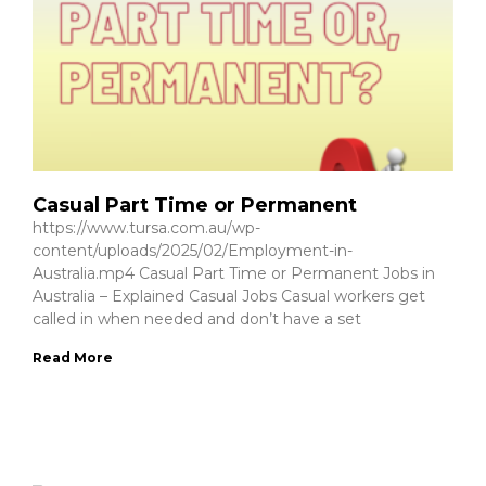
Casual Part Time or Permanent
https://www.tursa.com.au/wp-
content/uploads/2025/02/Employment-in-
Australia.mp4 Casual Part Time or Permanent Jobs in
Australia – Explained Casual Jobs Casual workers get
called in when needed and don’t have a set
Read More