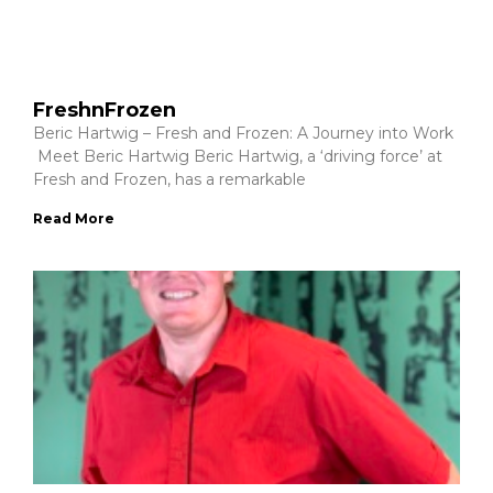
FreshnFrozen
Beric Hartwig – Fresh and Frozen: A Journey into Work
Meet Beric Hartwig Beric Hartwig, a ‘driving force’ at
Fresh and Frozen, has a remarkable
Read More