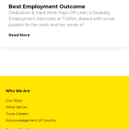
Best Employment Outcome
Dedication & Hard Work Pays Off Leah, a Disability
Employment Advocate at TURSA, shared with us her
passion for her work and her sense of
Read More
Who We Are
Our Story
What We Do
Tursa Careers
Acknowledgement of Country