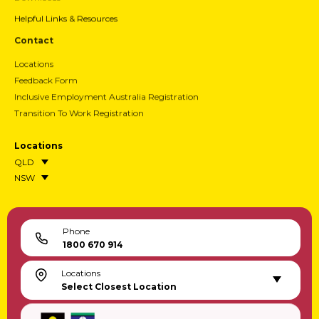
Helpful Links & Resources
Contact
Locations
Feedback Form
Inclusive Employment Australia Registration
Transition To Work Registration
Locations
QLD
NSW
Phone
1800 670 914
Locations
Select Closest Location