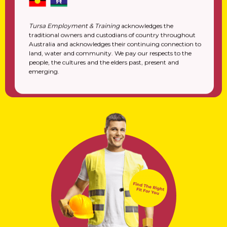
Tursa Employment & Training
acknowledges the
traditional owners and custodians of country throughout
Australia and acknowledges their continuing connection to
land, water and community. We pay our respects to the
people, the cultures and the elders past, present and
emerging.