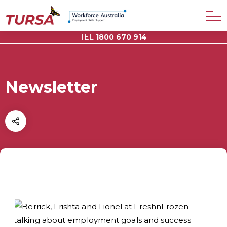
TEL
1800 670 914
Newsletter