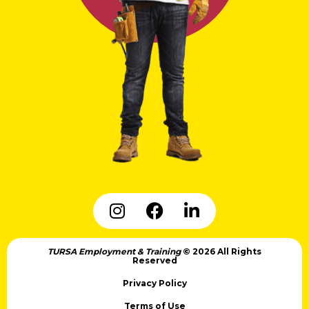
TURSA Employment & Training
© 2026 All Rights
Reserved
Privacy Policy
Terms of Use