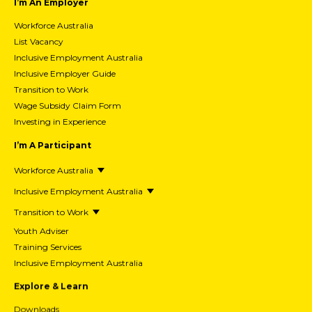
I’m An Employer
Workforce Australia
List Vacancy
Inclusive Employment Australia
Inclusive Employer Guide
Transition to Work
Wage Subsidy Claim Form
Investing in Experience
I’m A Participant
Workforce Australia
Inclusive Employment Australia
Transition to Work
Youth Adviser
Training Services
Inclusive Employment Australia
Explore & Learn
Downloads