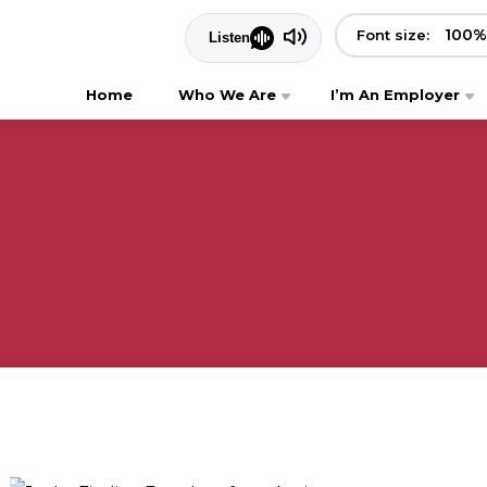
100
%
Font size:
Home
Who We Are
I’m An Employer