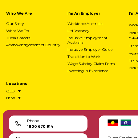
Who We Are
I’m An Employer
I’m 
Our Story
Workforce Australia
Workf
What We Do
List Vacancy
Incl
Austr
Tursa Careers
Inclusive Employment
Australia
Acknowledgement of Country
Trans
Inclusive Employer Guide
Yout
Transition to Work
Train
Wage Subsidy Claim Form
Incl
Investing in Experience
Locations
QLD
NSW
Phone
1800 670 914
Tursa Employme