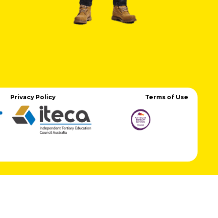
Privacy Policy
Terms of Use