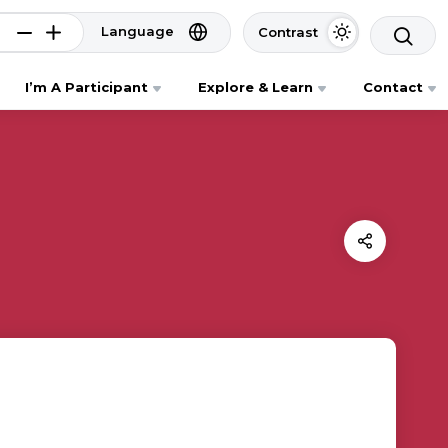
Language
Contrast
I’m A Participant
Explore & Learn
Contact