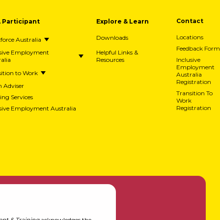
A Participant
Explore & Learn
Contact
Downloads
Locations
orce Australia
Feedback Form
usive Employment
Helpful Links &
alia
Resources
Inclusive
Employment
ition to Work
Australia
Registration
h Adviser
Transition To
ing Services
Work
usive Employment Australia
Registration
nt & Training
acknowledges the