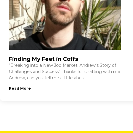
Finding My Feet in Coffs
“Breaking into a New Job Market: Andrew’s Story of
Challenges and Success” Thanks for chatting with me
Andrew, can you tell me a little about
Read More