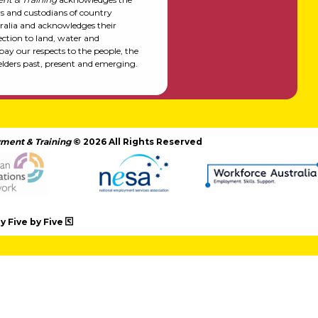
rs and custodians of country
alia and acknowledges their
ction to land, water and
y our respects to the people, the
elders past, present and emerging.
ment & Training
© 2026 All Rights Reserved
 Five by Five