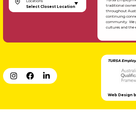
Locations
traditional owne
Select Closest Location
throughout Austr
continuing conne
community. We pa
cultures and the 
TURSA Employ
Web Design by