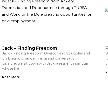
Jack – Finding Freedom
F
Jack – Finding Freedom: Overcoming Struggles and
B
Embracing Change In a candid conversation in
f
Lismore, we sit down with Jack, a resilient individual
t
whose life
R
Read More