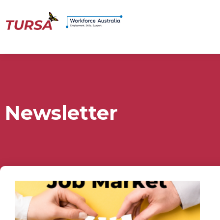
Newsletter