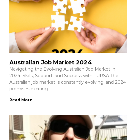
Australian Job Market 2024
Navigating the Evolving Australian Job Market in
2024: Skills, Support, and Success with TURSA The
Australian job market is constantly evolving, and 2024
promises exciting
Read More