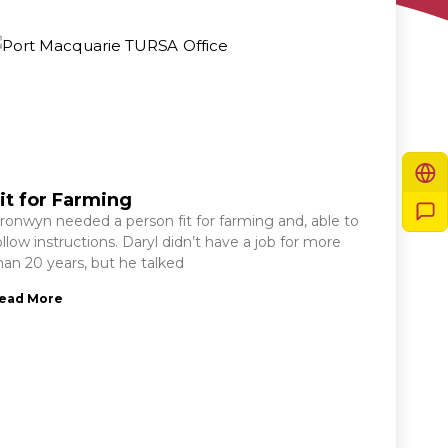
it for Farming
ronwyn needed a person fit for farming and, able to
ollow instructions. Daryl didn’t have a job for more
han 20 years, but he talked
ead More