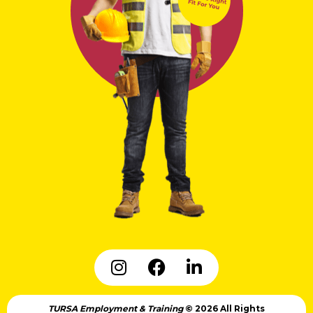
TURSA Employment & Training
© 2026 All Rights