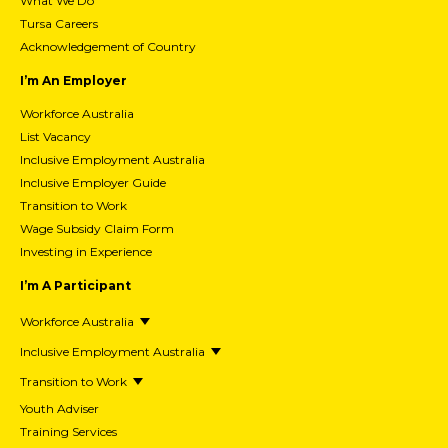
What We Do
Tursa Careers
Acknowledgement of Country
I’m An Employer
Workforce Australia
List Vacancy
Inclusive Employment Australia
Inclusive Employer Guide
Transition to Work
Wage Subsidy Claim Form
Investing in Experience
I’m A Participant
Workforce Australia
Inclusive Employment Australia
Transition to Work
Youth Adviser
Training Services