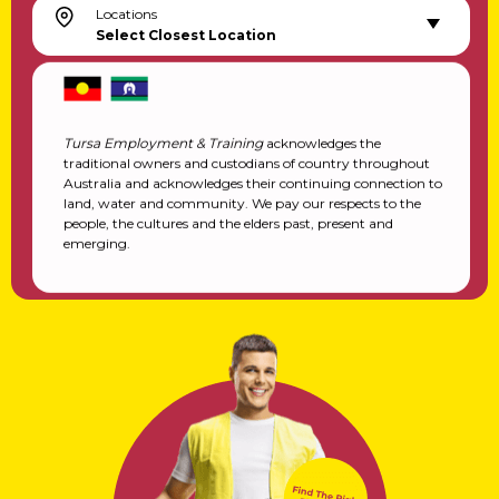
Locations
Select Closest Location
Tursa Employment & Training
acknowledges the
traditional owners and custodians of country throughout
Australia and acknowledges their continuing connection to
land, water and community. We pay our respects to the
people, the cultures and the elders past, present and
emerging.