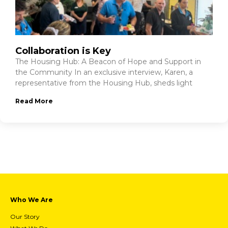
Collaboration is Key
The Housing Hub: A Beacon of Hope and Support in
the Community In an exclusive interview, Karen, a
representative from the Housing Hub, sheds light
Read More
Who We Are
Our Story