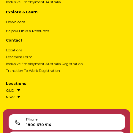
Inclusive Employment Australia
Explore & Learn
Downloads
Helpful Links & Resources
Contact
Locations
Feedback Form
Inclusive Employment Australia Registration
Transition To Work Registration
Locations
QLD
NSW
Phone
1800 670 914