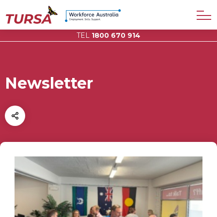
TEL
1800 670 914
Newsletter