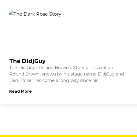
The DidjGuy
The DidjGuy –Roland Brown’s Story of Inspiration
Roland Brown, known by his stage name DidjGuy and
Dark Rose, has come a long way since his
Read More