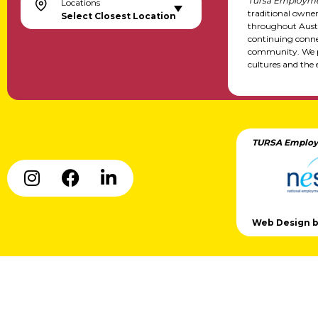
Tursa Employme
Locations
traditional owne
Select Closest Location
throughout Austr
continuing conne
community. We pa
cultures and the 
TURSA Employ
Web Design by