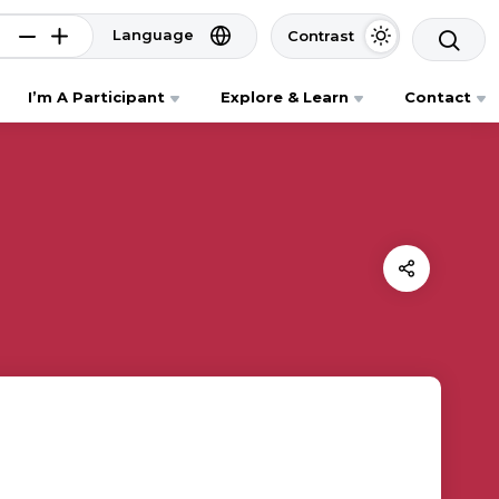
Language
Contrast
I’m A Participant
Explore & Learn
Contact