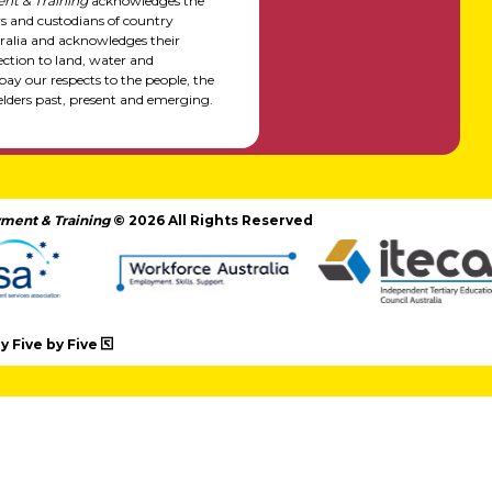
nt & Training
acknowledges the
rs and custodians of country
alia and acknowledges their
ction to land, water and
y our respects to the people, the
elders past, present and emerging.
ment & Training
© 2026 All Rights Reserved
 Five by Five