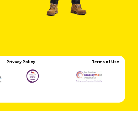
Privacy Policy
Terms of Use