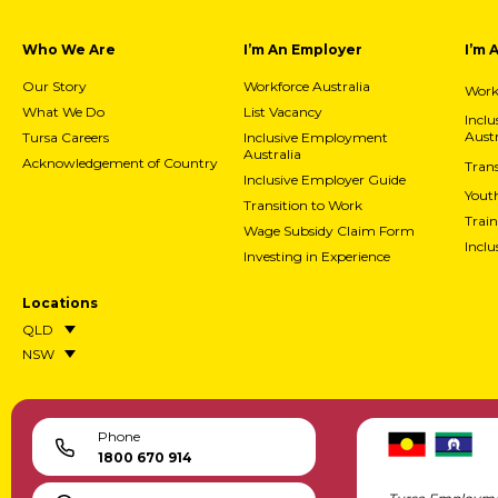
Who We Are
I’m An Employer
I’m 
Our Story
Workforce Australia
Workf
What We Do
List Vacancy
Incl
Austr
Tursa Careers
Inclusive Employment
Australia
Acknowledgement of Country
Trans
Inclusive Employer Guide
Yout
Transition to Work
Train
Wage Subsidy Claim Form
Incl
Investing in Experience
Locations
QLD
NSW
Phone
1800 670 914