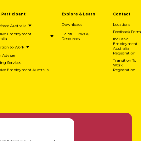
A Participant
Explore & Learn
Contact
Downloads
Locations
orce Australia
Feedback Form
usive Employment
Helpful Links &
alia
Resources
Inclusive
Employment
ition to Work
Australia
Registration
h Adviser
Transition To
ing Services
Work
usive Employment Australia
Registration