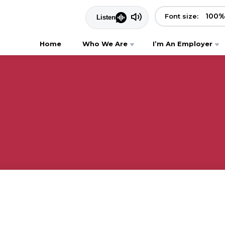
100
%
Font size:
Home
Who We Are
I’m An Employer