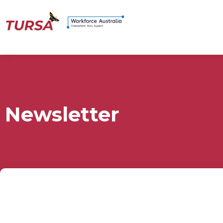
Newsletter