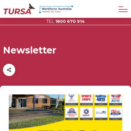
TEL
1800 670 914
Newsletter