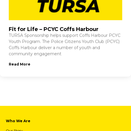
Fit for Life – PCYC Coffs Harbour
TURSA Sponsorship helps support Coffs Harbour PCYC
Youth Program. The Police Citizens Youth Club (PCYC)
Coffs Harbour deliver a number of youth and
community engagement
Read More
Who We Are
Our Story