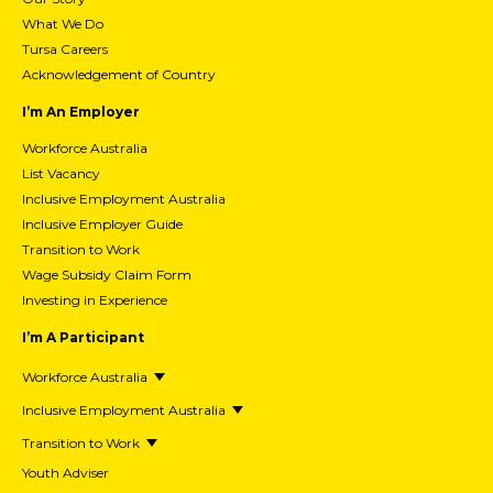
What We Do
Tursa Careers
Acknowledgement of Country
I’m An Employer
Workforce Australia
List Vacancy
Inclusive Employment Australia
Inclusive Employer Guide
Transition to Work
Wage Subsidy Claim Form
Investing in Experience
I’m A Participant
Workforce Australia
Inclusive Employment Australia
Transition to Work
Youth Adviser