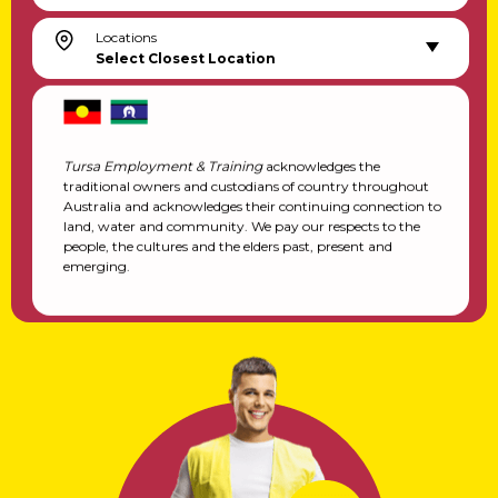
Locations
Select Closest Location
Tursa Employment & Training
acknowledges the
traditional owners and custodians of country throughout
Australia and acknowledges their continuing connection to
land, water and community. We pay our respects to the
people, the cultures and the elders past, present and
emerging.