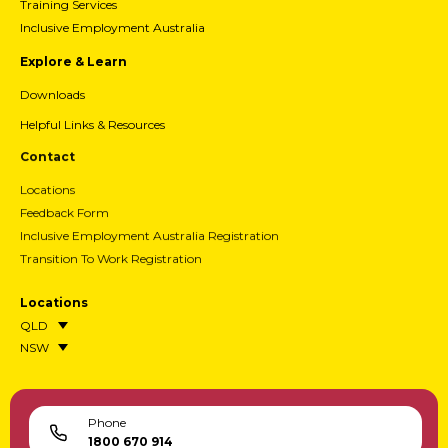
Training Services
Inclusive Employment Australia
Explore & Learn
Downloads
Helpful Links & Resources
Contact
Locations
Feedback Form
Inclusive Employment Australia Registration
Transition To Work Registration
Locations
QLD
NSW
Phone
1800 670 914