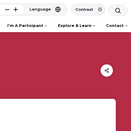
Language
Contrast
I’m A Participant
Explore & Learn
Contact