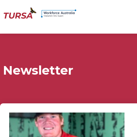
Newsletter