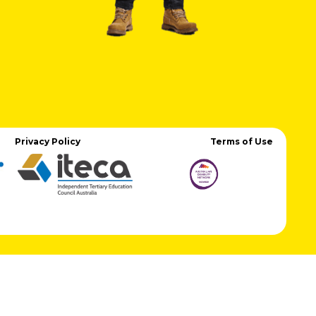
Privacy Policy
Terms of Use