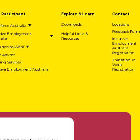
A Participant
Explore & Learn
Contact
Downloads
Locations
orce Australia
Feedback Form
usive Employment
Helpful Links &
alia
Resources
Inclusive
Employment
ition to Work
Australia
Registration
h Adviser
Transition To
ing Services
Work
usive Employment Australia
Registration