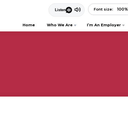
100
%
Font size:
Home
Who We Are
I’m An Employer