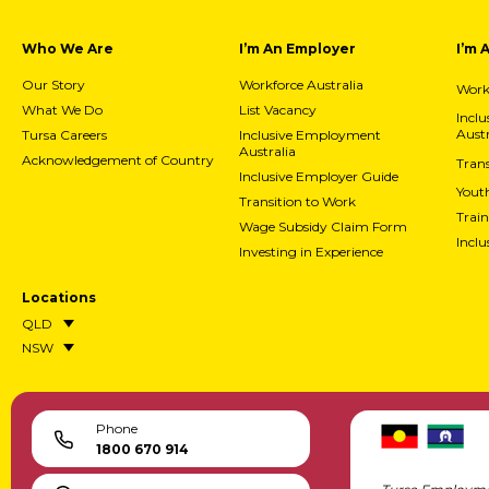
Who We Are
I’m An Employer
I’m 
Our Story
Workforce Australia
Workf
What We Do
List Vacancy
Incl
Austr
Tursa Careers
Inclusive Employment
Australia
Acknowledgement of Country
Trans
Inclusive Employer Guide
Yout
Transition to Work
Train
Wage Subsidy Claim Form
Incl
Investing in Experience
Locations
QLD
NSW
Phone
1800 670 914