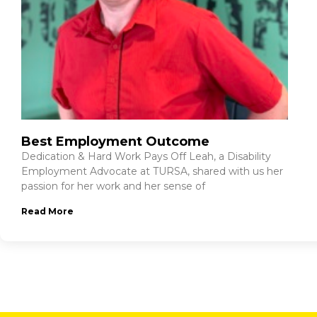
Best Employment Outcome
Dedication & Hard Work Pays Off Leah, a Disability
Employment Advocate at TURSA, shared with us her
passion for her work and her sense of
Read More