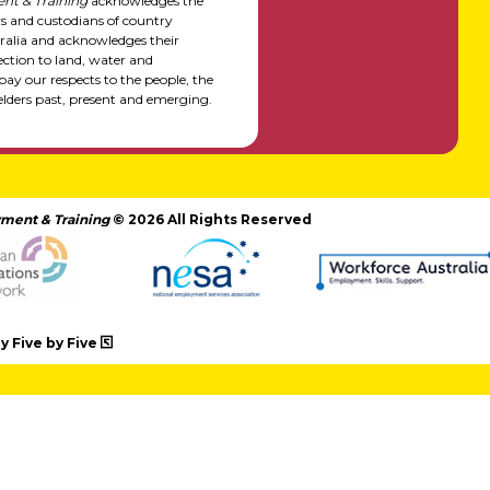
nt & Training
acknowledges the
rs and custodians of country
alia and acknowledges their
ction to land, water and
y our respects to the people, the
elders past, present and emerging.
ment & Training
© 2026 All Rights Reserved
 Five by Five