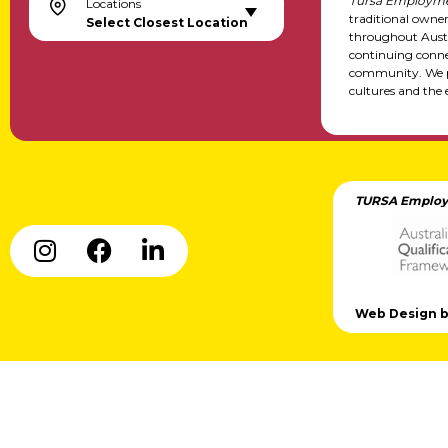
Tursa Employme
Locations
traditional owne
Select Closest Location
throughout Austr
continuing conne
community. We pa
cultures and the 
TURSA Employ
Web Design by