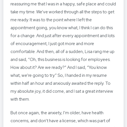
reassuring me that I was in a happy, safe place and could
take my time. We’ve worked through all the steps to get
me ready. It was to the point where I left the
appointment going, you know what, I think I can do this
for a change. And just after every appointment and lots
of encouragement, I just got more and more
comfortable. And then, all of a sudden, Lisa rang me up
and said, “Oh, this business is looking for employees.
How about it? Are we ready?” And I said, “You know
what, we’re going to try.” So, I handed in my resume
within half an hour and anxiously awaited the reply. To
my absolute joy, it did come, and I sat a great interview
with them.
But once again, the anxiety, I’m older, have health
concerns, and don’t have a license, which was part of