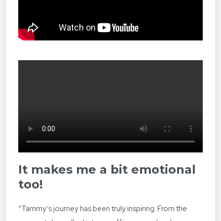
It makes me a bit emotional
too
!
“Tammy’s journey has been truly inspiring. From the