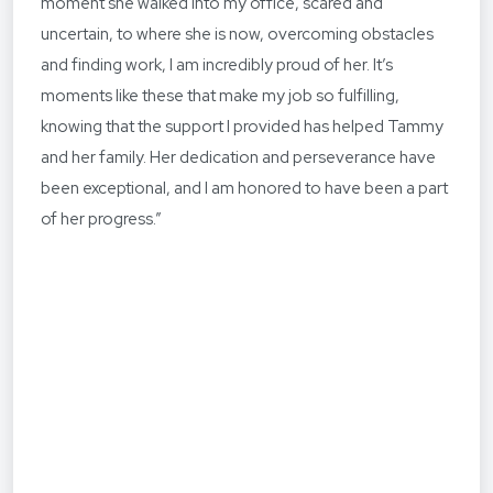
moment she walked into my office, scared and
uncertain, to where she is now, overcoming obstacles
and finding work, I am incredibly proud of her. It’s
moments like these that make my job so fulfilling,
knowing that the support I provided has helped Tammy
and her family. Her dedication and perseverance have
been exceptional, and I am honored to have been a part
of her progress.”