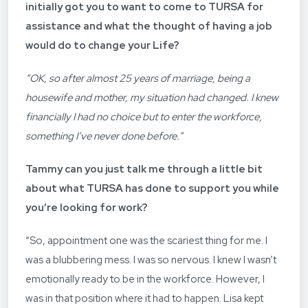
initially got you to want to come to TURSA for
assistance and what the thought of having a job
would do to change your Life?
“OK, so after almost 25 years of marriage, being a
housewife and mother, my situation had changed. I knew
financially I had no choice but to enter the workforce,
something I’ve never done before.”
Tammy can you just talk me through a little bit
about what
TURSA
has done to support you while
you’re looking for work?
“So, appointment one was the scariest thing for me. I
was a blubbering mess. I was so nervous. I knew I wasn’t
emotionally ready to be in the workforce. However, I
was in that position where it had to happen. Lisa kept