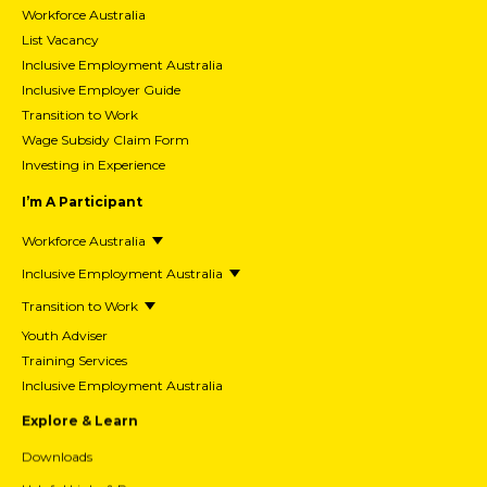
Workforce Australia
List Vacancy
Inclusive Employment Australia
Inclusive Employer Guide
Transition to Work
Wage Subsidy Claim Form
Investing in Experience
I’m A Participant
Workforce Australia
Inclusive Employment Australia
Transition to Work
Youth Adviser
Training Services
Inclusive Employment Australia
Explore & Learn
Downloads