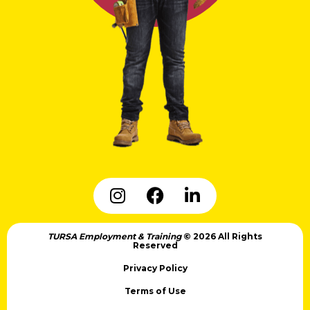
TURSA Employment & Training
© 2026 All Rights
Reserved
Privacy Policy
Terms of Use