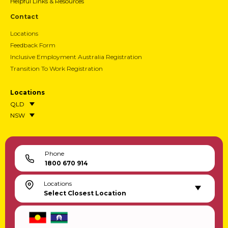
Helpful Links & Resources
Contact
Locations
Feedback Form
Inclusive Employment Australia Registration
Transition To Work Registration
Locations
QLD
NSW
Phone
1800 670 914
Locations
Select Closest Location