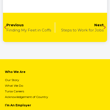
Previous
Next
Finding My Feet in Coffs
Steps to Work for Jobs
Who We Are
Our Story
What We Do
Tursa Careers
Acknowledgement of Country
I’m An Employer