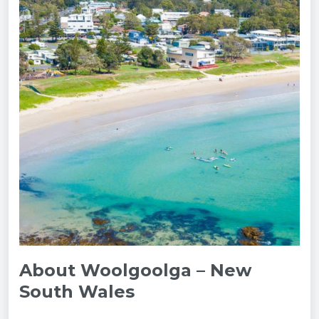
About Woolgoolga – New
South Wales