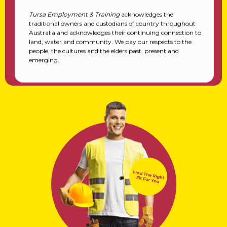
Tursa Employment & Training
acknowledges the
traditional owners and custodians of country throughout
Australia and acknowledges their continuing connection to
land, water and community. We pay our respects to the
people, the cultures and the elders past, present and
emerging.