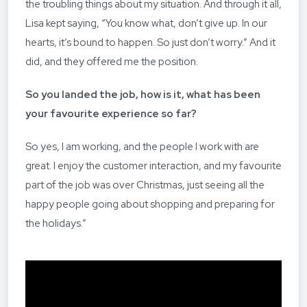
the troubling things about my situation. And through it all,
Lisa kept saying, “You know what, don’t give up. In our
hearts, it’s bound to happen. So just don’t worry.” And it
did, and they offered me the position.
So you landed the job, how is it, what has been
your favourite experience so far?
So yes, I am working, and the people I work with are
great. I enjoy the customer interaction, and my favourite
part of the job was over Christmas, just seeing all the
happy people going about shopping and preparing for
the holidays.”