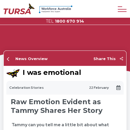
TEL
1800 670 914
News Overview
Share This
I was emotional
Celebration Stories
22 February
Raw Emotion Evident as
Tammy Shares Her Story
Tammy can you tell me a little bit about what