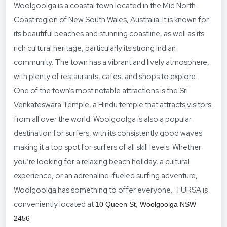
Woolgoolga is a coastal town located in the Mid North
Coast region of New South Wales, Australia. It is known for
its beautiful beaches and stunning coastline, as well as its
rich cultural heritage, particularly its strong Indian
community. The town has a vibrant and lively atmosphere,
with plenty of restaurants, cafes, and shops to explore.
One of the town’s most notable attractions is the Sri
Venkateswara Temple, a Hindu temple that attracts visitors
from all over the world. Woolgoolga is also a popular
destination for surfers, with its consistently good waves
making it a top spot for surfers of all skill levels. Whether
you’re looking for a relaxing beach holiday, a cultural
experience, or an adrenaline-fueled surfing adventure,
Woolgoolga has something to offer everyone. TURSA is
conveniently located at
10 Queen St, Woolgoolga NSW
2456