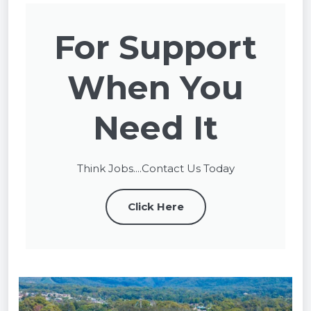
For Support
When You
Need It
Think Jobs....Contact Us Today
Click Here