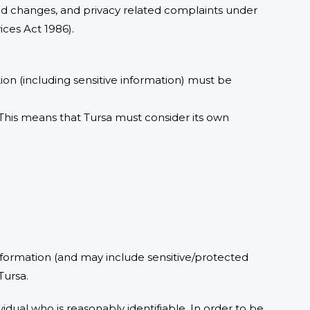
ed changes, and privacy related complaints under
vices Act 1986).
ion (including sensitive information) must be
 This means that Tursa must consider its own
information (and may include sensitive/protected
Tursa.
vidual who is reasonably identifiable. In order to be