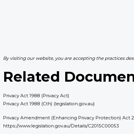
By visiting our website, you are accepting the practices des
Related Documen
Privacy Act 1988 (Privacy Act)
Privacy Act 1988 (Cth) (legislation.gov.au)
Privacy Amendment (Enhancing Privacy Protection) Act 
https://www.legislation.gov.au/Details/C2015C00053