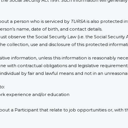
r the Social Security Act 1991. Such information will genera
bout a person who is serviced by
TURSA
is also protected in
rson’s name, date of birth, and contact details.
must observe the Social Security Law (i.e. the Social Security 
the collection, use and disclosure of this protected informat
itive information, unless this information is reasonably neces
ne with contractual obligations and legislative requirement
 individual by fair and lawful means and not in an unreasona
to:
work experience and/or education
about a Participant that relate to job opportunities or, with