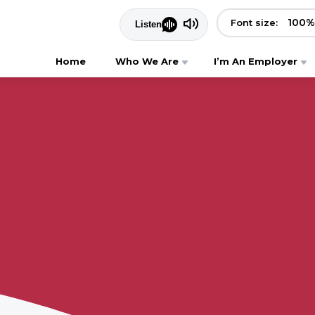
100
%
Font size:
Home
Who We Are
I’m An Employer