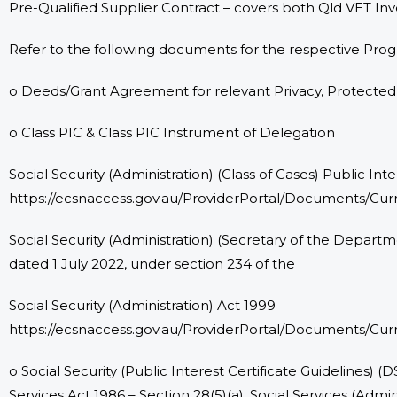
Pre-Qualified Supplier Contract – covers both Qld VET I
Refer to the following documents for the respective Pro
o Deeds/Grant Agreement for relevant Privacy, Protecte
o Class PIC & Class PIC Instrument of Delegation
Social Security (Administration) (Class of Cases) Public Int
https://ecsnaccess.gov.au/ProviderPortal/Documents/Curr
Social Security (Administration) (Secretary of the Depar
dated 1 July 2022, under section 234 of the
Social Security (Administration) Act 1999
https://ecsnaccess.gov.au/ProviderPortal/Documents/Cur
o Social Security (Public Interest Certificate Guidelines) (
Services Act 1986 – Section 28(5)(a), Social Services (Admi