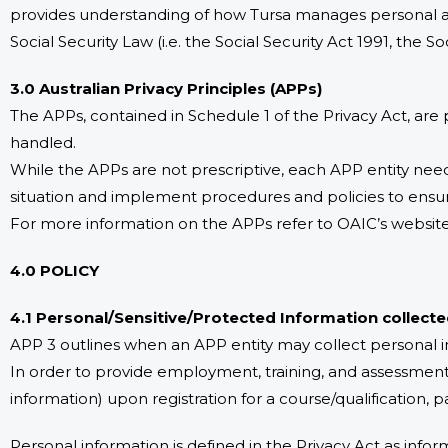
provides understanding of how Tursa manages personal an
Social Security Law (i.e. the Social Security Act 1991, the S
3.0 Australian Privacy Principles (APPs)
The APPs, contained in Schedule 1 of the Privacy Act, are
handled.
While the APPs are not prescriptive, each APP entity need
situation and implement procedures and policies to ensu
For more information on the APPs refer to OAIC’s website 
4.0 POLICY
4.1 Personal/Sensitive/Protected Information collect
APP 3 outlines when an APP entity may collect personal in
In order to provide employment, training, and assessment
information) upon registration for a course/qualification, p
Personal information is defined in the Privacy Act as inform