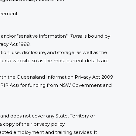
greement
 and/or “sensitive information”.
Tursa
is bound by
vacy Act 1988.
ion, use, disclosure, and storage, as well as the
 Tursa website so as the most current details are
 with the Queensland Information Privacy Act 2009
(PPIP Act) for funding from NSW Government and
s and does not cover any State, Territory or
 copy of their privacy policy.
racted employment and training services. It