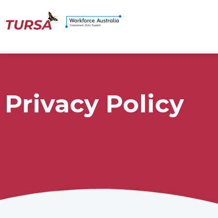
Privacy Policy