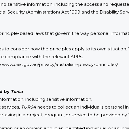
d sensitive information, including the access and request
ocial Security (Administration) Act 1999 and the Disability Ser
 principle-based laws that govern the way personal informat
s to consider how the principles apply to its own situation.
re compliance with the relevant APPs.
www.oaic.gov.au/privacy/australian-privacy-principles/
ed by
Tursa
formation, including sensitive information.
 services,
TURSA
needs to collect an individual’s personal 
artaking in a project, program, or service to be provided by 
ation or an opinion about an identified individual, or an indi