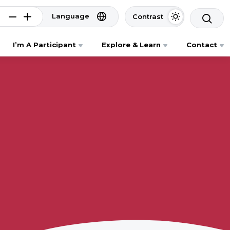
Language
Contrast
I’m A Participant
Explore & Learn
Contact