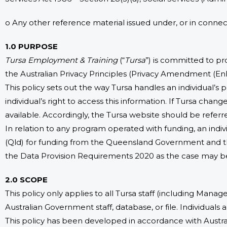
o Any other reference material issued under, or in conne
1.0 PURPOSE
Tursa Employment & Training
(“
Tursa
”) is committed to pro
the Australian Privacy Principles (Privacy Amendment (Enh
This policy sets out the way Tursa handles an individual’s p
individual’s right to access this information. If Tursa cha
available. Accordingly, the Tursa website should be referre
In relation to any program operated with funding, an indi
(Qld) for funding from the Queensland Government and t
the Data Provision Requirements 2020 as the case may b
2.0 SCOPE
This policy only applies to all Tursa staff (including Manag
Australian Government staff, database, or file. Individuals
This policy has been developed in accordance with Australi