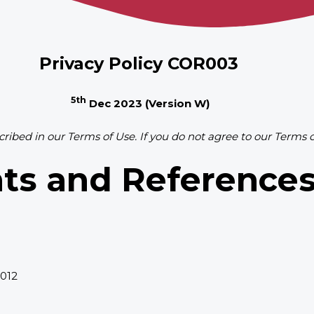
Privacy Policy COR003
5th
Dec 2023
(Version W)
cribed in our Terms of Use. If you do not agree to our Terms 
ts and Reference
2012