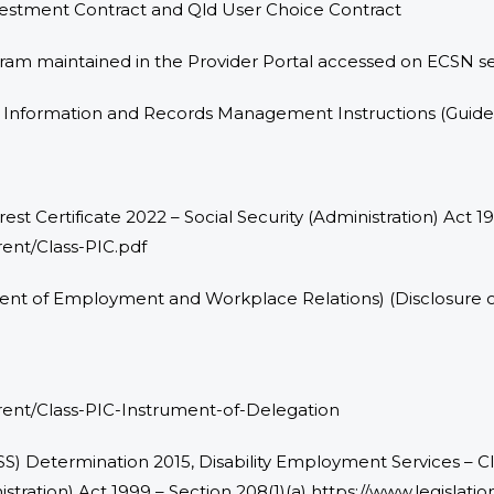
nvestment Contract and Qld User Choice Contract
gram maintained in the Provider Portal accessed on ECSN s
d Information and Records Management Instructions (Guide
erest Certificate 2022 – Social Security (Administration) Act 
ent/Class-PIC.pdf
tment of Employment and Workplace Relations) (Disclosure of
rent/Class-PIC-Instrument-of-Delegation
DSS) Determination 2015, Disability Employment Services – Clas
nistration) Act 1999 – Section 208(1)(a) https://www.legislat