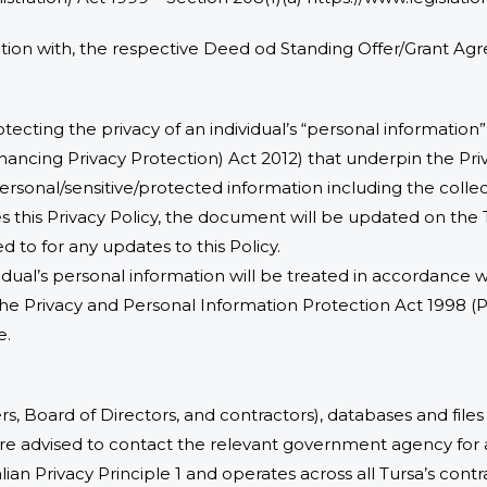
ction with, the respective Deed od Standing Offer/Grant A
tecting the privacy of an individual’s “personal information”
ancing Privacy Protection) Act 2012) that underpin the Pri
ersonal/sensitive/protected information including the collect
nges this Privacy Policy, the document will be updated on the
d to for any updates to this Policy.
vidual’s personal information will be treated in accordance
he Privacy and Personal Information Protection Act 1998 
e.
ers, Board of Directors, and contractors), databases and file
 are advised to contact the relevant government agency for a
an Privacy Principle 1 and operates across all Tursa’s cont