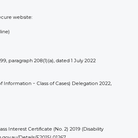
ecure website:
line)
1999, paragraph 208(1)(a), dated 1 July 2022
 Information − Class of Cases) Delegation 2022,
s Interest Certificate (No. 2) 2019 (Disability
ion.gov.au/Details/F2015L01267