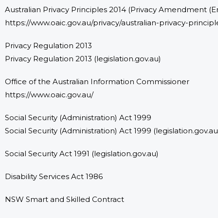
Australian Privacy Principles 2014 (Privacy Amendment (E
https://www.oaic.gov.au/privacy/australian-privacy-principl
Privacy Regulation 2013
Privacy Regulation 2013 (legislation.gov.au)
Office of the Australian Information Commissioner
https://www.oaic.gov.au/
Social Security (Administration) Act 1999
Social Security (Administration) Act 1999
(legislation.gov.au
Social Security Act 1991 (legislation.gov.au)
Disability Services Act 1986
NSW Smart and Skilled Contract