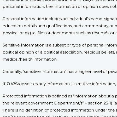
personal information, the information or opinion does no
Personal information includes an individual’s name, signa
education details and qualifications, and commentary or op
physical or digital files or documents, such as résumés or 
Sensitive Information is a subset or type of personal inform
political opinion or a political association, religious beli
medical/health information.
Generally, “sensitive information” has a higher level of pri
If
TURSA
assesses any information is sensitive information,
Protected information is defined as “information about a p
the relevant government Department/s” – section 23(1) (a) 
There is no definition of protected information under the 