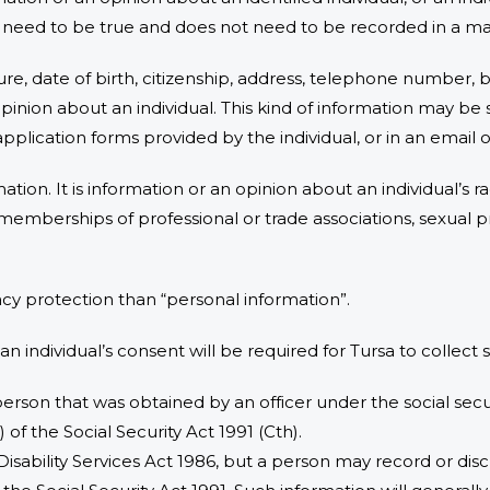
t need to be true and does not need to be recorded in a mat
ture, date of birth, citizenship, address, telephone number
inion about an individual. This kind of information may be 
application forms provided by the individual, or in an email
ation. It is information or an opinion about an individual’s ra
efs, memberships of professional or trade associations, sexual 
vacy protection than “personal information”.
 an individual’s consent will be required for Tursa to collect
erson that was obtained by an officer under the social secur
of the Social Security Act 1991 (Cth).
Disability Services Act 1986, but a person may record or di