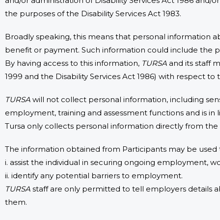
and/or administration of Disability Services Act 1986 and/o
the purposes of the Disability Services Act 1983.
Broadly speaking, this means that personal information a
benefit or payment. Such information could include the pe
By having access to this information,
TURSA
and its staff 
1999 and the Disability Services Act 1986) with respect to 
TURSA
will not collect personal information, including sens
employment, training and assessment functions and is in li
Tursa only collects personal information directly from the
The information obtained from Participants may be used 
i. assist the individual in securing ongoing employment, 
ii. identify any potential barriers to employment.
TURSA
staff are only permitted to tell employers details 
them.