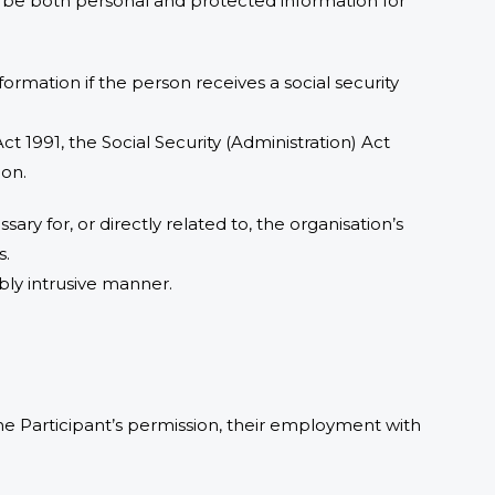
lly be both personal and protected information for
formation if the person receives a social security
Act 1991, the Social Security (Administration) Act
ion.
sary for, or directly related to, the organisation’s
s.
bly intrusive manner.
 the Participant’s permission, their employment with