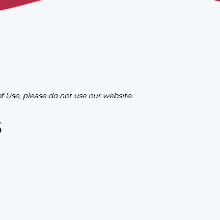
of Use, please do not use our website.
s