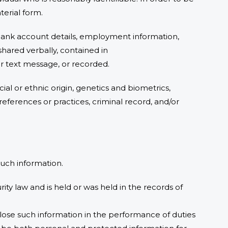
erial form.
, bank account details, employment information,
shared verbally, contained in
 or text message, or recorded.
cial or ethnic origin, genetics and biometrics,
preferences or practices, criminal record, and/or
 such information.
ity law and is held or was held in the records of
sclose such information in the performance of duties