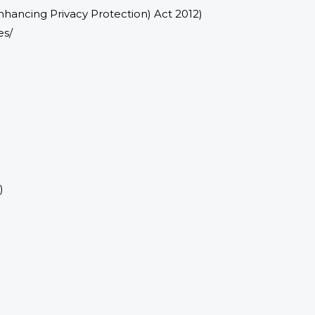
nhancing Privacy Protection) Act 2012)
es/
)