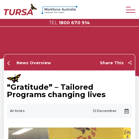
TEL
1800 670 914
News Overview
Share This
“Gratitude” – Tailored
Programs changing lives
Articles
12 December