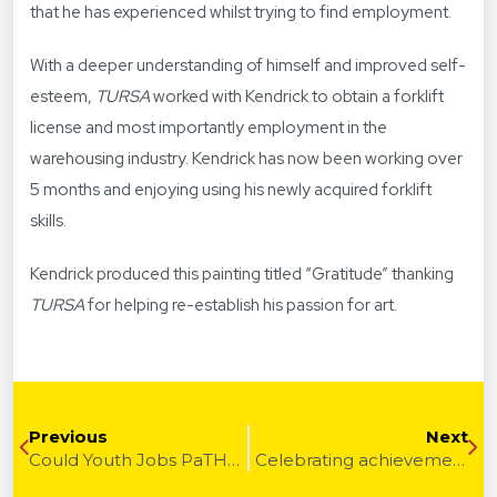
that he has experienced whilst trying to find employment.
With a deeper understanding of himself and improved self-
esteem,
TURSA
worked with Kendrick to obtain a forklift
license and most importantly employment in the
warehousing industry. Kendrick has now been working over
5 months and enjoying using his newly acquired forklift
skills.
Kendrick produced this painting titled “Gratitude” thanking
TURSA
for helping re-establish his passion for art.
Previous
Next
Could Youth Jobs PaTH internships be the future of recruiting young people? – How internships can work for you
Celebrating achievements of people with disability