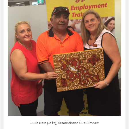
Julie Bain (left), Kendrick and Sue Simnet