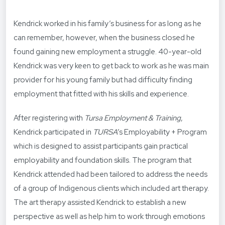
Kendrick worked in his family’s business for as long as he
can remember, however, when the business closed he
found gaining new employment a struggle. 40-year-old
Kendrick was very keen to get back to work as he was main
provider for his young family but had difficulty finding
employment that fitted with his skills and experience.
After registering with
Tursa Employment & Training
,
Kendrick participated in
TURSA
’s Employability + Program
which is designed to assist participants gain practical
employability and foundation skills. The program that
Kendrick attended had been tailored to address the needs
of a group of Indigenous clients which included art therapy.
The art therapy assisted Kendrick to establish a new
perspective as well as help him to work through emotions