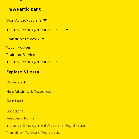
I’m A Participant
Workforce Australia
Inclusive Employment Australia
Transition to Work
Youth Adviser
Training Services
Inclusive Employment Australia
Explore & Learn
Downloads
Helpful Links & Resources
Contact
Locations
Feedback Form
Inclusive Employment Australia Registration
Transition To Work Registration