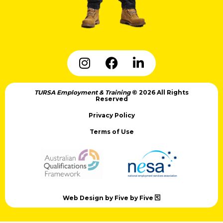
TURSA Employment & Training
© 2026 All Rights
Reserved
Privacy Policy
Terms of Use
Web Design by Five by Five