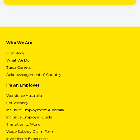
Who We Are
Our Story
What We Do
Tursa Careers
Acknowledgement of Country
I’m An Employer
Workforce Australia
List Vacancy
Inclusive Employment Australia
Inclusive Employer Guide
Transition to Work
Wage Subsidy Claim Form
Investing in Experience