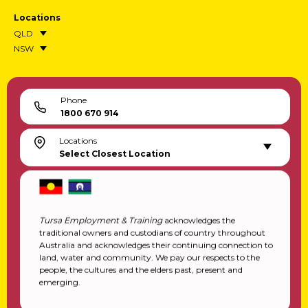
Locations
QLD
NSW
Phone
1800 670 914
Locations
Select Closest Location
Tursa Employment & Training
acknowledges the
traditional owners and custodians of country throughout
Australia and acknowledges their continuing connection to
land, water and community. We pay our respects to the
people, the cultures and the elders past, present and
emerging.