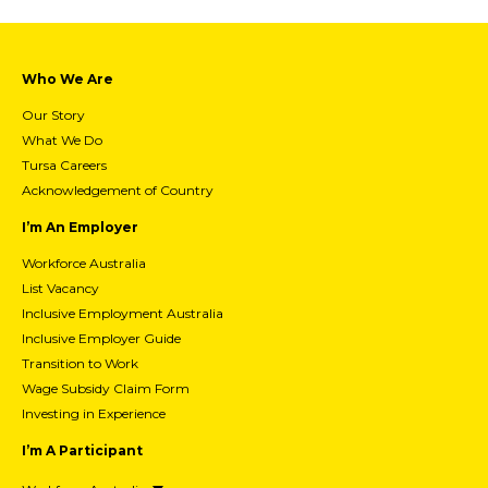
Who We Are
Our Story
What We Do
Tursa Careers
Acknowledgement of Country
I’m An Employer
Workforce Australia
List Vacancy
Inclusive Employment Australia
Inclusive Employer Guide
Transition to Work
Wage Subsidy Claim Form
Investing in Experience
I’m A Participant