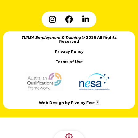
TURSA Employment & Training
© 2026 All Rights
Reserved
Privacy Policy
Terms of Use
Web Design by Five by Five