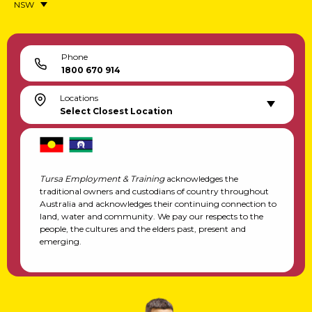
NSW
Phone
1800 670 914
Locations
Select Closest Location
Tursa Employment & Training
acknowledges the
traditional owners and custodians of country throughout
Australia and acknowledges their continuing connection to
land, water and community. We pay our respects to the
people, the cultures and the elders past, present and
emerging.