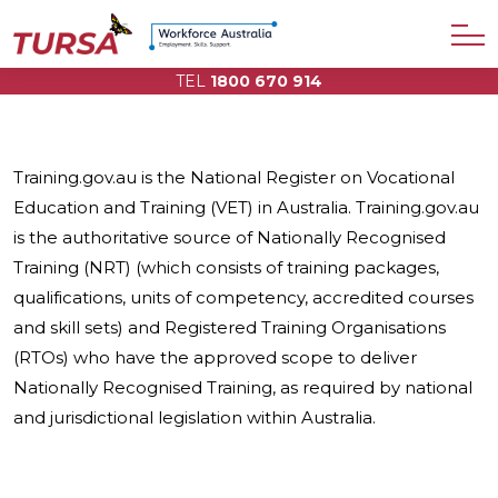
TEL
1800 670 914
Training.gov.au is the National Register on Vocational
Education and Training (VET) in Australia. Training.gov.au
is the authoritative source of Nationally Recognised
Training (NRT) (which consists of training packages,
qualifications, units of competency, accredited courses
and skill sets) and Registered Training Organisations
(RTOs) who have the approved scope to deliver
Nationally Recognised Training, as required by national
and jurisdictional legislation within Australia.