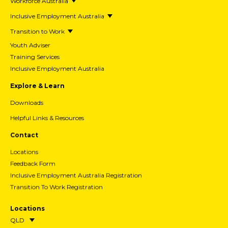
Workforce Australia
Inclusive Employment Australia
Transition to Work
Youth Adviser
Training Services
Inclusive Employment Australia
Explore & Learn
Downloads
Helpful Links & Resources
Contact
Locations
Feedback Form
Inclusive Employment Australia Registration
Transition To Work Registration
Locations
QLD