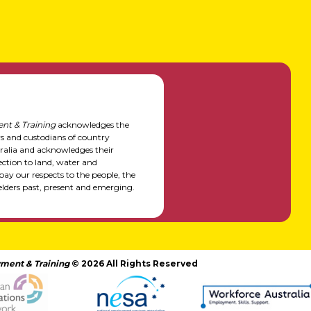
nt & Training
acknowledges the
rs and custodians of country
alia and acknowledges their
ction to land, water and
y our respects to the people, the
elders past, present and emerging.
ment & Training
© 2026 All Rights Reserved