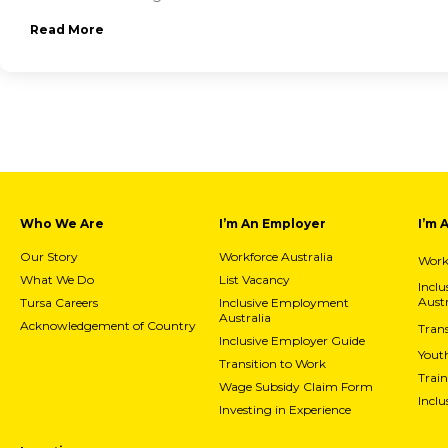
Read More
Who We Are
I’m An Employer
I’m 
Our Story
Workforce Australia
Workf
What We Do
List Vacancy
Incl
Austr
Tursa Careers
Inclusive Employment
Australia
Acknowledgement of Country
Trans
Inclusive Employer Guide
Yout
Transition to Work
Train
Wage Subsidy Claim Form
Incl
Investing in Experience