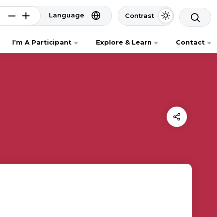
Language
Contrast
I’m A Participant
Explore & Learn
Contact