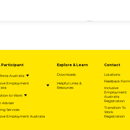
A Participant
Explore & Learn
Contact
Downloads
Locations
orce Australia
Feedback Form
usive Employment
Helpful Links &
alia
Resources
Inclusive
Employment
ition to Work
Australia
Registration
h Adviser
Transition To
ing Services
Work
usive Employment Australia
Registration