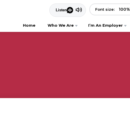
100
%
Font size:
Home
Who We Are
I’m An Employer