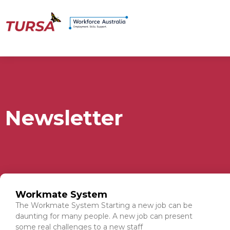
Newsletter
Workmate System
The Workmate System Starting a new job can be
daunting for many people. A new job can present
some real challenges to a new staff