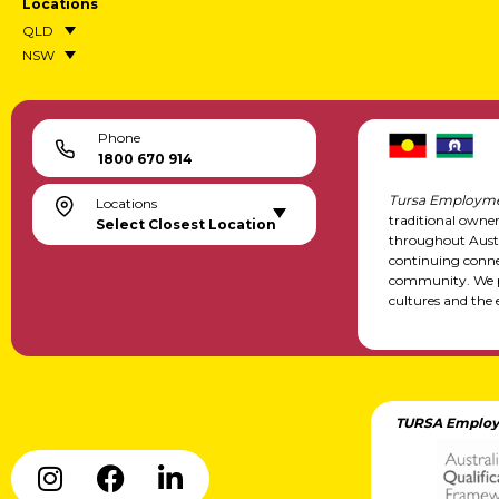
Locations
QLD
NSW
Phone
1800 670 914
Tursa Employme
Locations
traditional owne
Select Closest Location
throughout Austr
continuing conne
community. We pa
cultures and the 
TURSA Employ