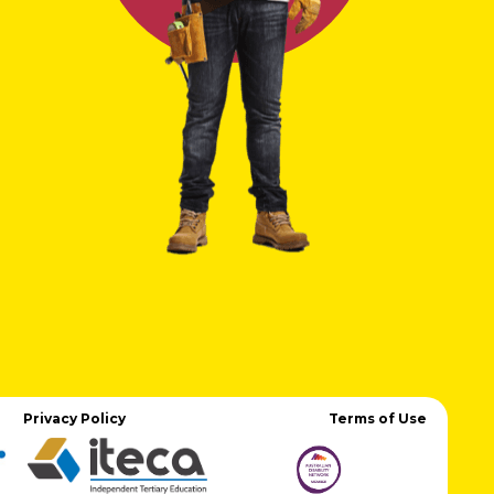
Privacy Policy
Terms of Use