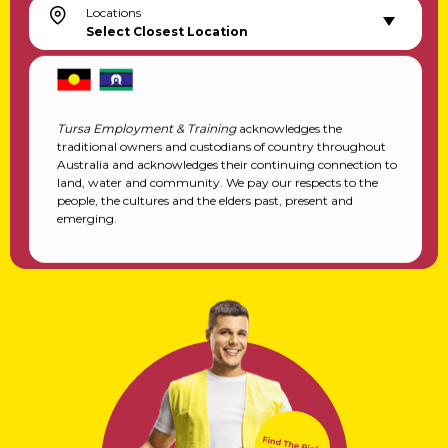
Locations
Select Closest Location
Tursa Employment & Training
acknowledges the
traditional owners and custodians of country throughout
Australia and acknowledges their continuing connection to
land, water and community. We pay our respects to the
people, the cultures and the elders past, present and
emerging.