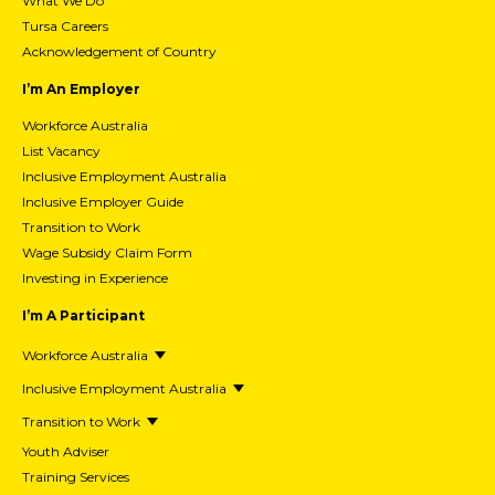
What We Do
Tursa Careers
Acknowledgement of Country
I’m An Employer
Workforce Australia
List Vacancy
Inclusive Employment Australia
Inclusive Employer Guide
Transition to Work
Wage Subsidy Claim Form
Investing in Experience
I’m A Participant
Workforce Australia
Inclusive Employment Australia
Transition to Work
Youth Adviser
Training Services