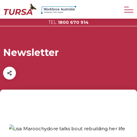
TEL
1800 670 914
Newsletter