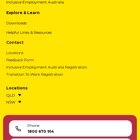
Inclusive Employment Australia
Explore & Learn
Downloads
Helpful Links & Resources
Contact
Locations
Feedback Form
Inclusive Employment Australia Registration
Transition To Work Registration
Locations
QLD
NSW
Phone
1800 670 914