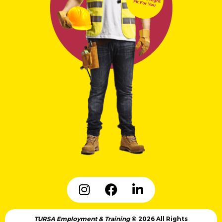
TURSA Employment & Training
© 2026 All Rights