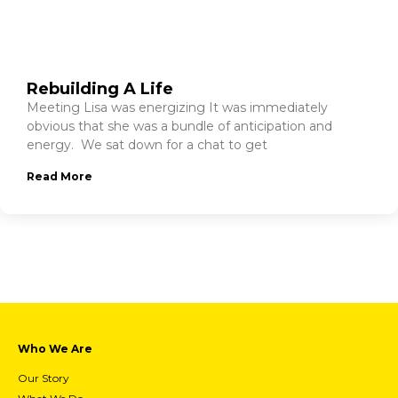
Rebuilding A Life
Meeting Lisa was energizing It was immediately
obvious that she was a bundle of anticipation and
energy. We sat down for a chat to get
Read More
Who We Are
Our Story