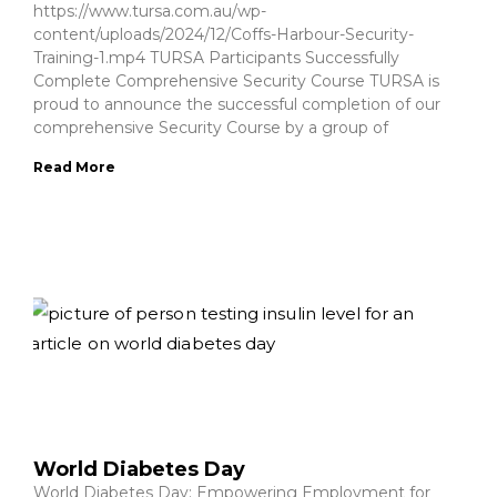
https://www.tursa.com.au/wp-
content/uploads/2024/12/Coffs-Harbour-Security-
Training-1.mp4 TURSA Participants Successfully
Complete Comprehensive Security Course TURSA is
proud to announce the successful completion of our
comprehensive Security Course by a group of
Read More
World Diabetes Day
World Diabetes Day: Empowering Employment for