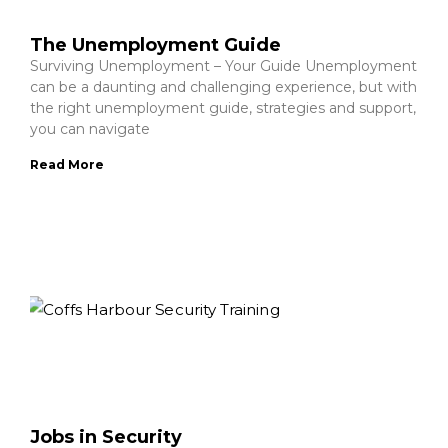
The Unemployment Guide
Surviving Unemployment – Your Guide Unemployment
can be a daunting and challenging experience, but with
the right unemployment guide, strategies and support,
you can navigate
Read More
Jobs in Security