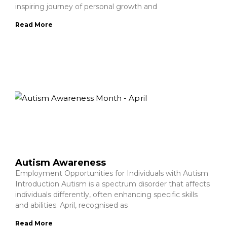
inspiring journey of personal growth and
Read More
Autism Awareness
Employment Opportunities for Individuals with Autism
Introduction Autism is a spectrum disorder that affects
individuals differently, often enhancing specific skills
and abilities. April, recognised as
Read More