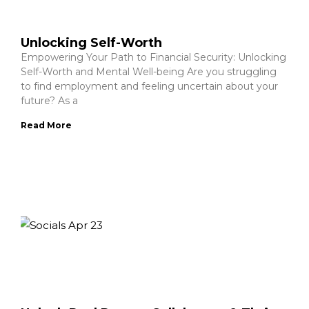
Unlocking Self-Worth
Empowering Your Path to Financial Security: Unlocking
Self-Worth and Mental Well-being Are you struggling
to find employment and feeling uncertain about your
future? As a
Read More