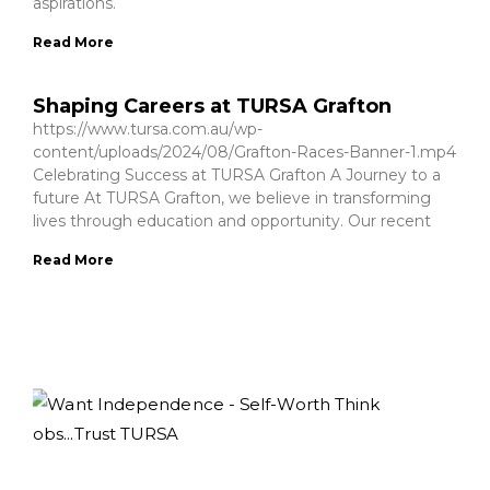
aspirations.
Read More
Shaping Careers at TURSA Grafton
https://www.tursa.com.au/wp-
content/uploads/2024/08/Grafton-Races-Banner-1.mp4
Celebrating Success at TURSA Grafton A Journey to a
future At TURSA Grafton, we believe in transforming
lives through education and opportunity. Our recent
Read More