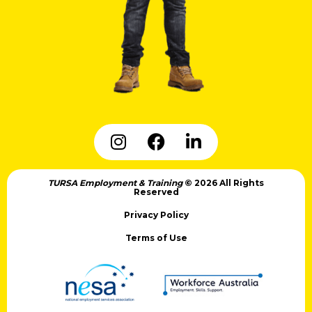
TURSA Employment & Training
© 2026 All Rights
Reserved
Privacy Policy
Terms of Use