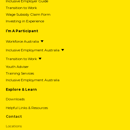
Inclusive Employer Guide
Transition to Work
Wage Subsidy Claim Form
Investing in Experience
I’m A Participant
Workforce Australia
Inclusive Employment Australia
Transition to Work
Youth Adviser
Training Services
Inclusive Employment Australia
Explore & Learn
Downloads
Helpful Links & Resources
Contact
Locations