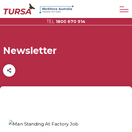
TEL
1800 670 914
Newsletter