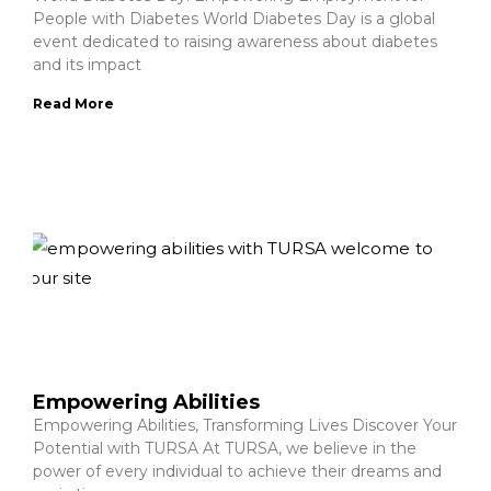
People with Diabetes World Diabetes Day is a global
event dedicated to raising awareness about diabetes
and its impact
Read More
Empowering Abilities
Empowering Abilities, Transforming Lives Discover Your
Potential with TURSA At TURSA, we believe in the
power of every individual to achieve their dreams and