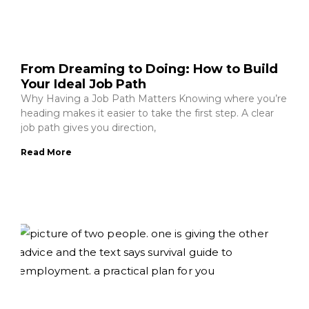
From Dreaming to Doing: How to Build
Your Ideal Job Path
Why Having a Job Path Matters Knowing where you’re
heading makes it easier to take the first step. A clear
job path gives you direction,
Read More