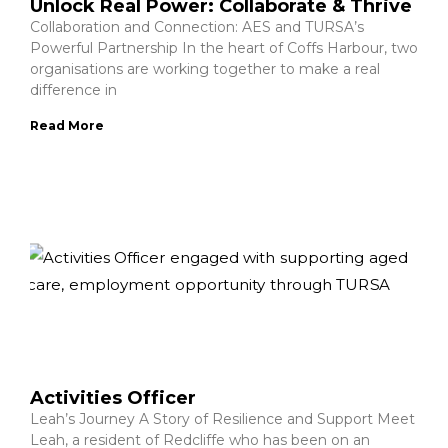
Unlock Real Power: Collaborate & Thrive
Collaboration and Connection: AES and TURSA’s
Powerful Partnership In the heart of Coffs Harbour, two
organisations are working together to make a real
difference in
Read More
Activities Officer
Leah’s Journey A Story of Resilience and Support Meet
Leah, a resident of Redcliffe who has been on an