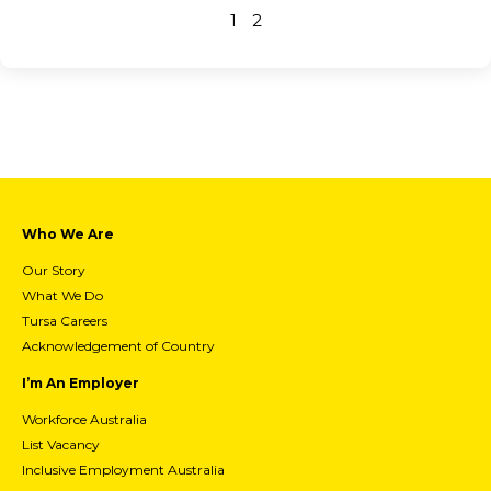
1
2
Who We Are
Our Story
What We Do
Tursa Careers
Acknowledgement of Country
I’m An Employer
Workforce Australia
List Vacancy
Inclusive Employment Australia