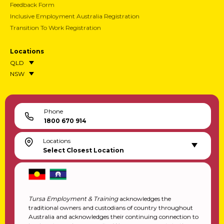
Feedback Form
Inclusive Employment Australia Registration
Transition To Work Registration
Locations
QLD
NSW
Phone
1800 670 914
Locations
Select Closest Location
Tursa Employment & Training
acknowledges the
traditional owners and custodians of country throughout
Australia and acknowledges their continuing connection to