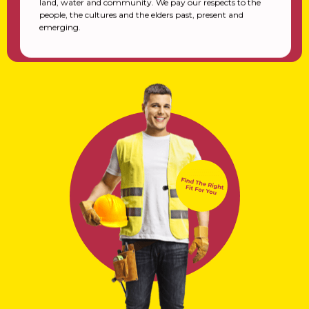
land, water and community. We pay our respects to the
people, the cultures and the elders past, present and
emerging.