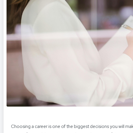
Choosing a career is one of the biggest decisions you will m