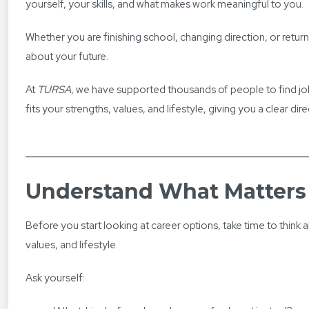
yourself, your skills, and what makes work meaningful to you.
Whether you are finishing school, changing direction, or retu
about your future.
At
TURSA
, we have supported thousands of people to find jobs 
fits your strengths, values, and lifestyle, giving you a clear di
Understand What Matters
Before you start looking at career options, take time to think ab
values, and lifestyle.
Ask yourself: