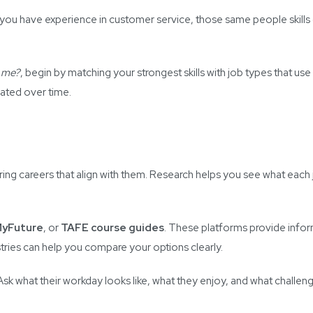
 you have experience in customer service, those same people skills 
r me?
, begin by matching your strongest skills with job types that use
vated over time.
ing careers that align with them. Research helps you see what each jo
yFuture
, or
TAFE course guides
. These platforms provide info
stries can help you compare your options clearly.
. Ask what their workday looks like, what they enjoy, and what challen