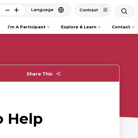
Language
Contrast
I’m A Participant
Explore & Learn
Contact
Share This
o Help