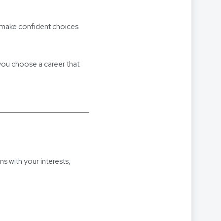
u make confident choices
 you choose a career that
ns with your interests,