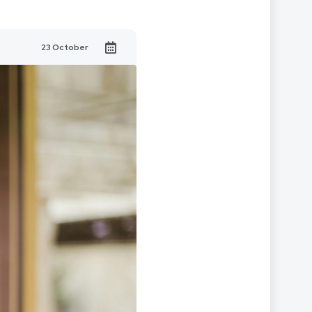
23 October