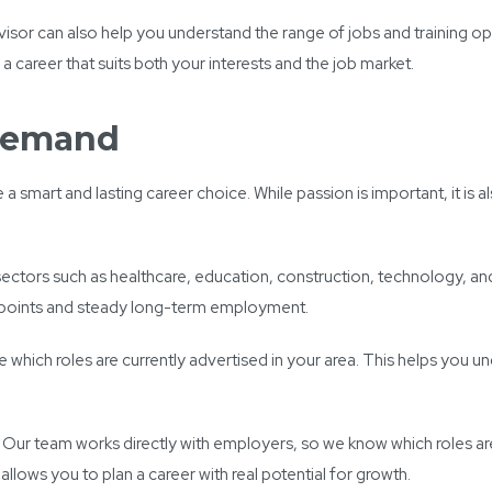
isor can also help you understand the range of jobs and training opp
career that suits both your interests and the job market.
 Demand
 smart and lasting career choice. While passion is important, it is 
, sectors such as healthcare, education, construction, technology, 
y points and steady long-term employment.
which roles are currently advertised in your area. This helps you un
. Our team works directly with employers, so we know which roles a
allows you to plan a career with real potential for growth.