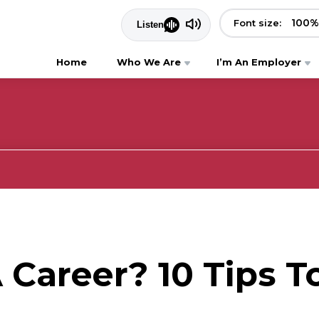
100
%
Font size:
Home
Who We Are
I’m An Employer
Career? 10 Tips T