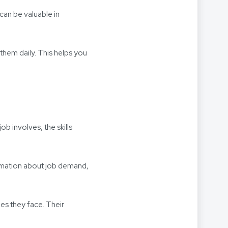
can be valuable in
 them daily. This helps you
b involves, the skills
rmation about job demand,
ges they face. Their