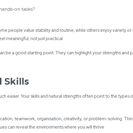
 hands-on tasks?
me people value stability and routine, while others enjoy variety or
el meaningful, not just practical.
can be a good starting point. They can highlight your strengths and
 Skills
asier. Your skills and natural strengths often point to the types o
ation, teamwork, organisation, creativity, or problem-solving. Thi
lues can reveal the environments where you will thrive.