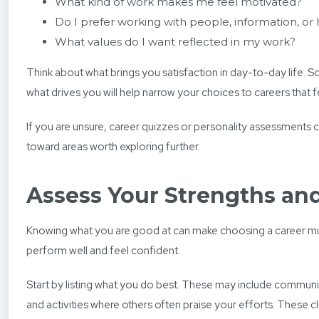
What kind of work makes me feel motivated?
Do I prefer working with people, information, or
What values do I want reflected in my work?
Think about what brings you satisfaction in day-to-day life. So
what drives you will help narrow your choices to careers that fe
If you are unsure, career quizzes or personality assessments 
toward areas worth exploring further.
Assess Your Strengths and
Knowing what you are good at can make choosing a career much e
perform well and feel confident.
Start by listing what you do best. These may include communic
and activities where others often praise your efforts. These c