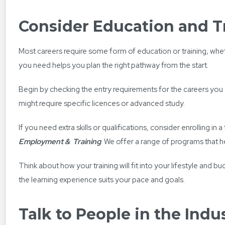
Consider Education and T
Most careers require some form of education or training, whethe
you need helps you plan the right pathway from the start.
Begin by checking the entry requirements for the careers you 
might require specific licences or advanced study.
If you need extra skills or qualifications, consider enrolling 
Employment &
Training
. We offer a range of programs that h
Think about how your training will fit into your lifestyle and b
the learning experience suits your pace and goals.
Talk to People in the Indu