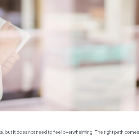
ake, but it does not need to feel overwhelming. The right path come