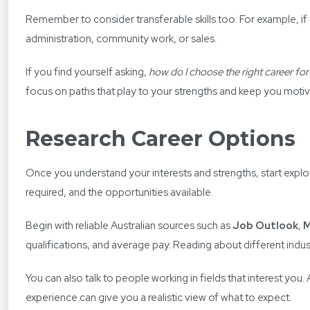
Remember to consider transferable skills too. For example, if
administration, community work, or sales.
If you find yourself asking,
how do I choose the right career fo
focus on paths that play to your strengths and keep you moti
Research Career Options
Once you understand your interests and strengths, start explor
required, and the opportunities available.
Begin with reliable Australian sources such as
Job Outlook
,
M
qualifications, and average pay. Reading about different indu
You can also talk to people working in fields that interest you
experience can give you a realistic view of what to expect.