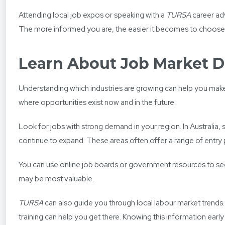
Attending local job expos or speaking with a
TURSA
career adv
The more informed you are, the easier it becomes to choose a 
Learn About Job Market
Understanding which industries are growing can help you make a
where opportunities exist now and in the future.
Look for jobs with strong demand in your region. In Australia
continue to expand. These areas often offer a range of entr
You can use online job boards or government resources to see 
may be most valuable.
TURSA
can also guide you through local labour market trends
training can help you get there. Knowing this information early 