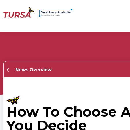
News Overview
How To Choose A 
You Decide