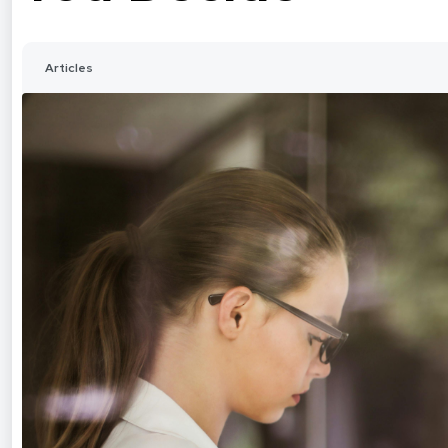
Articles