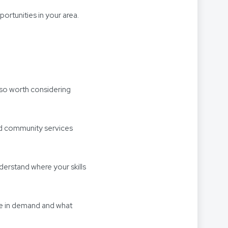
ortunities in your area.
also worth considering
and community services
derstand where your skills
re in demand and what