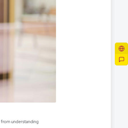
s from understanding