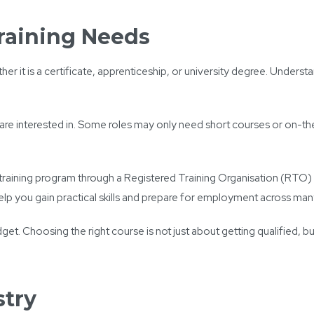
raining Needs
r it is a certificate, apprenticeship, or university degree. Underst
are interested in. Some roles may only need short courses or on-the-
in a training program through a Registered Training Organisation (RTO
elp you gain practical skills and prepare for employment across many
udget. Choosing the right course is not just about getting qualified, 
stry