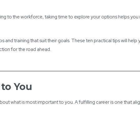
rning to the workforce, taking time to explore your options helps yo
and training that suit their goals. These ten practical tips will help
rection for the road ahead.
 to You
out what is most important to you. A fulfilling career is one that alig