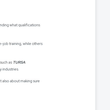
anding what qualifications
job training, while others
) such as
TURSA
 industries.
but also about making sure