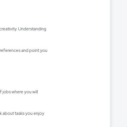
 creativity. Understanding
 preferences and point you
f jobs where you will
nk about tasks you enjoy