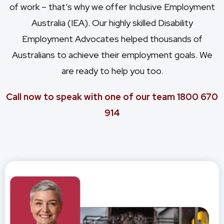
of work – that’s why we offer
Inclusive Employment
Australia
(IEA). Our highly skilled Disability
Employment Advocates helped thousands of
Australians to achieve their employment goals. We
are ready to help you too.
Call now to speak with one of our team 1800 670
914