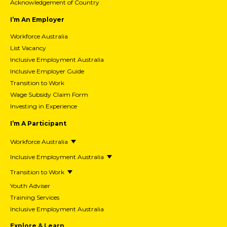
Acknowledgement of Country
I’m An Employer
Workforce Australia
List Vacancy
Inclusive Employment Australia
Inclusive Employer Guide
Transition to Work
Wage Subsidy Claim Form
Investing in Experience
I’m A Participant
Workforce Australia
Inclusive Employment Australia
Transition to Work
Youth Adviser
Training Services
Inclusive Employment Australia
Explore & Learn