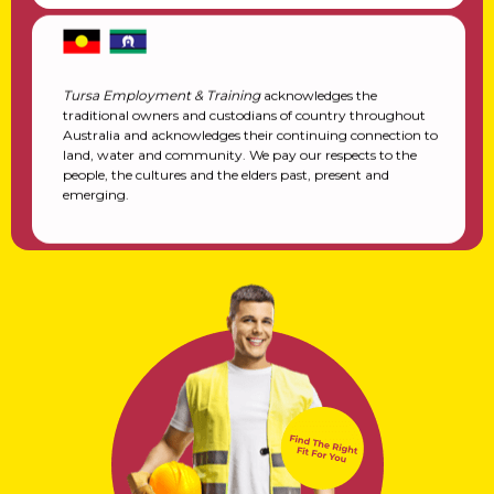
Tursa Employment & Training
acknowledges the
traditional owners and custodians of country throughout
Australia and acknowledges their continuing connection to
land, water and community. We pay our respects to the
people, the cultures and the elders past, present and
emerging.