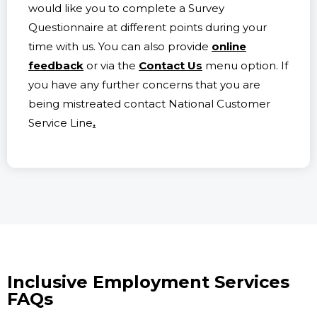
would like you to complete a Survey
Questionnaire at different points during your
time with us. You can also provide
online
feedback
or via the
Contact Us
menu option. If
you have any further concerns that you are
being mistreated contact National Customer
Service Line
.
Inclusive Employment Services
FAQs