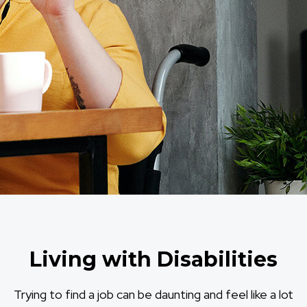
Living with Disabilities
Trying to find a job can be daunting and feel like a lot