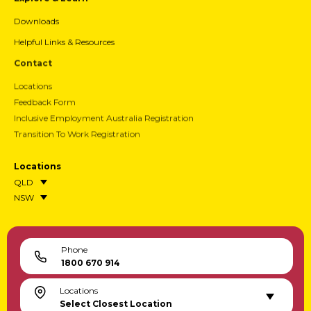
Downloads
Helpful Links & Resources
Contact
Locations
Feedback Form
Inclusive Employment Australia Registration
Transition To Work Registration
Locations
QLD
NSW
Phone
1800 670 914
Locations
Select Closest Location