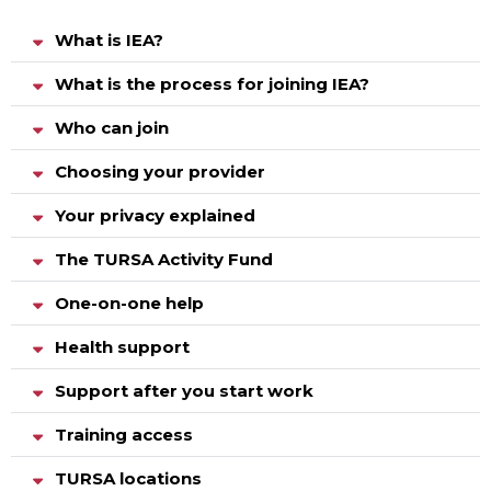
What is IEA?
What is the process for joining IEA?
Who can join
Choosing your provider
Your privacy explained
The TURSA Activity Fund
One-on-one help
Health support
Support after you start work
Training access
TURSA locations