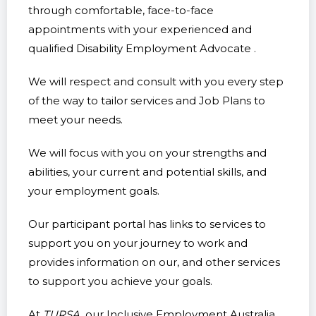
through comfortable, face-to-face
appointments with your experienced and
qualified Disability Employment Advocate .
We will respect and consult with you every step
of the way to tailor services and Job Plans to
meet your needs.
We will focus with you on your strengths and
abilities, your current and potential skills, and
your employment goals.
Our participant portal has links to services to
support you on your journey to work and
provides information on our, and other services
to support you achieve your goals.
At
TURSA,
our Inclusive Employment Australia