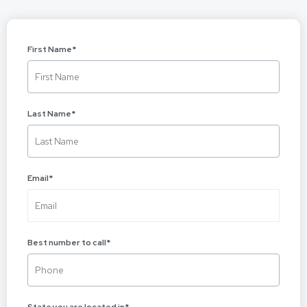
First Name
*
Last Name
*
Email
*
Best number to call
*