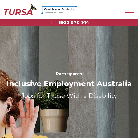
TEL
1800 670 914
Participants
Inclusive Employment Australia
Jobs for Those With a Disability