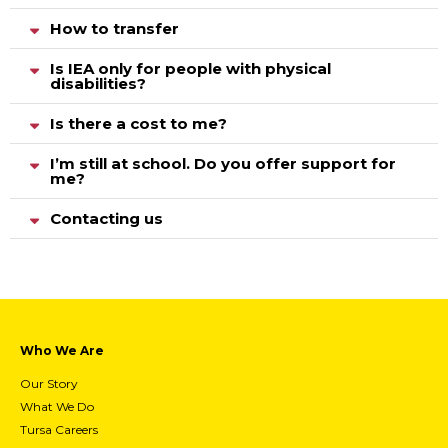
How to transfer
Is IEA only for people with physical
disabilities?
Is there a cost to me?
I’m still at school. Do you offer support for
me?
Contacting us
Who We Are
Our Story
What We Do
Tursa Careers