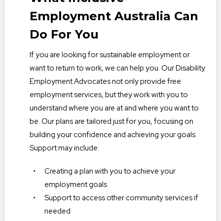
Employment Australia Can
Do For You
If you are looking for sustainable employment or
want to return to work, we can help you. Our Disability
Employment Advocates not only provide free
employment services, but they work with you to
understand where you are at and where you want to
be. Our plans are tailored just for you, focusing on
building your confidence and achieving your goals.
Support may include:
Creating a plan with you to achieve your
employment goals
Support to access other community services if
needed