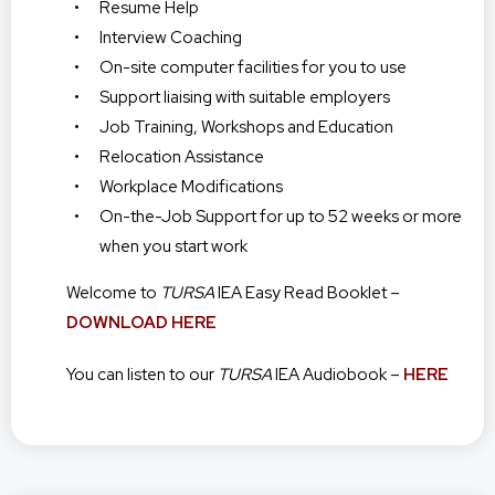
Resume Help
Interview Coaching
On-site computer facilities for you to use
Support liaising with suitable employers
Job Training, Workshops and Education
Relocation Assistance
Workplace Modifications
On-the-Job Support for up to 52 weeks or more
when you start work
Welcome to
TURSA
IEA Easy Read Booklet –
DOWNLOAD HERE
You can listen to our
TURSA
IEA Audiobook –
HERE