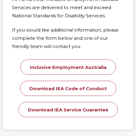
Services are delivered to meet and exceed
National Standards for Disability Services.
If you would like additional information, please
complete the form below and one of our
friendly team will contact you.
Inclusive Employment Australia
Download IEA Code of Conduct
Download IEA Service Guarantee