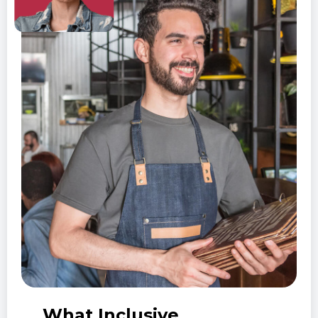
What Inclusive