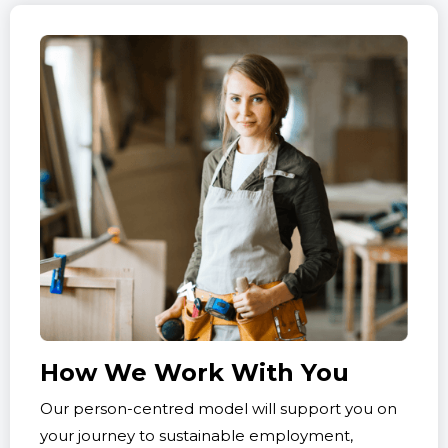
How We Work With You
Our person-centred model will support you on
your journey to sustainable employment,