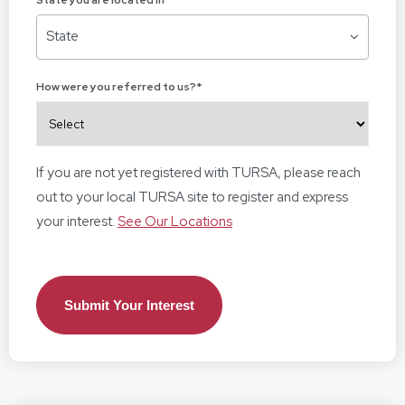
State you are located in
*
State
How were you referred to us?
*
If you are not yet registered with TURSA, please reach
out to your local TURSA site to register and express
your interest.
See Our Locations