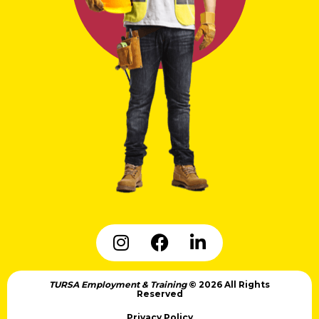
TURSA Employment & Training
© 2026 All Rights
Reserved
Privacy Policy