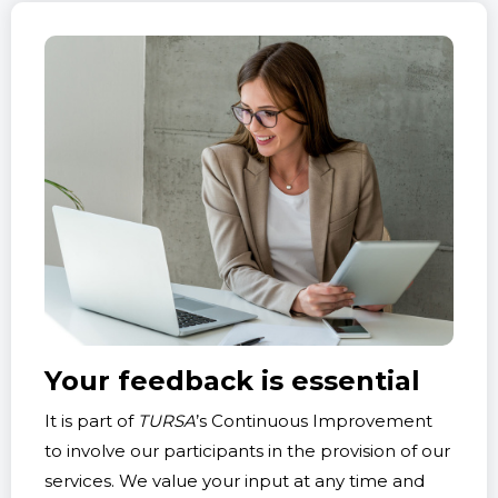
Your feedback is essential
It is part of
TURSA
’s Continuous Improvement
to involve our participants in the provision of our
services. We value your input at any time and