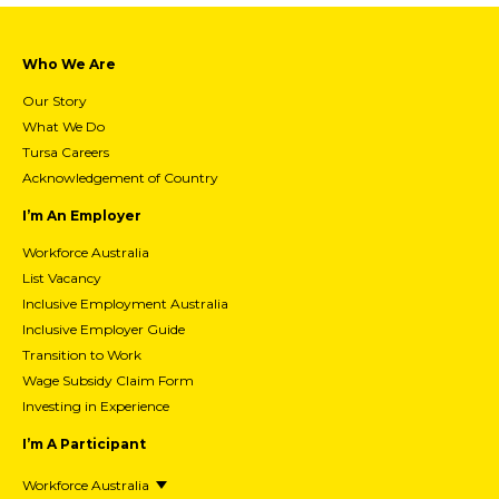
Who We Are
Our Story
What We Do
Tursa Careers
Acknowledgement of Country
I’m An Employer
Workforce Australia
List Vacancy
Inclusive Employment Australia
Inclusive Employer Guide
Transition to Work
Wage Subsidy Claim Form
Investing in Experience
I’m A Participant
Workforce Australia