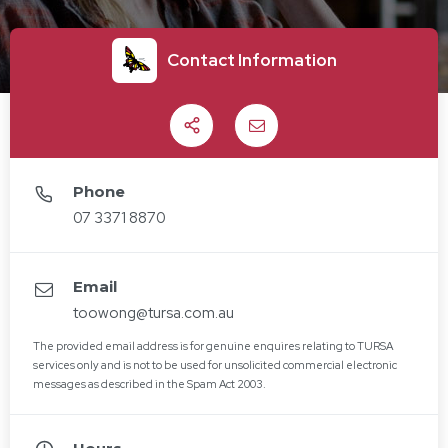
Contact Information
Share
Email
Phone
07 3371 8870
Email
toowong@tursa.com.au
The provided email address is for genuine enquires relating to TURSA
services only and is not to be used for unsolicited commercial electronic
messages as described in the Spam Act 2003.