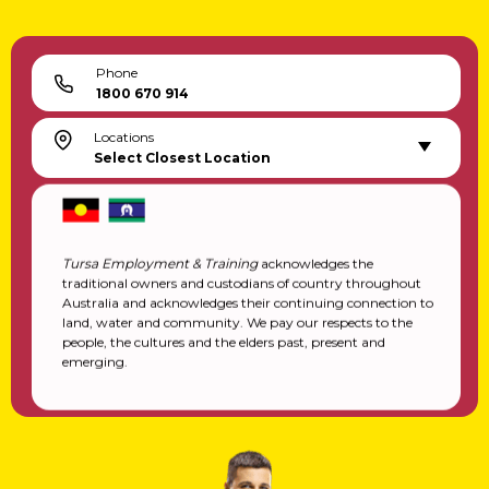
Phone
1800 670 914
Locations
Select Closest Location
Tursa Employment & Training
acknowledges the
traditional owners and custodians of country throughout
Australia and acknowledges their continuing connection to
land, water and community. We pay our respects to the
people, the cultures and the elders past, present and
emerging.