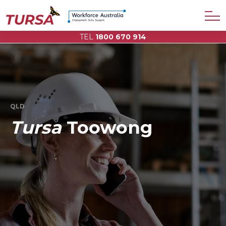
TEL
1800 670 914
QLD
Tursa
Toowong