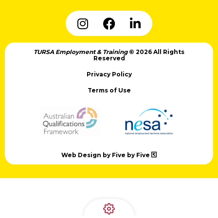
TURSA Employment & Training
© 2026 All Rights
Reserved
Privacy Policy
Terms of Use
Web Design by Five by Five