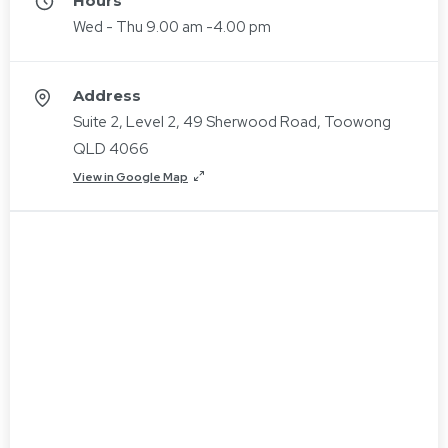
Hours
Wed - Thu 9.00 am -4.00 pm
Address
Suite 2, Level 2, 49 Sherwood Road, Toowong
QLD 4066
View in Google Map