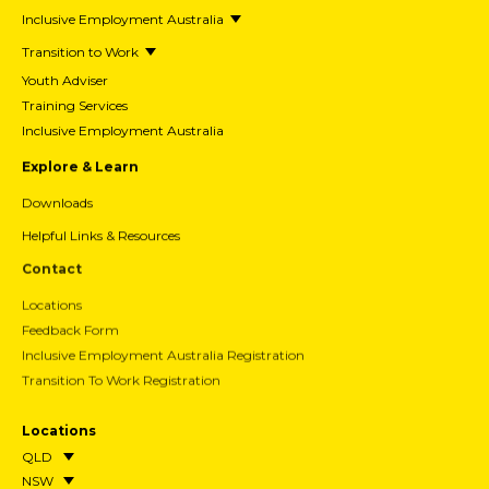
Inclusive Employment Australia
Transition to Work
Youth Adviser
Training Services
Inclusive Employment Australia
Explore & Learn
Downloads
Helpful Links & Resources
Contact
Locations
Feedback Form
Inclusive Employment Australia Registration
Transition To Work Registration
Locations
QLD
NSW