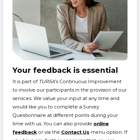
Your feedback is essential
It is part of
TURSA
’s Continuous Improvement
to involve our participants in the provision of our
services. We value your input at any time and
would like you to complete a Survey
Questionnaire at different points during your
time with us. You can also provide
online
feedback
or via the
Contact Us
menu option. If