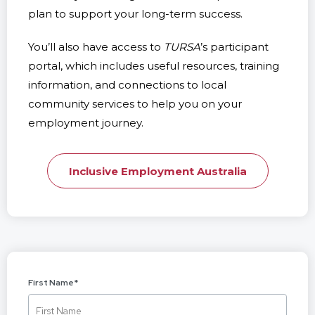
plan to support your long-term success.
You’ll also have access to
TURSA
’s participant
portal, which includes useful resources, training
information, and connections to local
community services to help you on your
employment journey.
Inclusive Employment Australia
First Name
*