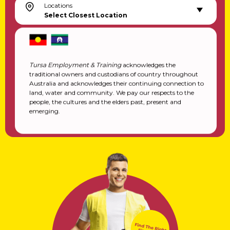
Locations
Select Closest Location
Tursa Employment & Training
acknowledges the
traditional owners and custodians of country throughout
Australia and acknowledges their continuing connection to
land, water and community. We pay our respects to the
people, the cultures and the elders past, present and
emerging.