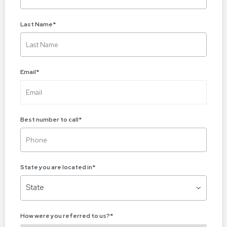
Last Name
*
Email
*
Best number to call
*
State you are located in
*
State
How were you referred to us?
*