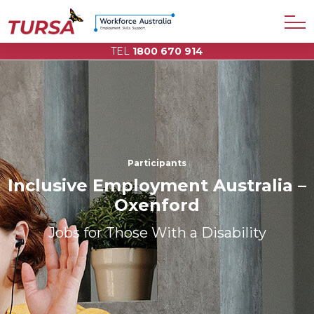
TEL
1800 670 914
Participants
Inclusive Employment Australia –
Oxenford
Jobs for Those With a Disability