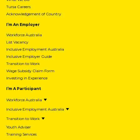
Tursa Careers
Acknowledgement of Country
I’m An Employer
Workforce Australia
List Vacancy
Inclusive Employment Australia
Inclusive Employer Guide
Transition to Work
Wage Subsidy Claim Form
Investing in Experience
I’m A Participant
Workforce Australia
Inclusive Employment Australia
Transition to Work
Youth Adviser
Training Services