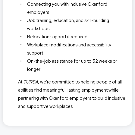
Connecting you with inclusive Oxenford
employers
Job training, education, and skill-building
workshops
Relocation support if required
Workplace modifications and accessibility
support
On-the-job assistance for up to 52 weeks or
longer
At
TURSA
, we’re committed to helping people of all
abilities find meaningful, lasting employment while
partnering with Oxenford employers to build inclusive
and supportive workplaces.