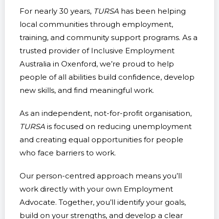
For nearly 30 years,
TURSA
has been helping
local communities through employment,
training, and community support programs. As a
trusted provider of Inclusive Employment
Australia in Oxenford, we’re proud to help
people of all abilities build confidence, develop
new skills, and find meaningful work.
As an independent, not-for-profit organisation,
TURSA
is focused on reducing unemployment
and creating equal opportunities for people
who face barriers to work.
Our person-centred approach means you’ll
work directly with your own Employment
Advocate. Together, you’ll identify your goals,
build on your strengths, and develop a clear