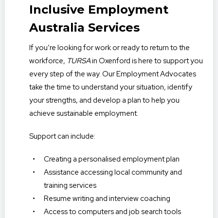
Inclusive Employment
Australia Services
If you’re looking for work or ready to return to the
workforce,
TURSA
in Oxenford is here to support you
every step of the way. Our Employment Advocates
take the time to understand your situation, identify
your strengths, and develop a plan to help you
achieve sustainable employment.
Support can include:
Creating a personalised employment plan
Assistance accessing local community and
training services
Resume writing and interview coaching
Access to computers and job search tools