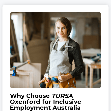
Why Choose
TURSA
Oxenford for Inclusive
Employment Australia