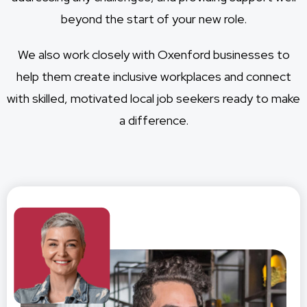
beyond the start of your new role.
We also work closely with Oxenford businesses to
help them create inclusive workplaces and connect
with skilled, motivated local job seekers ready to make
a difference.