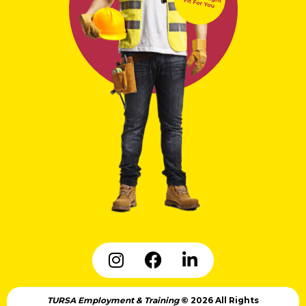
TURSA Employment & Training
© 2026 All Rights