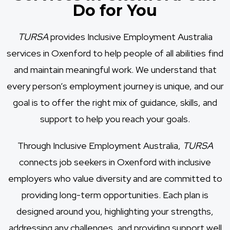
Do for You
TURSA
provides Inclusive Employment Australia
services in Oxenford to help people of all abilities find
and maintain meaningful work. We understand that
every person’s employment journey is unique, and our
goal is to offer the right mix of guidance, skills, and
support to help you reach your goals.
Through Inclusive Employment Australia,
TURSA
connects job seekers in Oxenford with inclusive
employers who value diversity and are committed to
providing long-term opportunities. Each plan is
designed around you, highlighting your strengths,
addressing any challenges, and providing support well