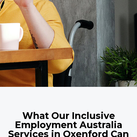
What Our Inclusive
Employment Australia
Services in Oxenford Can