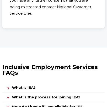
you have any further concerns that you are
being mistreated contact National Customer
Service Line
.
Inclusive Employment Services
FAQs
What is IEA?
What is the process for joining IEA?
How do I know if I am eligible for IEA