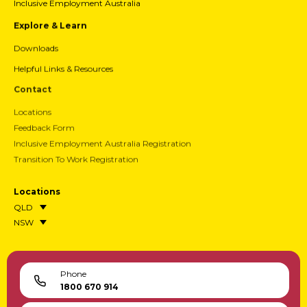
Inclusive Employment Australia
Explore & Learn
Downloads
Helpful Links & Resources
Contact
Locations
Feedback Form
Inclusive Employment Australia Registration
Transition To Work Registration
Locations
QLD
NSW
Phone
1800 670 914