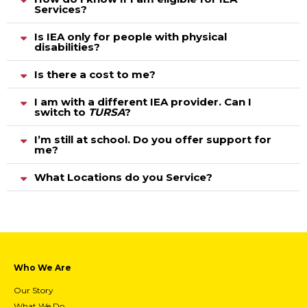
Services?
Is IEA only for people with physical
disabilities?
Is there a cost to me?
I am with a different IEA provider. Can I
switch to
TURSA
?
I’m still at school. Do you offer support for
me?
What Locations do you Service?
Who We Are
Our Story
What We Do