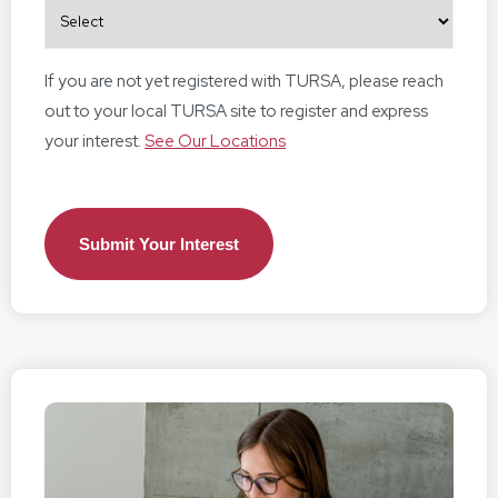
If you are not yet registered with TURSA, please reach
out to your local TURSA site to register and express
your interest.
See Our Locations