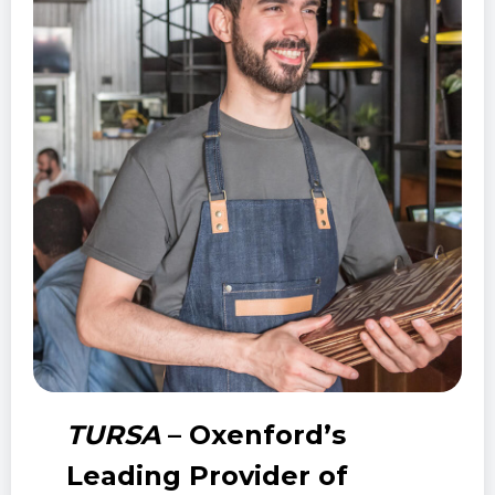
TURSA
– Oxenford’s
Leading Provider of