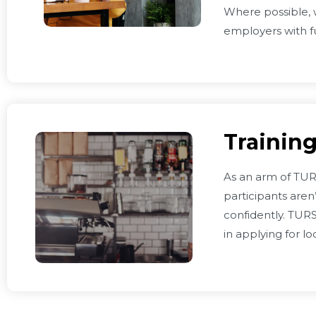
Where possible, w
employers with f
Training
As an arm of TURS
participants aren
confidently. TUR
in applying for l