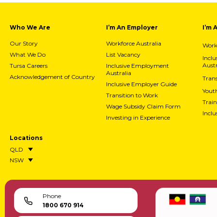
Who We Are
I’m An Employer
I’m 
Our Story
Workforce Australia
Workf
What We Do
List Vacancy
Incl
Austr
Tursa Careers
Inclusive Employment
Australia
Acknowledgement of Country
Trans
Inclusive Employer Guide
Yout
Transition to Work
Train
Wage Subsidy Claim Form
Incl
Investing in Experience
Locations
QLD
NSW
Phone
1800 670 914