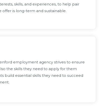
rests, skills, and experiences, to help pair
offer is long-term and sustainable.
Oxenford employment agency strives to ensure
lso the skills they need to apply for them
s build essential skills they need to succeed
yment.