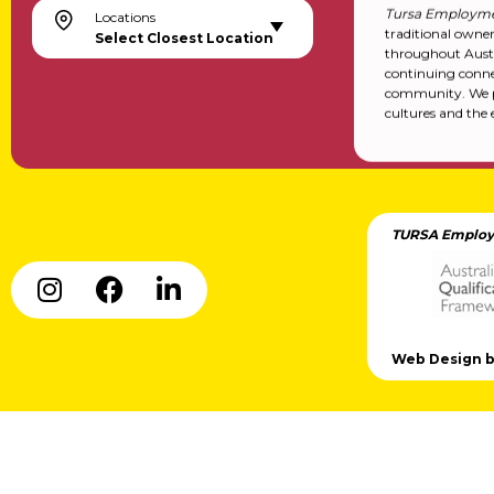
Tursa Employme
Locations
traditional owne
Select Closest Location
throughout Austr
continuing conne
community. We pa
cultures and the 
TURSA Employ
Web Design by