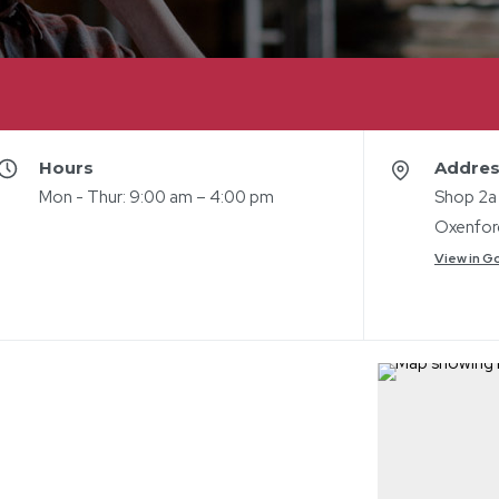
Hours
Addre
Mon - Thur: 9:00 am – 4:00 pm
Shop 2a
Oxenfor
View in G