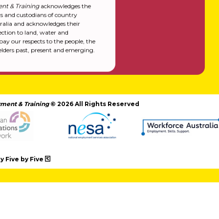
nt & Training
acknowledges the
rs and custodians of country
alia and acknowledges their
ction to land, water and
y our respects to the people, the
elders past, present and emerging.
ment & Training
© 2026 All Rights Reserved
 Five by Five