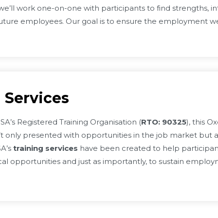
e’ll work one-on-one with participants to find strengths, inte
uture employees. Our goal is to ensure the employment we 
 Services
A’s Registered Training Organisation (
RTO: 90325
), this 
’t only presented with opportunities in the job market but a
SA’s
training services
have been created to help participant
ocal opportunities and just as importantly, to sustain emplo