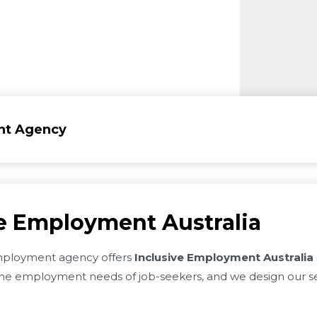
nt Agency
ve Employment Australia
ployment agency offers
Inclusive Employment Australia
e employment needs of job-seekers, and we design our se
.