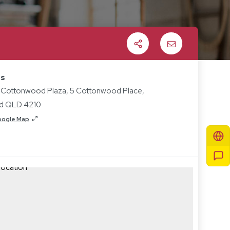
Share
Email
ss
 Cottonwood Plaza, 5 Cottonwood Place,
d QLD 4210
oogle Map