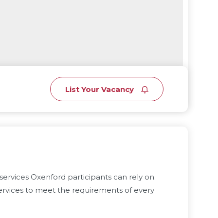
List Your Vacancy
services Oxenford participants can rely on.
rvices to meet the requirements of every