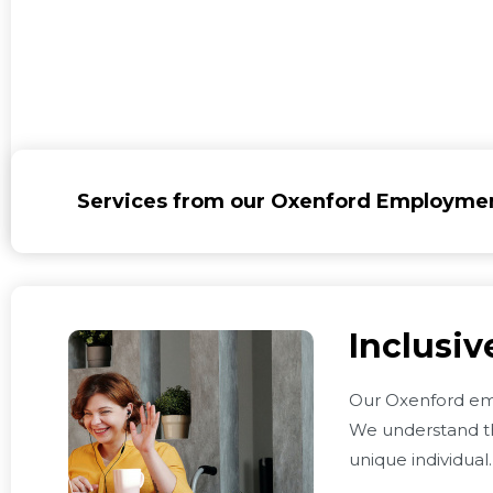
Services from our Oxenford Employme
Inclusi
Our Oxenford em
We understand th
unique individual