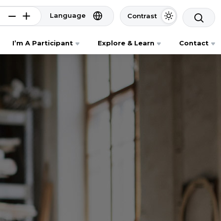
Language
Contrast
I’m A Participant
Explore & Learn
Contact