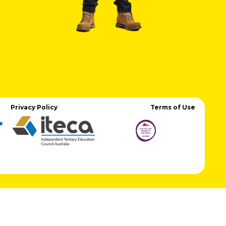
Privacy Policy
Terms of Use