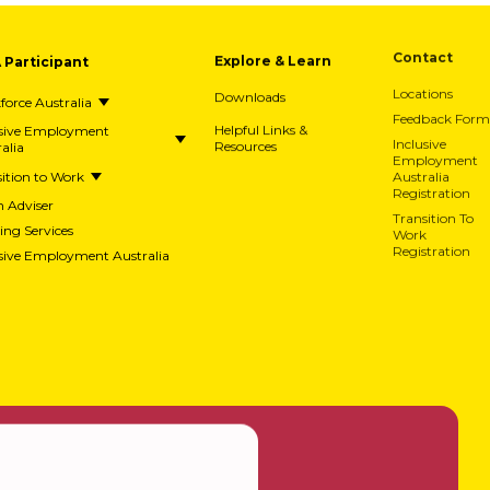
A Participant
Explore & Learn
Contact
Downloads
Locations
orce Australia
Feedback Form
usive Employment
Helpful Links &
alia
Resources
Inclusive
Employment
ition to Work
Australia
Registration
h Adviser
Transition To
ing Services
Work
usive Employment Australia
Registration