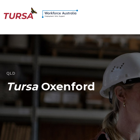
QLD
Tursa
Oxenford