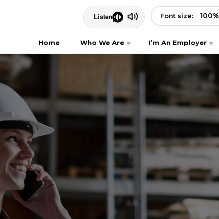
100
%
Font size:
Home
Who We Are
I’m An Employer