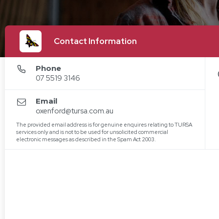
Contact Information
Phone
07 5519 3146
Email
oxenford@tursa.com.au
The provided email address is for genuine enquires relating to TURSA
services only and is not to be used for unsolicited commercial
electronic messages as described in the Spam Act 2003.