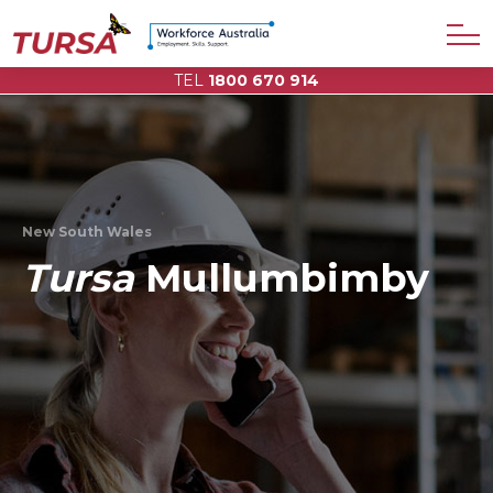
TEL
1800 670 914
New South Wales
Tursa
Mullumbimby