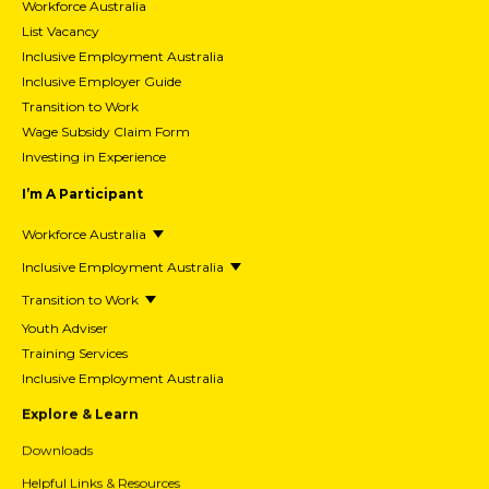
Workforce Australia
List Vacancy
Inclusive Employment Australia
Inclusive Employer Guide
Transition to Work
Wage Subsidy Claim Form
Investing in Experience
I’m A Participant
Workforce Australia
Inclusive Employment Australia
Transition to Work
Youth Adviser
Training Services
Inclusive Employment Australia
Explore & Learn
Downloads
Helpful Links & Resources