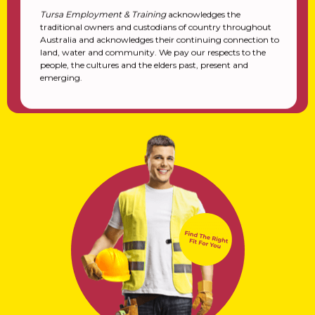
Tursa Employment & Training
acknowledges the
traditional owners and custodians of country throughout
Australia and acknowledges their continuing connection to
land, water and community. We pay our respects to the
people, the cultures and the elders past, present and
emerging.