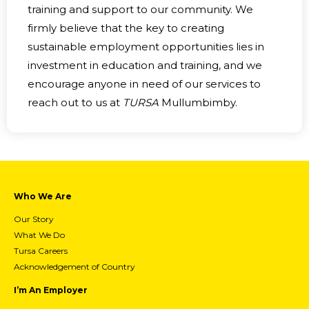
training and support to our community. We
firmly believe that the key to creating
sustainable employment opportunities lies in
investment in education and training, and we
encourage anyone in need of our services to
reach out to us at
TURSA
Mullumbimby.
Who We Are
Our Story
What We Do
Tursa Careers
Acknowledgement of Country
I’m An Employer