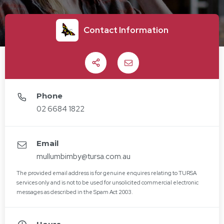
Contact Information
Share
Email
Phone
02 6684 1822
Email
mullumbimby@tursa.com.au
The provided email address is for genuine enquires relating to TURSA
services only and is not to be used for unsolicited commercial electronic
messages as described in the Spam Act 2003.