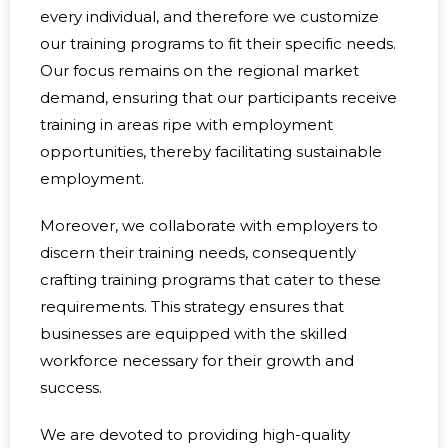
every individual, and therefore we customize
our training programs to fit their specific needs.
Our focus remains on the regional market
demand, ensuring that our participants receive
training in areas ripe with employment
opportunities, thereby facilitating sustainable
employment.
Moreover, we collaborate with employers to
discern their training needs, consequently
crafting training programs that cater to these
requirements. This strategy ensures that
businesses are equipped with the skilled
workforce necessary for their growth and
success.
We are devoted to providing high-quality