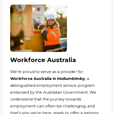
Workforce Australia
We’re proud to serve as a provider for
Workforce Australia in Mullumbimby
, a
distinguished employment service program
endorsed by the Australian Government. We
understand that the journey towards
employment can often be challenging, and
that’s why we’re here, ready to offer a helping