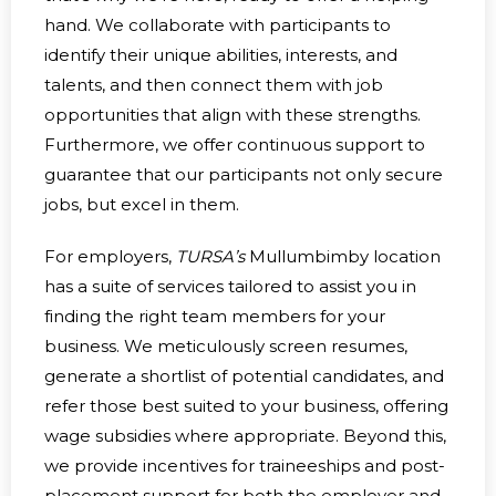
hand. We collaborate with participants to
identify their unique abilities, interests, and
talents, and then connect them with job
opportunities that align with these strengths.
Furthermore, we offer continuous support to
guarantee that our participants not only secure
jobs, but excel in them.
For employers,
TURSA’s
Mullumbimby location
has a suite of services tailored to assist you in
finding the right team members for your
business. We meticulously screen resumes,
generate a shortlist of potential candidates, and
refer those best suited to your business, offering
wage subsidies where appropriate. Beyond this,
we provide incentives for traineeships and post-
placement support for both the employer and