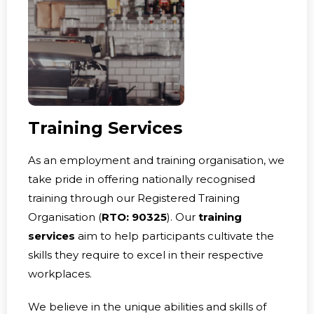
Training Services
As an employment and training organisation, we
take pride in offering nationally recognised
training through our Registered Training
Organisation (
RTO: 90325
). Our
training
services
aim to help participants cultivate the
skills they require to excel in their respective
workplaces.
We believe in the unique abilities and skills of