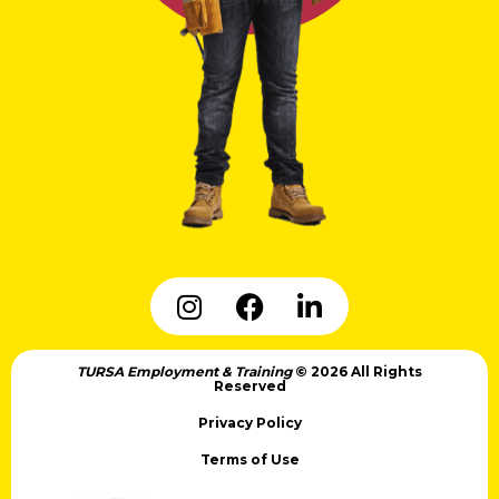
TURSA Employment & Training
© 2026 All Rights
Reserved
Privacy Policy
Terms of Use