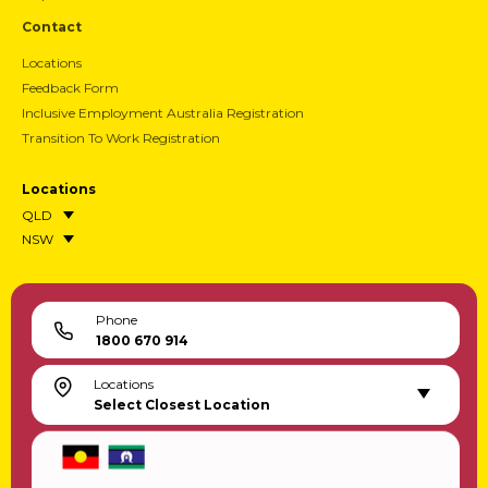
Contact
Locations
Feedback Form
Inclusive Employment Australia Registration
Transition To Work Registration
Locations
QLD
NSW
Phone
1800 670 914
Locations
Select Closest Location