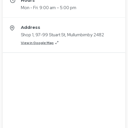
Hours
Mon - Fri: 9:00 am – 5:00 pm
Address
Shop 1, 97-99 Stuart St, Mullumbimby 2482
View in Google Map