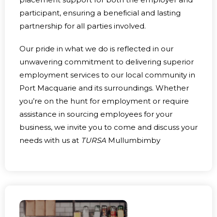
participant, ensuring a beneficial and lasting
partnership for all parties involved.
Our pride in what we do is reflected in our
unwavering commitment to delivering superior
employment services to our local community in
Port Macquarie and its surroundings. Whether
you’re on the hunt for employment or require
assistance in sourcing employees for your
business, we invite you to come and discuss your
needs with us at
TURSA
Mullumbimby