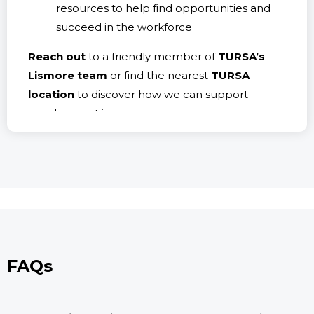
resources to help find opportunities and
succeed in the workforce
Reach out
to a friendly member of
TURSA’s
Lismore team
or find the nearest
TURSA
location
to discover how we can support
employment journeys.
FAQs