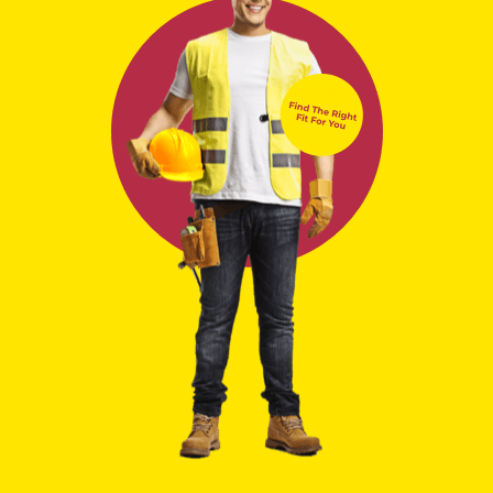
Locations
Select Closest Location
Tursa Employment & Training
acknowledges the
traditional owners and custodians of country throughout
Australia and acknowledges their continuing connection to
land, water and community. We pay our respects to the
people, the cultures and the elders past, present and
emerging.