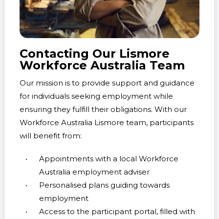
step of a personalised plan, from refining
resumes to practising job interviews.
Drive Career Goals with
Contacting Our Lismore
Confidence
Workforce Australia Team
With the unwavering support of our Workforce
Our mission is to provide support and guidance
Australia Lismore team, participants can
for individuals seeking employment while
confidently apply themselves towards meeting
ensuring they fulfill their obligations. With our
career objectives. We are here to empower
Workforce Australia Lismore team, participants
employment journeys and help Australians
will benefit from:
thrive in the job market.
Appointments with a local Workforce
Australia employment adviser
Personalised plans guiding towards
employment
Access to the participant portal, filled with