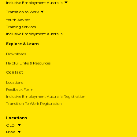
Our Story
What We Do
Tursa Careers
Acknowledgement of Country
I’m An Employer
Workforce Australia
List Vacancy
Inclusive Employment Australia
Inclusive Employer Guide
Transition to Work
Wage Subsidy Claim Form
Investing in Experience
I’m A Participant
Workforce Australia
Inclusive Employment Australia
Transition to Work
Youth Adviser