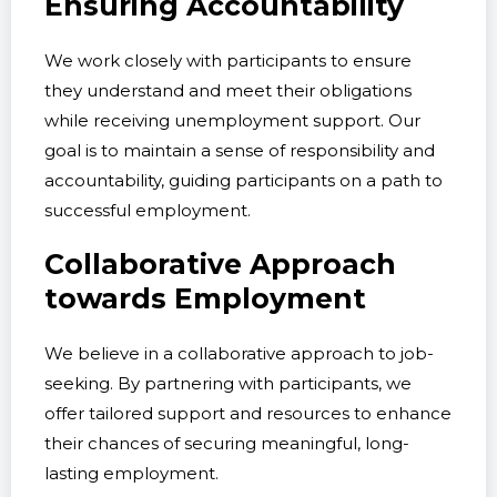
Ensuring Accountability
We work closely with participants to ensure
they understand and meet their obligations
while receiving unemployment support. Our
goal is to maintain a sense of responsibility and
accountability, guiding participants on a path to
successful employment.
Collaborative Approach
towards Employment
We believe in a collaborative approach to job-
seeking. By partnering with participants, we
offer tailored support and resources to enhance
their chances of securing meaningful, long-
lasting employment.