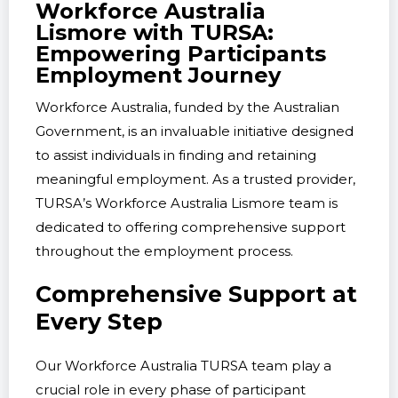
Workforce Australia
Lismore with TURSA:
Empowering Participants
Employment Journey
Workforce Australia, funded by the Australian
Government, is an invaluable initiative designed
to assist individuals in finding and retaining
meaningful employment. As a trusted provider,
TURSA’s Workforce Australia Lismore team is
dedicated to offering comprehensive support
throughout the employment process.
Comprehensive Support at
Every Step
Our Workforce Australia TURSA team play a
crucial role in every phase of participant