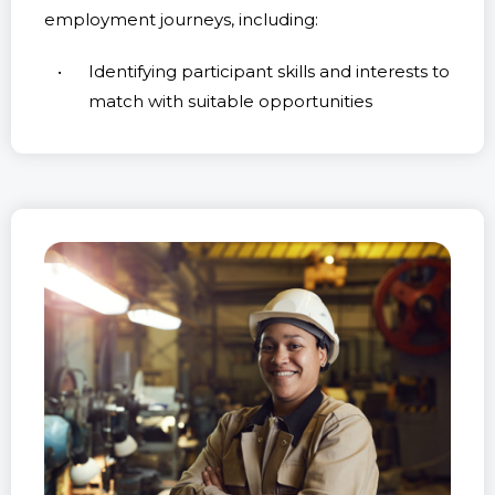
employment journeys, including:
Identifying participant skills and interests to
match with suitable opportunities
Preparing participants for entering or re-
entering the job market
Assisting participants in securing work and
maintaining long-term employment
Personalised Assistance
for Unique Needs
Understanding that each Workforce Australia
applicant has unique needs and aspirations, we
are committed to providing tailored assistance.
Our experienced team will guide Lismore
Workforce Australia participants through every