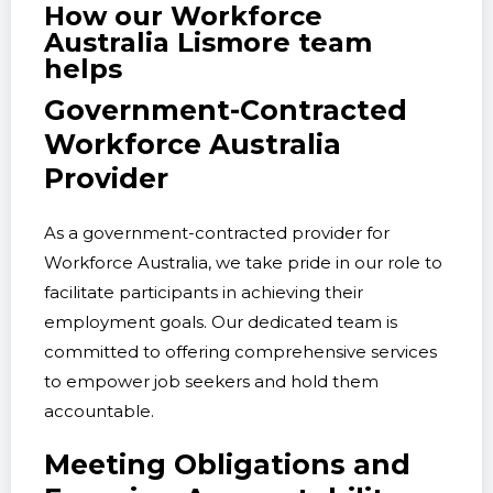
How our Workforce
Australia Lismore team
helps
Government-Contracted
Workforce Australia
Provider
As a government-contracted provider for
Workforce Australia, we take pride in our role to
facilitate participants in achieving their
employment goals. Our dedicated team is
committed to offering comprehensive services
to empower job seekers and hold them
accountable.
Meeting Obligations and