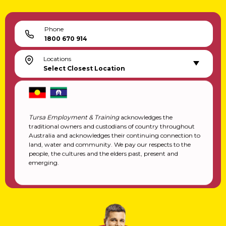
Training Services
Inclusive Employment Australia
Explore & Learn
Downloads
Helpful Links & Resources
Contact
Locations
Feedback Form
Inclusive Employment Australia Registration
Transition To Work Registration
Locations
QLD
NSW
Phone
1800 670 914