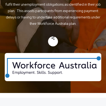
fulfil their unemployment obligations as identified in their job
plan. This assists participants from experiencing payment
delays or having to undertake additional requirements under
their Workforce Australia plan.