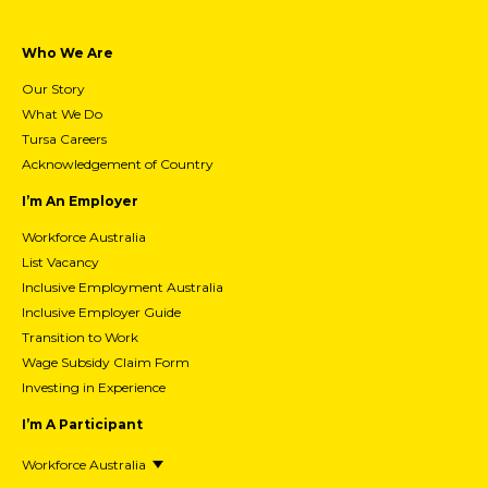
20/07/2026
15 Best Jobs for People With
Depression & How To Choose The Right
One For You
Who We Are