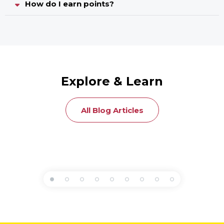
How do I earn points?
Explore & Learn
All Blog Articles
Articles