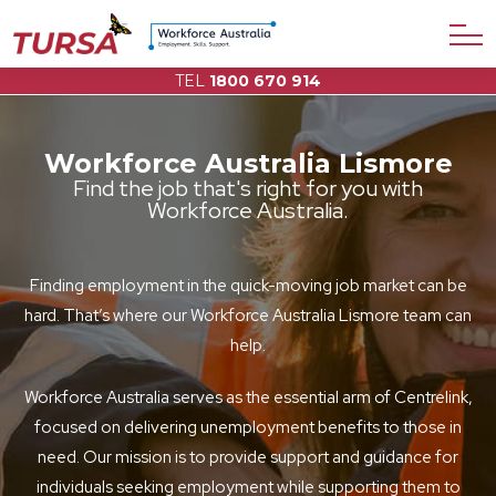
TEL
1800 670 914
Workforce Australia Lismore
Find the job that's right for you with
Workforce Australia.
Finding employment in the quick-moving job market can be
hard. That’s where our Workforce Australia Lismore team can
help.
Workforce Australia serves as the essential arm of Centrelink,
focused on delivering unemployment benefits to those in
need. Our mission is to provide support and guidance for
individuals seeking employment while supporting them to