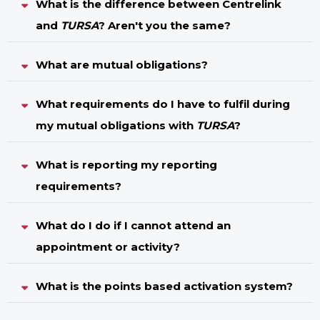
What is the difference between Centrelink
and
TURSA
? Aren't you the same?
What are mutual obligations?
What requirements do I have to fulfil during
my mutual obligations with
TURSA
?
What is reporting my reporting
requirements?
What do I do if I cannot attend an
appointment or activity?
What is the points based activation system?