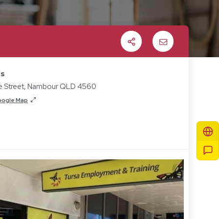
Share
Email
ss
ie Street, Nambour QLD 4560
oogle Map