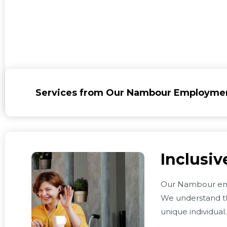
Services from Our Nambour Employme
Inclusi
Our Nambour em
We understand th
unique individual