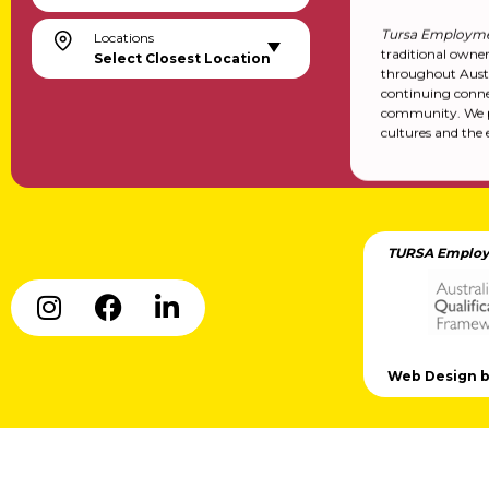
Tursa Employme
Locations
traditional owne
Select Closest Location
throughout Austr
continuing conne
community. We pa
cultures and the 
TURSA Employ
Web Design by