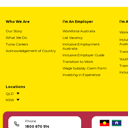
Who We Are
I’m An Employer
I’m 
Our Story
Workforce Australia
Workf
What We Do
List Vacancy
Incl
Austr
Tursa Careers
Inclusive Employment
Australia
Acknowledgement of Country
Trans
Inclusive Employer Guide
Yout
Transition to Work
Train
Wage Subsidy Claim Form
Incl
Investing in Experience
Locations
QLD
NSW
Phone
1800 670 914