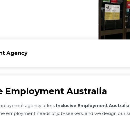
nt Agency
ve Employment Australia
ployment agency offers
Inclusive Employment Australia
e employment needs of job-seekers, and we design our se
.