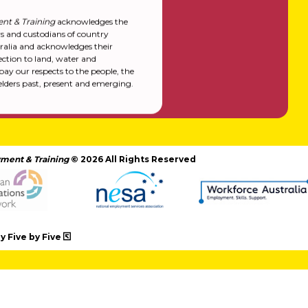
nt & Training
acknowledges the
rs and custodians of country
alia and acknowledges their
ction to land, water and
y our respects to the people, the
elders past, present and emerging.
ment & Training
© 2026 All Rights Reserved
 Five by Five