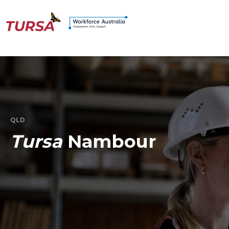
QLD
Tursa
Nambour