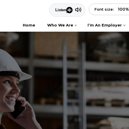
100
%
Font size:
Home
Who We Are
I’m An Employer