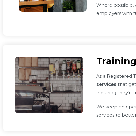
Where possible, w
employers with f
Training
As a Registered T
services
that get
ensuring they’re 
We keep an open d
services to bette