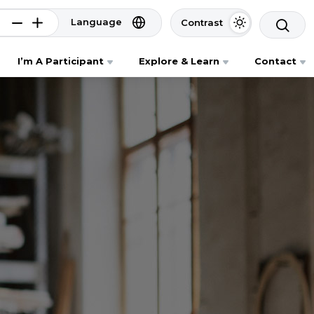
Language
Contrast
I’m A Participant
Explore & Learn
Contact