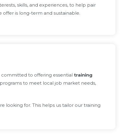
rests, skills, and experiences, to help pair
offer is long-term and sustainable.
s committed to offering essential
training
 programs to meet local job market needs,
oking for. This helps us tailor our training