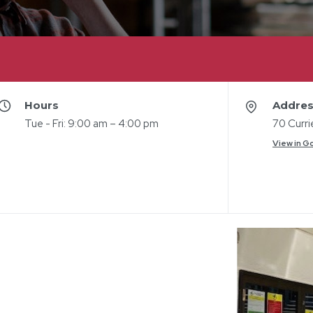
Hours
Addre
Tue - Fri: 9:00 am – 4:00 pm
70 Curr
View in G