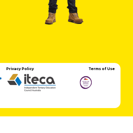
Privacy Policy
Terms of Use