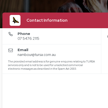
Contact Information
Phone
07 5476 2115
Email
nambour@tursa.com.au
The provided email address is for genuine enquires relating to TURSA
services only and is not to be used for unsolicited commercial
electronic messages as described in the Spam Act 2003.