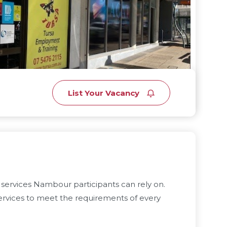
List Your Vacancy
services Nambour participants can rely on.
rvices to meet the requirements of every