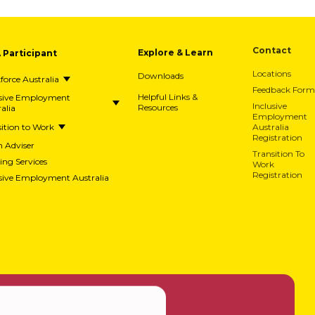
A Participant
Explore & Learn
Contact
Downloads
Locations
orce Australia
Feedback Form
usive Employment
Helpful Links &
alia
Resources
Inclusive
Employment
ition to Work
Australia
Registration
h Adviser
Transition To
ing Services
Work
usive Employment Australia
Registration