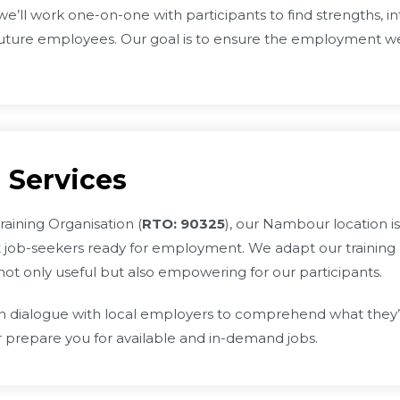
e’ll work one-on-one with participants to find strengths, inte
uture employees. Our goal is to ensure the employment we 
 Services
raining Organisation (
RTO: 90325
), our Nambour location i
 job-seekers ready for employment. We adapt our training
not only useful but also empowering for our participants.
ialogue with local employers to comprehend what they’re lo
r prepare you for available and in-demand jobs.