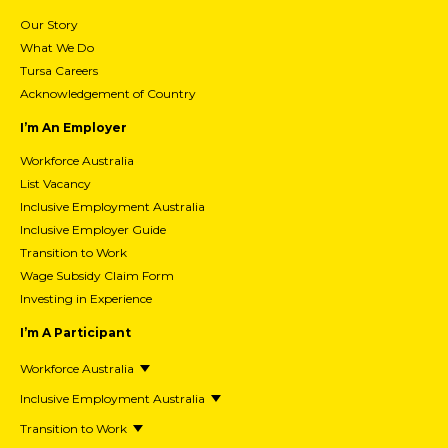
Our Story
What We Do
Tursa Careers
Acknowledgement of Country
I’m An Employer
Workforce Australia
List Vacancy
Inclusive Employment Australia
Inclusive Employer Guide
Transition to Work
Wage Subsidy Claim Form
Investing in Experience
I’m A Participant
Workforce Australia
Inclusive Employment Australia
Transition to Work