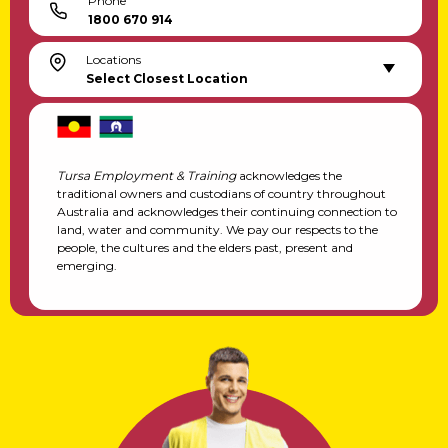
Phone
1800 670 914
Locations
Select Closest Location
Tursa Employment & Training
acknowledges the
traditional owners and custodians of country throughout
Australia and acknowledges their continuing connection to
land, water and community. We pay our respects to the
people, the cultures and the elders past, present and
emerging.