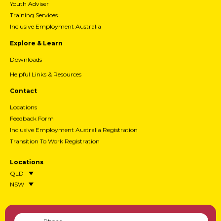
Youth Adviser
Training Services
Inclusive Employment Australia
Explore & Learn
Downloads
Helpful Links & Resources
Contact
Locations
Feedback Form
Inclusive Employment Australia Registration
Transition To Work Registration
Locations
QLD
NSW