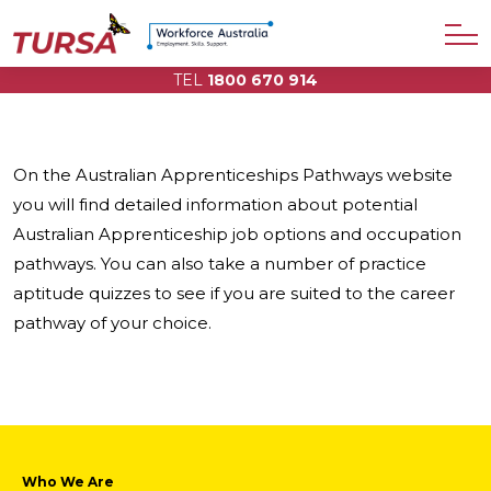
TEL
1800 670 914
On the Australian Apprenticeships Pathways website
you will find detailed information about potential
Australian Apprenticeship job options and occupation
pathways. You can also take a number of practice
aptitude quizzes to see if you are suited to the career
pathway of your choice.
Who We Are