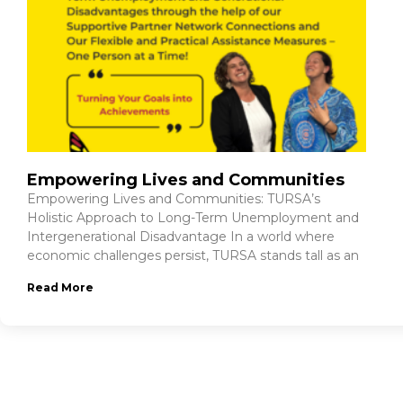
Empowering Lives and Communities
Empowering Lives and Communities: TURSA’s
Holistic Approach to Long-Term Unemployment and
Intergenerational Disadvantage In a world where
economic challenges persist, TURSA stands tall as an
Read More