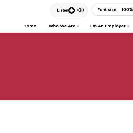
100
%
Font size:
Home
Who We Are
I’m An Employer