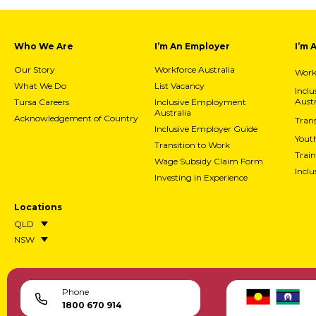
Who We Are
I’m An Employer
I’m 
Our Story
Workforce Australia
Workf
What We Do
List Vacancy
Incl
Austr
Tursa Careers
Inclusive Employment
Australia
Acknowledgement of Country
Trans
Inclusive Employer Guide
Yout
Transition to Work
Train
Wage Subsidy Claim Form
Incl
Investing in Experience
Locations
QLD
NSW
Phone
1800 670 914