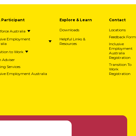
A Participant
Explore & Learn
Contact
Downloads
Locations
orce Australia
Feedback Form
usive Employment
Helpful Links &
alia
Resources
Inclusive
Employment
ition to Work
Australia
Registration
h Adviser
Transition To
ing Services
Work
usive Employment Australia
Registration