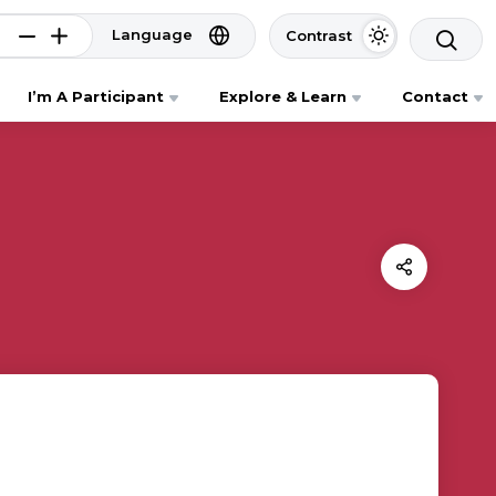
Language
Contrast
I’m A Participant
Explore & Learn
Contact