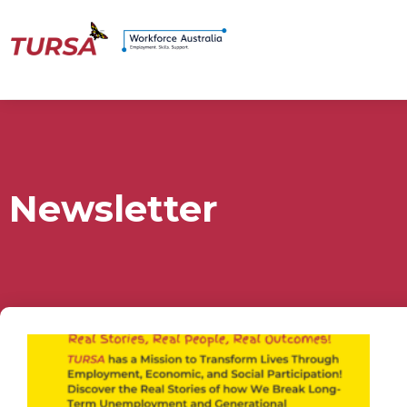
Newsletter