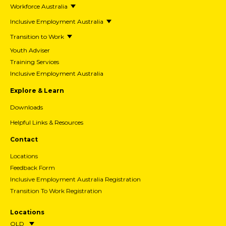
Workforce Australia
Inclusive Employment Australia
Transition to Work
Youth Adviser
Training Services
Inclusive Employment Australia
Explore & Learn
Downloads
Helpful Links & Resources
Contact
Locations
Feedback Form
Inclusive Employment Australia Registration
Transition To Work Registration
Locations
QLD