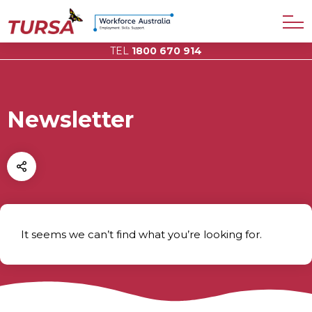
TEL
1800 670 914
Newsletter
It seems we can’t find what you’re looking for.