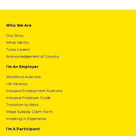
Who We Are
Our Story
What We Do
Tursa Careers
Acknowledgement of Country
I’m An Employer
Workforce Australia
List Vacancy
Inclusive Employment Australia
Inclusive Employer Guide
Transition to Work
Wage Subsidy Claim Form
Investing in Experience
I’m A Participant