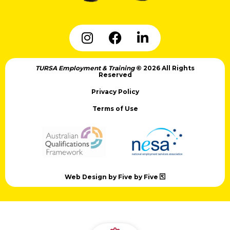
TURSA Employment & Training
© 2026 All Rights
Reserved
Privacy Policy
Terms of Use
Web Design by Five by Five