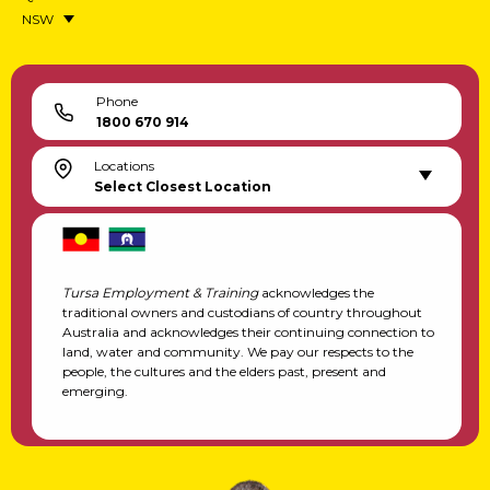
NSW
Phone
1800 670 914
Locations
Select Closest Location
Tursa Employment & Training
acknowledges the
traditional owners and custodians of country throughout
Australia and acknowledges their continuing connection to
land, water and community. We pay our respects to the
people, the cultures and the elders past, present and
emerging.