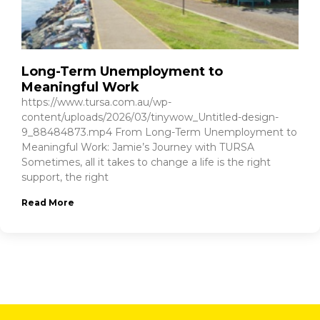
Long-Term Unemployment to
Meaningful Work
https://www.tursa.com.au/wp-
content/uploads/2026/03/tinywow_Untitled-design-
9_88484873.mp4 From Long-Term Unemployment to
Meaningful Work: Jamie’s Journey with TURSA
Sometimes, all it takes to change a life is the right
support, the right
Read More