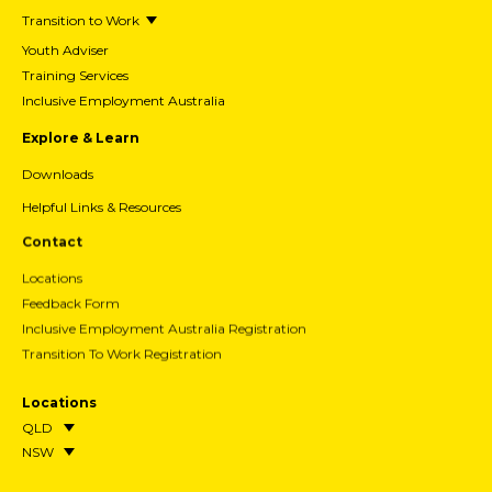
Transition to Work
Youth Adviser
Training Services
Inclusive Employment Australia
Explore & Learn
Downloads
Helpful Links & Resources
Contact
Locations
Feedback Form
Inclusive Employment Australia Registration
Transition To Work Registration
Locations
QLD
NSW