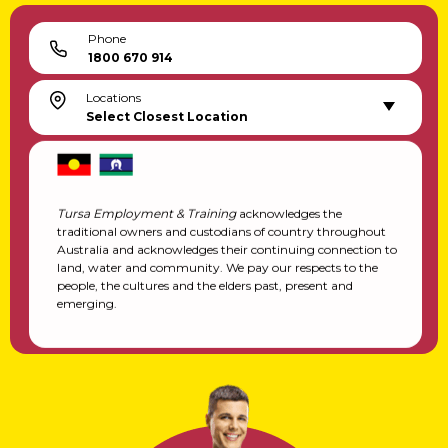
Phone
1800 670 914
Locations
Select Closest Location
Tursa Employment & Training
acknowledges the
traditional owners and custodians of country throughout
Australia and acknowledges their continuing connection to
land, water and community. We pay our respects to the
people, the cultures and the elders past, present and
emerging.