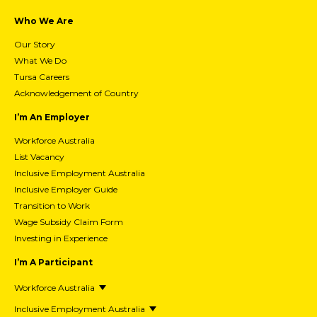
Who We Are
Our Story
What We Do
Tursa Careers
Acknowledgement of Country
I’m An Employer
Workforce Australia
List Vacancy
Inclusive Employment Australia
Inclusive Employer Guide
Transition to Work
Wage Subsidy Claim Form
Investing in Experience
I’m A Participant
Workforce Australia
Inclusive Employment Australia