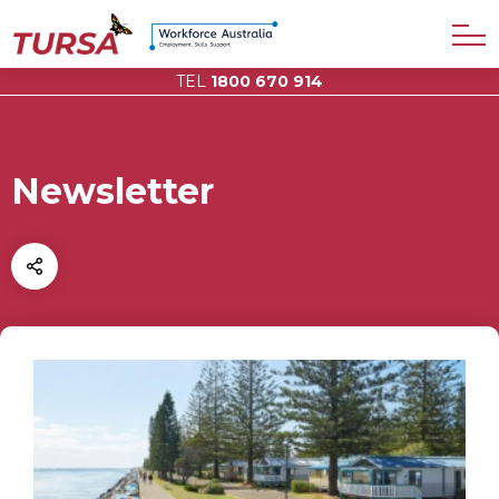
TEL
1800 670 914
Newsletter