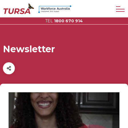
TEL
1800 670 914
Newsletter