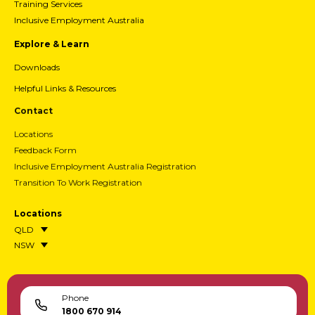
Training Services
Inclusive Employment Australia
Explore & Learn
Downloads
Helpful Links & Resources
Contact
Locations
Feedback Form
Inclusive Employment Australia Registration
Transition To Work Registration
Locations
QLD
NSW
Phone
1800 670 914