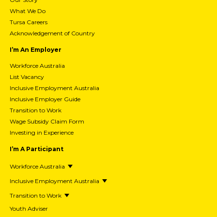
What We Do
Tursa Careers
Acknowledgement of Country
I’m An Employer
Workforce Australia
List Vacancy
Inclusive Employment Australia
Inclusive Employer Guide
Transition to Work
Wage Subsidy Claim Form
Investing in Experience
I’m A Participant
Workforce Australia
Inclusive Employment Australia
Transition to Work
Youth Adviser