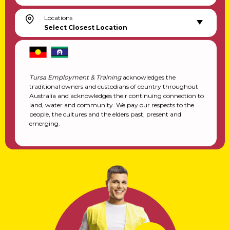
Locations
Select Closest Location
Tursa Employment & Training
acknowledges the
traditional owners and custodians of country throughout
Australia and acknowledges their continuing connection to
land, water and community. We pay our respects to the
people, the cultures and the elders past, present and
emerging.