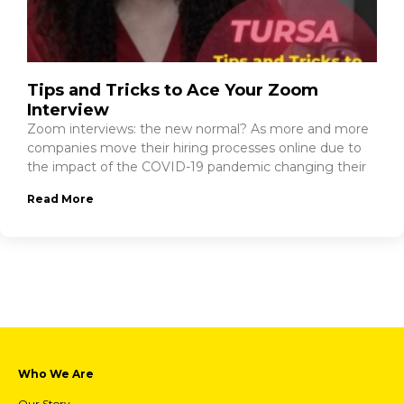
Tips and Tricks to Ace Your Zoom
Interview
Zoom interviews: the new normal? As more and more
companies move their hiring processes online due to
the impact of the COVID-19 pandemic changing their
Read More
Who We Are
Our Story