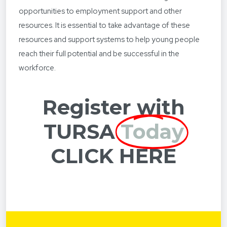
opportunities to employment support and other
resources. It is essential to take advantage of these
resources and support systems to help young people
reach their full potential and be successful in the
workforce.
Register with
TURSA
Today
CLICK HERE