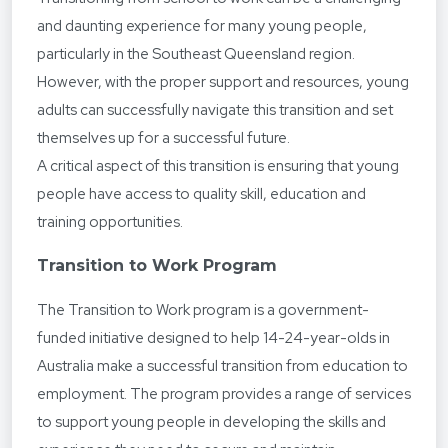
and daunting experience for many young people,
particularly in the Southeast Queensland region.
However, with the proper support and resources, young
adults can successfully navigate this transition and set
themselves up for a successful future.
A critical aspect of this transition is ensuring that young
people have access to quality skill, education and
training opportunities.
Transition to Work Program
The Transition to Work program is a government-
funded initiative designed to help 14-24-year-olds in
Australia make a successful transition from education to
employment. The program provides a range of services
to support young people in developing the skills and