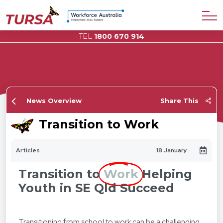
TEL
1800 670 914
News Overview
Share This
Transition to Work
Articles
18 January
Transition to
Work
Helping
Youth in SE Qld Succeed
Transitioning from school to work can be a challenging