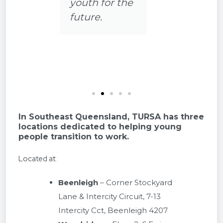
e
clearer. 😊
In Southeast Queensland, TURSA has three
locations dedicated to helping young
people transition to work.
Located at:
Beenleigh
– Corner Stockyard
Lane & Intercity Circuit, 7-13
Intercity Cct, Beenleigh 4207