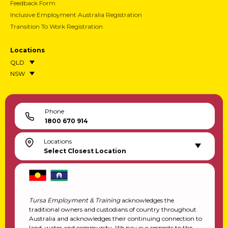
Feedback Form
Inclusive Employment Australia Registration
Transition To Work Registration
Locations
QLD
NSW
Phone
1800 670 914
Locations
Select Closest Location
Tursa Employment & Training
acknowledges the
traditional owners and custodians of country throughout
Australia and acknowledges their continuing connection to
land, water and community. We pay our respects to the