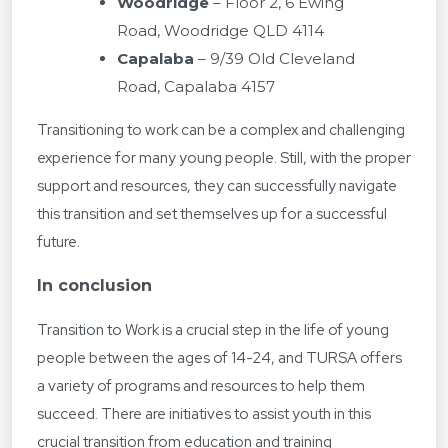
Woodridge
– Floor 2, 6 Ewing
Road, Woodridge QLD 4114
Capalaba
– 9/39 Old Cleveland
Road, Capalaba 4157
Transitioning to work can be a complex and challenging
experience for many young people. Still, with the proper
support and resources, they can successfully navigate
this transition and set themselves up for a successful
future.
In conclusion
Transition to Work is a crucial step in the life of young
people between the ages of 14-24, and TURSA offers
a variety of programs and resources to help them
succeed. There are initiatives to assist youth in this
crucial transition from education and training