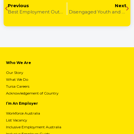
Previous
Next
Best Employment Outcome
Disengaged Youth and Crime
Who We Are
Our Story
What We Do
Tursa Careers
Acknowledgement of Country
I’m An Employer
Workforce Australia
List Vacancy
Inclusive Employment Australia
Inclusive Employer Guide