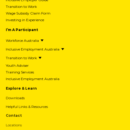
Transition to Work
Wage Subsidy Claim Form
Investing in Experience
I’m A Participant
Workforce Australia
Inclusive Employment Australia
Transition to Work
Youth Adviser
Training Services
Inclusive Employment Australia
Explore & Learn
Downloads
Helpful Links & Resources
Contact
Locations