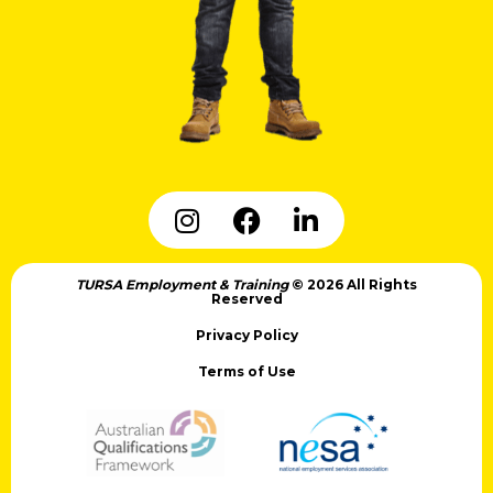
TURSA Employment & Training
© 2026 All Rights
Reserved
Privacy Policy
Terms of Use