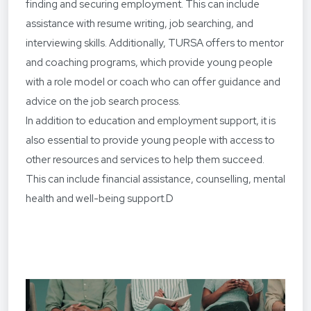
finding and securing employment. This can include
assistance with resume writing, job searching, and
interviewing skills. Additionally, TURSA offers to mentor
and coaching programs, which provide young people
with a role model or coach who can offer guidance and
advice on the job search process.
In addition to education and employment support, it is
also essential to provide young people with access to
other resources and services to help them succeed.
This can include financial assistance, counselling, mental
health and well-being support.D