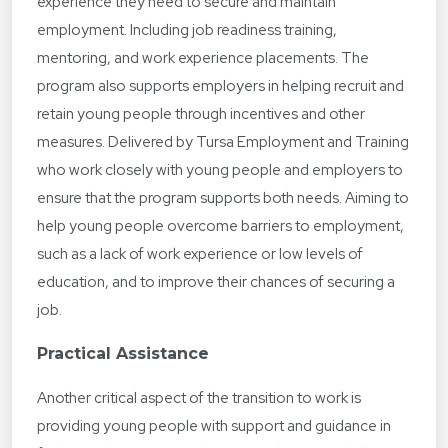
experience they need to secure and maintain
employment. Including job readiness training,
mentoring, and work experience placements. The
program also supports employers in helping recruit and
retain young people through incentives and other
measures. Delivered by Tursa Employment and Training
who work closely with young people and employers to
ensure that the program supports both needs. Aiming to
help young people overcome barriers to employment,
such as a lack of work experience or low levels of
education, and to improve their chances of securing a
job.
Practical Assistance
Another critical aspect of the transition to work is
providing young people with support and guidance in