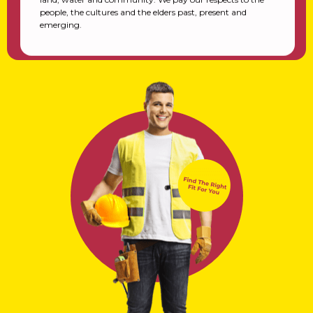
people, the cultures and the elders past, present and
emerging.