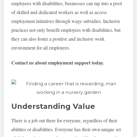
employees with disabilities, businesses can tap into a pool
of skilled and dedicated workers as well as access
employment initiatives through wage subsidies. Inclusive
practices not only benefit employees with disabilities, but
they can also foster a positive and inclusive work
environment for all employees.
Contact us about employment support today.
Understanding Value
There is a job out there for everyone, regardless of their
abilities or disabilities. Everyone has their own unique set