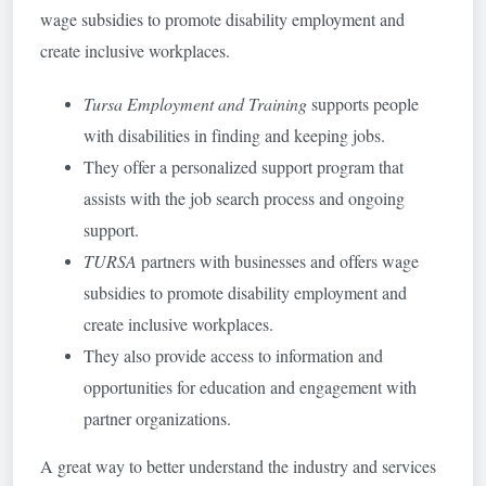
wage subsidies to promote disability employment and
create inclusive workplaces.
Tursa Employment and Training
supports people
with disabilities in finding and keeping jobs.
They offer a personalized support program that
assists with the job search process and ongoing
support.
TURSA
partners with businesses and offers wage
subsidies to promote disability employment and
create inclusive workplaces.
They also provide access to information and
opportunities for education and engagement with
partner organizations.
A great way to better understand the industry and services