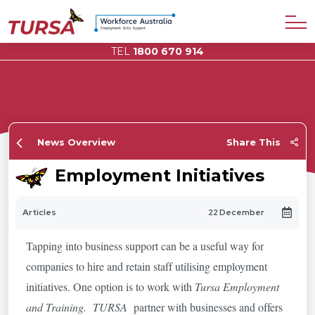
TEL
1800 670 914
News Overview
Share This
Employment Initiatives
Articles
22 December
Tapping into business support can be a useful way for
companies to hire and retain staff utilising employment
initiatives. One option is to work with
Tursa Employment
and Training. TURSA
partner with businesses and offers