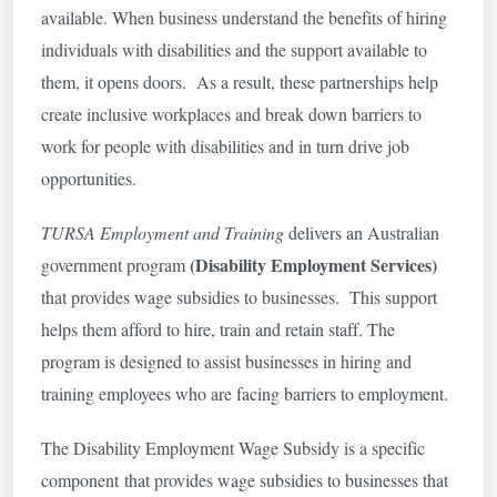
available. When business understand the benefits of hiring
individuals with disabilities and the support available to
them, it opens doors. As a result, these partnerships help
create inclusive workplaces and break down barriers to
work for people with disabilities and in turn drive job
opportunities.
TURSA Employment and Training
delivers an Australian
(Disability Employment Services
)
government program
that provides wage subsidies to businesses. This support
helps them afford to hire, train and retain staff. The
program is designed to assist businesses in hiring and
training employees who are facing barriers to employment.
The Disability Employment Wage Subsidy is a specific
component that provides wage subsidies to businesses that