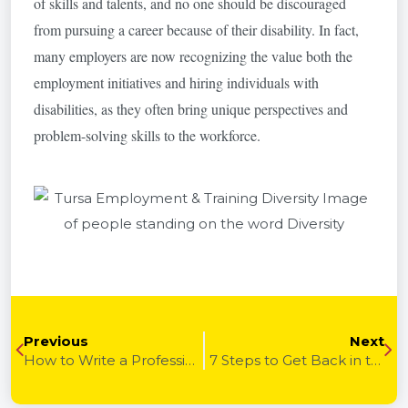
of skills and talents, and no one should be discouraged
from pursuing a career because of their disability. In fact,
many employers are now recognizing the value both the
employment initiatives and hiring individuals with
disabilities, as they often bring unique perspectives and
problem-solving skills to the workforce.
Previous
Next
How to Write a Professional Resume
7 Steps to Get Back in the Game