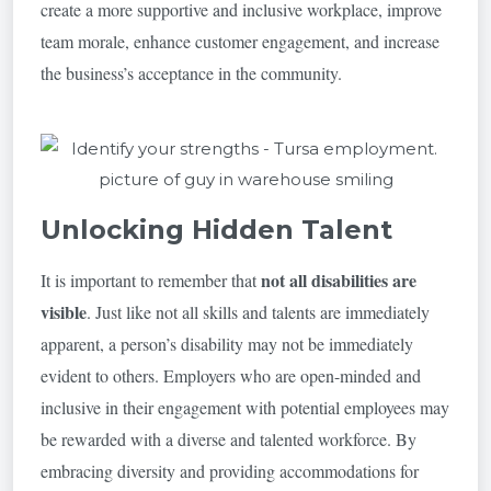
create a more supportive and inclusive workplace, improve
team morale, enhance customer engagement, and increase
the business’s acceptance in the community.
Unlocking Hidden Talent
not all disabilities are
It is important to remember that
visible
. Just like not all skills and talents are immediately
apparent, a person’s disability may not be immediately
evident to others. Employers who are open-minded and
inclusive in their engagement with potential employees may
be rewarded with a diverse and talented workforce. By
embracing diversity and providing accommodations for