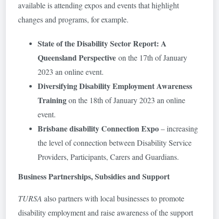
available is attending expos and events that highlight
changes and programs, for example.
State of the Disability Sector Report: A
Queensland Perspective
on the 17th of January
2023 an online event.
Diversifying Disability Employment Awareness
Training
on the 18th of January 2023 an online
event.
Brisbane disability Connection Expo
– increasing
the level of connection between Disability Service
Providers, Participants, Carers and Guardians.
Business Partnerships, Subsidies and Support
TURSA
also partners with local businesses to promote
disability employment and raise awareness of the support