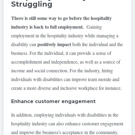
Struggling
There is still some way to go before the hospitality
industry is back to full employment
.
Gaining
employment in the hospitality industry while managing a
positively impact
disability can
both the individual and the
business. For the individual, it can provide a sense of
accomplishment and independence, as well as a source of
income and social connection. For the industry, hiring
individuals with disabilities can improve team morale and
create a more diverse and inclusive workplace for instance.
Enhance customer engagement
In addition, employing individuals with disabilities in the
hospitality industry can also enhance customer engagement
and improve the business’s acceptance in the community.