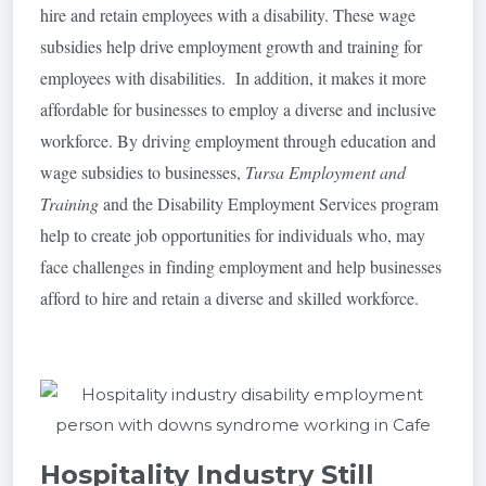
hire and retain employees with a disability. These wage
subsidies help drive employment growth and training for
employees with disabilities. In addition, it makes it more
affordable for businesses to employ a diverse and inclusive
workforce. By driving employment through education and
wage subsidies to businesses,
Tursa Employment and
Training
and the Disability Employment Services program
help to create job opportunities for individuals who, may
face challenges in finding employment and help businesses
afford to hire and retain a diverse and skilled workforce.
Hospitality Industry Still