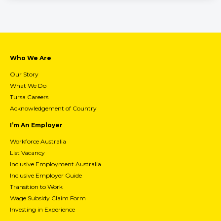
Who We Are
Our Story
What We Do
Tursa Careers
Acknowledgement of Country
I’m An Employer
Workforce Australia
List Vacancy
Inclusive Employment Australia
Inclusive Employer Guide
Transition to Work
Wage Subsidy Claim Form
Investing in Experience