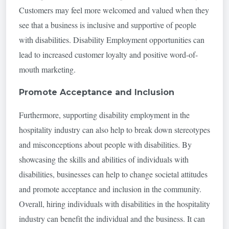
Customers may feel more welcomed and valued when they
see that a business is inclusive and supportive of people
with disabilities. Disability Employment opportunities can
lead to increased customer loyalty and positive word-of-
mouth marketing.
Promote Acceptance and Inclusion
Furthermore, supporting disability employment in the
hospitality industry can also help to break down stereotypes
and misconceptions about people with disabilities. By
showcasing the skills and abilities of individuals with
disabilities, businesses can help to change societal attitudes
and promote acceptance and inclusion in the community.
Overall, hiring individuals with disabilities in the hospitality
industry can benefit the individual and the business. It can