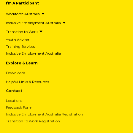
I’m A Participant
Workforce Australia
Inclusive Employment Australia
Transition to Work
Youth Adviser
Training Services
Inclusive Employment Australia
Explore & Learn
Downloads
Helpful Links & Resources
Contact
Locations
Feedback Form
Inclusive Employment Australia Registration
Transition To Work Registration