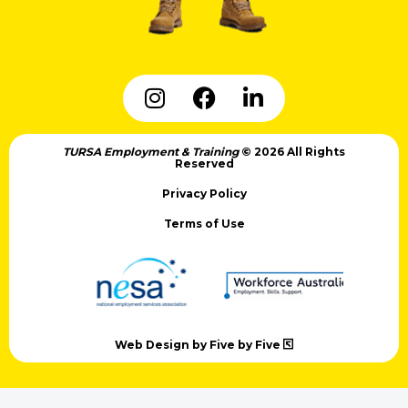
TURSA Employment & Training
© 2026 All Rights
Reserved
Privacy Policy
Terms of Use
Web Design by Five by Five