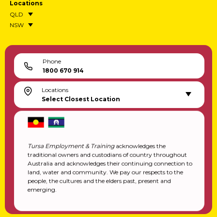
Locations
QLD
NSW
Phone
1800 670 914
Locations
Select Closest Location
Tursa Employment & Training
acknowledges the
traditional owners and custodians of country throughout
Australia and acknowledges their continuing connection to
land, water and community. We pay our respects to the
people, the cultures and the elders past, present and
emerging.