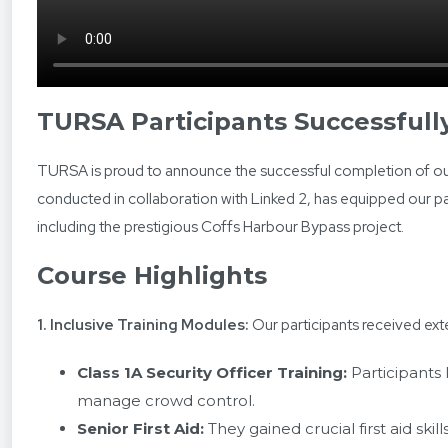
TURSA Participants Successful
TURSA is proud to announce the successful completion of our
conducted in collaboration with Linked 2, has equipped our pa
including the prestigious Coffs Harbour Bypass project.
Course Highlights
1. Inclusive Training Modules:
Our participants received exte
Class 1A Security Officer Training:
Participants 
manage crowd control.
Senior First Aid:
They gained crucial first aid ski