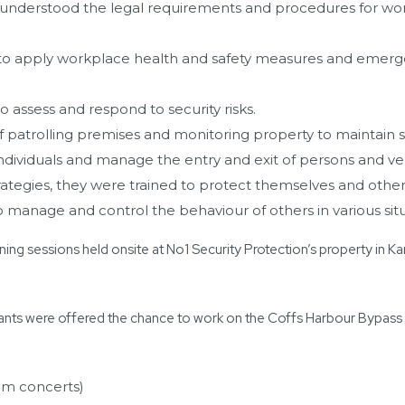
 understood the legal requirements and procedures for worki
to apply workplace health and safety measures and emer
o assess and respond to security risks.
 patrolling premises and monitoring property to maintain se
ndividuals and manage the entry and exit of persons and veh
rategies, they were trained to protect themselves and other
o manage and control the behaviour of others in various situ
ning sessions held onsite at No1 Security Protection’s property in Ka
nts were offered the chance to work on the Coffs Harbour Bypass 
am concerts)