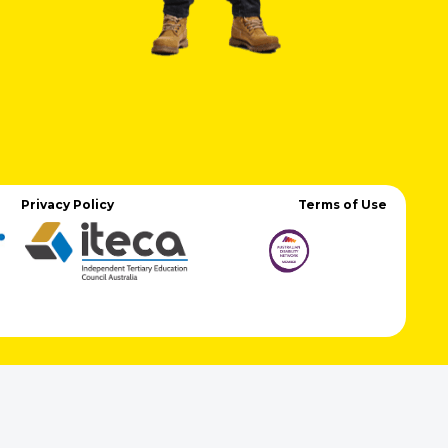
Privacy Policy
Terms of Use