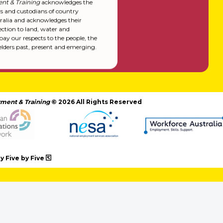
nt & Training
acknowledges the
rs and custodians of country
alia and acknowledges their
ction to land, water and
y our respects to the people, the
elders past, present and emerging.
ment & Training
© 2026 All Rights Reserved
 Five by Five