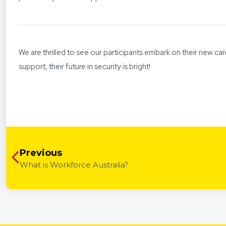
We are thrilled to see our participants embark on their new car
support, their future in security is bright!
Previous
What is Workforce Australia?