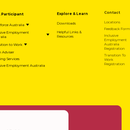
A Participant
Explore & Learn
Contact
Downloads
Locations
orce Australia
Feedback Form
usive Employment
Helpful Links &
alia
Resources
Inclusive
Employment
ition to Work
Australia
Registration
h Adviser
Transition To
ing Services
Work
usive Employment Australia
Registration