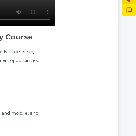
y Course
nts. This course,
yment opportunities,
c and mobile, and