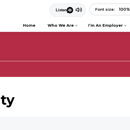
100
%
Font size:
Home
Who We Are
I’m An Employer
ity