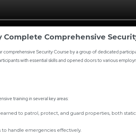
ly Complete Comprehensive Securit
 comprehensive Security Course by a group of dedicated participa
rticipants with essential skills and opened doors to various emplo
nsive training in several key areas:
learned to patrol, protect, and guard properties, both stati
lls to handle emergencies effectively.