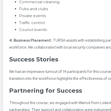
Commercial cleaning
Pubs and clubs
Private events
Traffic control
Council events
4. Business Placement:
TURSA assists with establishing part
workforce. We collaborated with local security companies and o
Success Stories
We had an impressive turnout of 14 participants for this cour
transition into the workforce highlights the effectiveness of o
Partnering for Success
Throughout the course, we engaged with Warrick from Linked 2
partnerships. Their support and collaboration were instrumenta