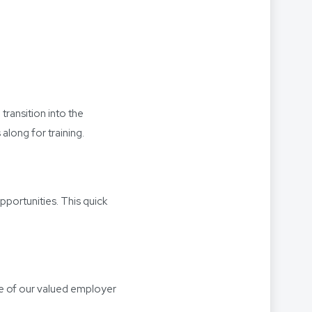
transition into the
along for training.
portunities. This quick
ne of our valued employer