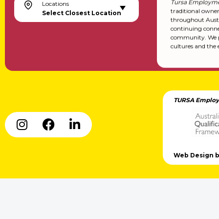
Tursa Employme
Locations
traditional owne
Select Closest Location
throughout Austr
continuing conne
community. We pa
cultures and the 
TURSA Employ
Web Design by