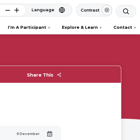
Language
Contrast
I’m A Participant
Explore & Learn
Contact
Share This
9 December