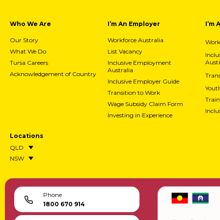
Who We Are
I’m An Employer
I’m 
Our Story
Workforce Australia
Workf
What We Do
List Vacancy
Incl
Austr
Tursa Careers
Inclusive Employment
Australia
Acknowledgement of Country
Trans
Inclusive Employer Guide
Yout
Transition to Work
Train
Wage Subsidy Claim Form
Incl
Investing in Experience
Locations
QLD
NSW
Phone
1800 670 914