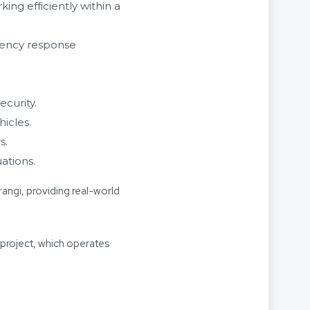
ng efficiently within a
gency response
curity.
icles.
s.
ations.
rangi, providing real-world
project, which operates