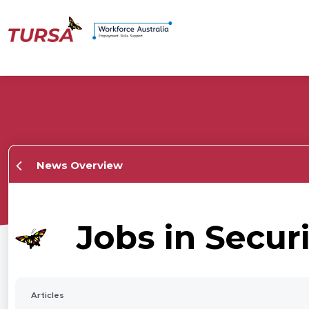
News Overview
Jobs in Secur
Articles