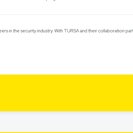
eers in the security industry. With TURSA and their collaboration par