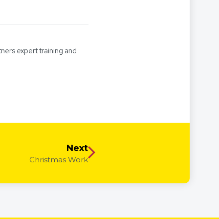
tners expert training and
Next
Christmas Work