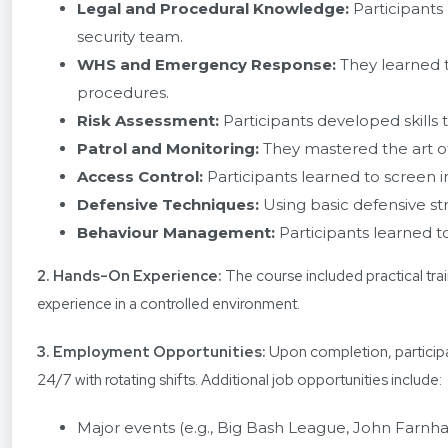
Legal and Procedural Knowledge:
Participants
security team.
WHS and Emergency Response:
They learned 
procedures.
Risk Assessment:
Participants developed skills t
Patrol and Monitoring:
They mastered the art of
Access Control:
Participants learned to screen i
Defensive Techniques:
Using basic defensive st
Behaviour Management:
Participants learned t
2. Hands-On Experience:
The course included practical trai
experience in a controlled environment.
3. Employment Opportunities:
Upon completion, participa
24/7 with rotating shifts. Additional job opportunities include:
Major events (e.g., Big Bash League, John Farnh