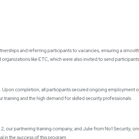
nerships and referring participants to vacancies, ensuring a smooth 
rganizations like ETC, which were also invited to send participants 
se. Upon completion, all participants secured ongoing employment op
ur training and the high demand for skilled security professionals.
, our partnering training company, and Julie from No1 Security, o
l in the success of this program.