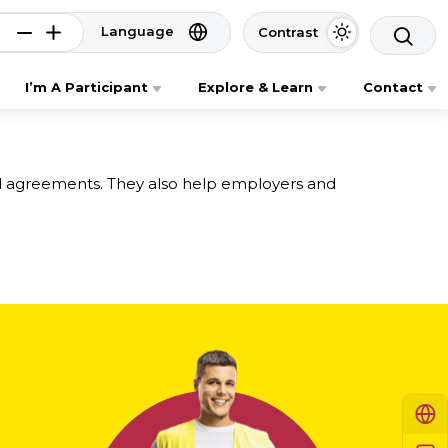
Language
Contrast
I’m A Participant
Explore & Learn
Contact
ed agreements. They also help employers and