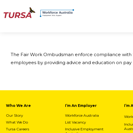
The Fair Work Ombudsman enforce compliance with the
employees by providing advice and education on pay 
Who We Are
I’m An Employer
I’m 
Our Story
Workforce Australia
Workf
What We Do
List Vacancy
Incl
Austr
Tursa Careers
Inclusive Employment