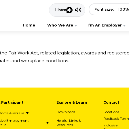
100
%
Font size:
Home
Who We Are
I’m An Employer
 Fair Work Act, related legislation, awards and register
rates and workplace conditions.
A Participant
Explore & Learn
Contact
Downloads
Locations
orce Australia
Feedback Form
usive Employment
Helpful Links &
alia
Resources
Inclusive