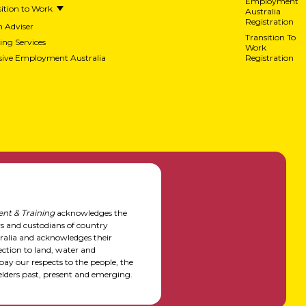
Employment
ition to Work
Australia
Registration
h Adviser
Transition To
ing Services
Work
usive Employment Australia
Registration
nt & Training
acknowledges the
rs and custodians of country
alia and acknowledges their
ction to land, water and
y our respects to the people, the
elders past, present and emerging.