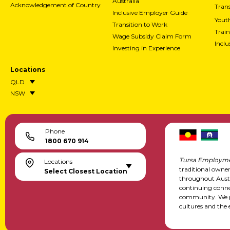
Australia
Acknowledgement of Country
Trans
Inclusive Employer Guide
Yout
Transition to Work
Train
Wage Subsidy Claim Form
Incl
Investing in Experience
Locations
QLD
NSW
Phone
1800 670 914
Tursa Employme
Locations
traditional owne
Select Closest Location
throughout Austr
continuing conne
community. We pa
cultures and the 