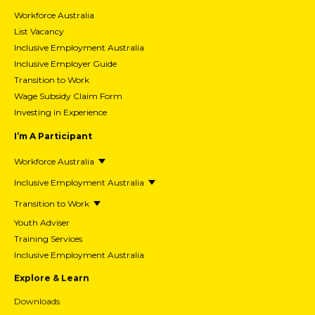
Workforce Australia
List Vacancy
Inclusive Employment Australia
Inclusive Employer Guide
Transition to Work
Wage Subsidy Claim Form
Investing in Experience
I’m A Participant
Workforce Australia
Inclusive Employment Australia
Transition to Work
Youth Adviser
Training Services
Inclusive Employment Australia
Explore & Learn
Downloads