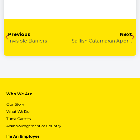
Previous
Next
Invisible Barriers
Sailfish Catamaran Apprenticeships and TURSA
Who We Are
Our Story
What We Do
Tursa Careers
Acknowledgement of Country
I’m An Employer