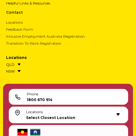
Helpful Links & Resources
Contact
Locations
Feedback Form
Inclusive Employment Australia Registration
Transition To Work Registration
Locations
QLD
NSW
Phone
1800 670 914
Locations
Select Closest Location