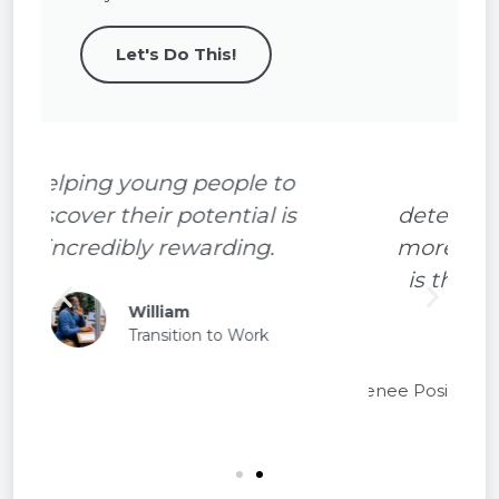
Let's Do This!
With hard work and
determination you can achieve
more than you imagine. TURSA
is there to support you all the
way.
Renee
TURSA
Participant