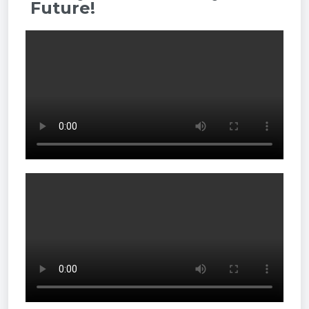
Future!