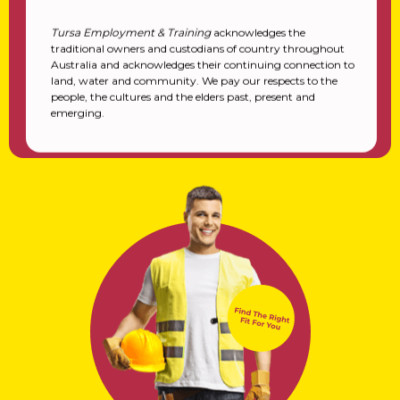
Tursa Employment & Training
acknowledges the
traditional owners and custodians of country throughout
Australia and acknowledges their continuing connection to
land, water and community. We pay our respects to the
people, the cultures and the elders past, present and
emerging.