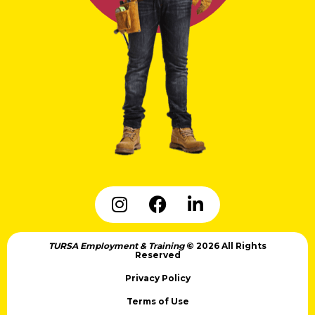
TURSA Employment & Training
© 2026 All Rights
Reserved
Privacy Policy
Terms of Use