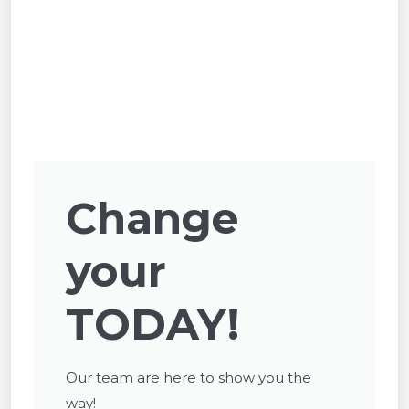
Change
your
TODAY!
Our team are here to show you the
way!