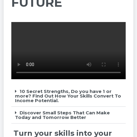
FUTURE
10 Secret Strengths, Do you have 1 or
more? Find Out How Your Skills Convert To
Income Potential.
Discover Small Steps That Can Make
Today and Tomorrow Better
Turn your skills into your