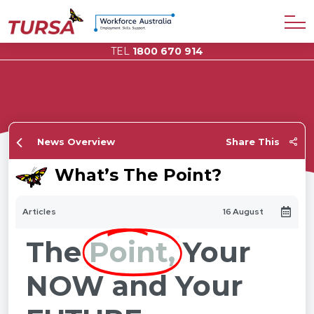
TEL
1800 670 914
News Overview
Share This
What’s The Point?
Articles
16 August
The
Point,
Your
NOW and Your