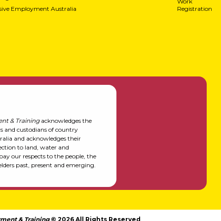
Work
usive Employment Australia
Registration
nt & Training
acknowledges the
rs and custodians of country
alia and acknowledges their
ction to land, water and
y our respects to the people, the
elders past, present and emerging.
ment & Training
© 2026 All Rights Reserved