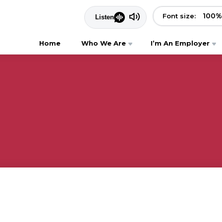
100
%
Font size:
Home
Who We Are
I’m An Employer