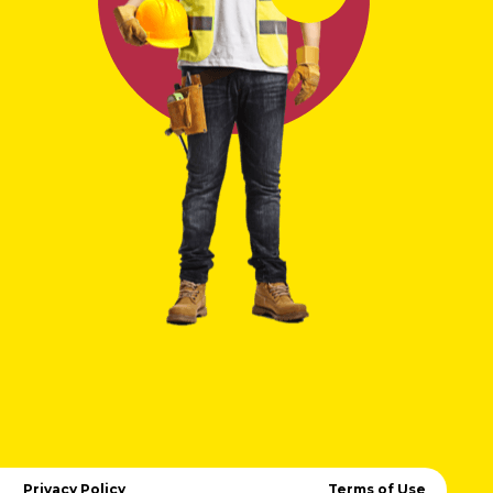
Privacy Policy
Terms of Use