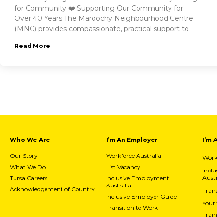
for Community ❤️ Supporting Our Community for
Over 40 Years The Maroochy Neighbourhood Centre
(MNC) provides compassionate, practical support to
Read More
Who We Are
I’m An Employer
I’m 
Our Story
Workforce Australia
Workf
What We Do
List Vacancy
Incl
Austr
Tursa Careers
Inclusive Employment
Australia
Acknowledgement of Country
Trans
Inclusive Employer Guide
Yout
Transition to Work
Train