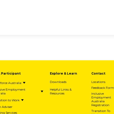
A Participant
Explore & Learn
Contact
Downloads
Locations
orce Australia
Feedback Form
usive Employment
Helpful Links &
alia
Resources
Inclusive
Employment
ition to Work
Australia
Registration
h Adviser
Transition To
ing Services