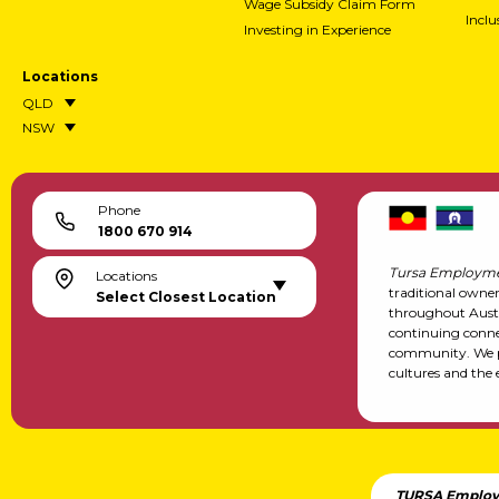
Wage Subsidy Claim Form
Incl
Investing in Experience
Locations
QLD
NSW
Phone
1800 670 914
Tursa Employme
Locations
traditional owne
Select Closest Location
throughout Austr
continuing conne
community. We pa
cultures and the 
TURSA Employ