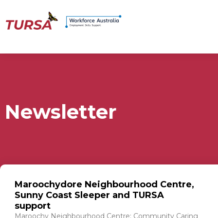
Newsletter
Maroochydore Neighbourhood Centre,
Sunny Coast Sleeper and TURSA
support
Maroochy Neighbourhood Centre: Community Caring