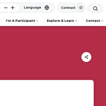
Language
Contrast
I’m A Participant
Explore & Learn
Contact