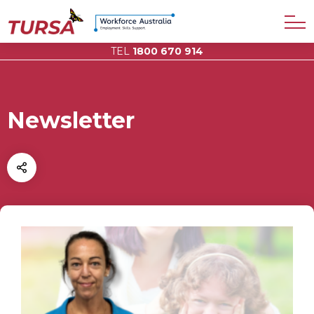
TEL
1800 670 914
Newsletter