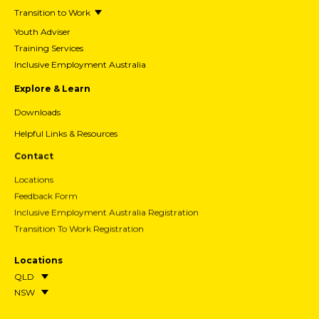
Transition to Work
Youth Adviser
Training Services
Inclusive Employment Australia
Explore & Learn
Downloads
Helpful Links & Resources
Contact
Locations
Feedback Form
Inclusive Employment Australia Registration
Transition To Work Registration
Locations
QLD
NSW