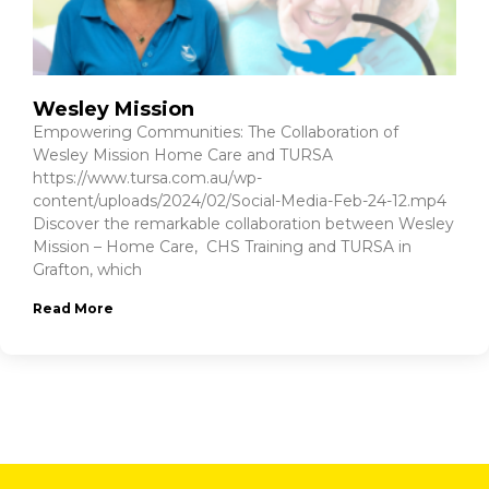
Wesley Mission
Empowering Communities: The Collaboration of
Wesley Mission Home Care and TURSA
https://www.tursa.com.au/wp-
content/uploads/2024/02/Social-Media-Feb-24-12.mp4
Discover the remarkable collaboration between Wesley
Mission – Home Care, CHS Training and TURSA in
Grafton, which
Read More