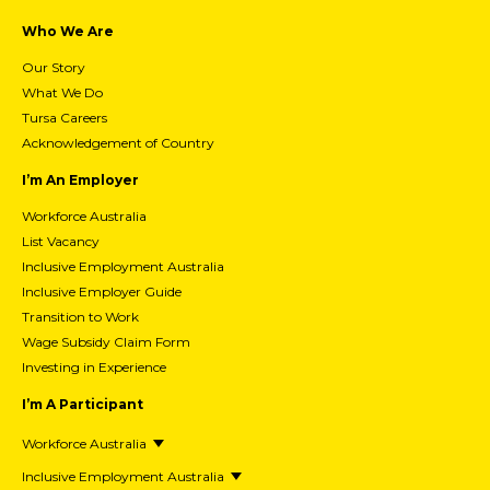
Who We Are
Our Story
What We Do
Tursa Careers
Acknowledgement of Country
I’m An Employer
Workforce Australia
List Vacancy
Inclusive Employment Australia
Inclusive Employer Guide
Transition to Work
Wage Subsidy Claim Form
Investing in Experience
I’m A Participant
Workforce Australia
Inclusive Employment Australia