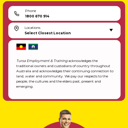
Phone
1800 670 914
Locations
Select Closest Location
Tursa Employment & Training
acknowledges the
traditional owners and custodians of country throughout
Australia and acknowledges their continuing connection to
land, water and community. We pay our respects to the
people, the cultures and the elders past, present and
emerging.