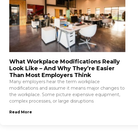
What Workplace Modifications Really
Look Like – And Why They’re Easier
Than Most Employers Think
Many employers hear the term workplace
modifications and assume it means major changes to
the workplace. Some picture expensive equipment,
complex processes, or large disruptions
Read More