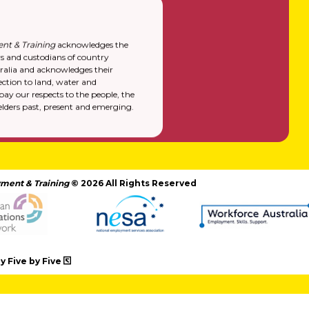
nt & Training
acknowledges the
rs and custodians of country
alia and acknowledges their
ction to land, water and
y our respects to the people, the
elders past, present and emerging.
ment & Training
© 2026 All Rights Reserved
 Five by Five