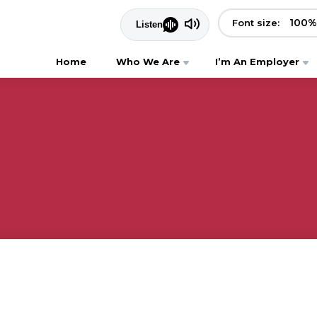
100
%
Font size:
Home
Who We Are
I’m An Employer