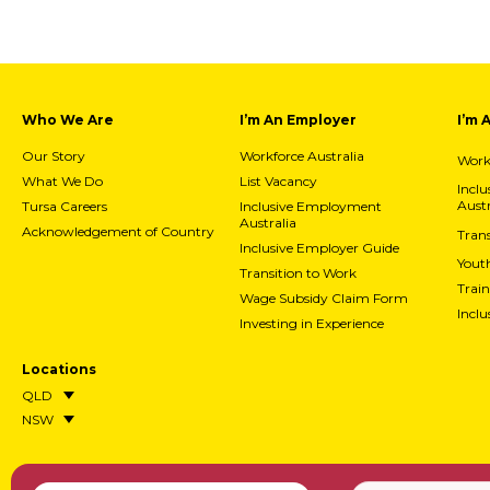
Who We Are
I’m An Employer
I’m 
Our Story
Workforce Australia
Workf
What We Do
List Vacancy
Incl
Austr
Tursa Careers
Inclusive Employment
Australia
Acknowledgement of Country
Trans
Inclusive Employer Guide
Yout
Transition to Work
Train
Wage Subsidy Claim Form
Incl
Investing in Experience
Locations
QLD
NSW