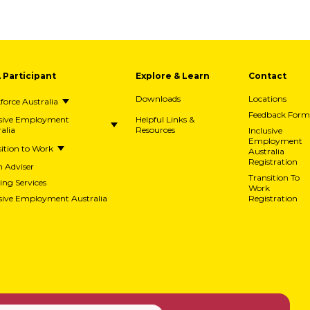
A Participant
Explore & Learn
Contact
Downloads
Locations
orce Australia
Feedback Form
usive Employment
Helpful Links &
alia
Resources
Inclusive
Employment
ition to Work
Australia
Registration
h Adviser
Transition To
ing Services
Work
usive Employment Australia
Registration