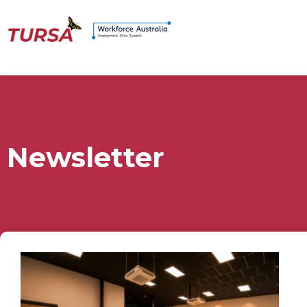
Newsletter