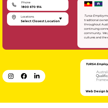
Phone
1800 670 914
Tursa Employme
Locations
traditional owne
Select Closest Location
throughout Austr
continuing conne
community. We pa
cultures and the 
TURSA Employ
Web Design by