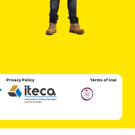
Privacy Policy
Terms of Use