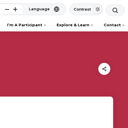
Language
Contrast
I’m A Participant
Explore & Learn
Contact