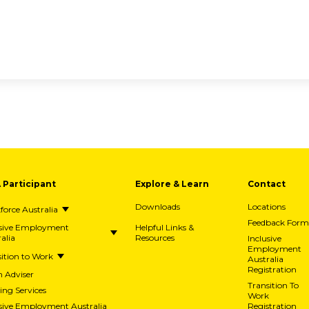
A Participant
Explore & Learn
Contact
Downloads
Locations
orce Australia
Feedback Form
usive Employment
Helpful Links &
alia
Resources
Inclusive
Employment
ition to Work
Australia
Registration
h Adviser
Transition To
ing Services
Work
usive Employment Australia
Registration