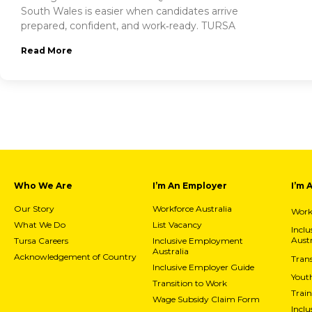
South Wales is easier when candidates arrive
prepared, confident, and work‑ready. TURSA
Read More
Who We Are
I’m An Employer
I’m 
Our Story
Workforce Australia
Workf
What We Do
List Vacancy
Incl
Austr
Tursa Careers
Inclusive Employment
Australia
Acknowledgement of Country
Trans
Inclusive Employer Guide
Yout
Transition to Work
Train
Wage Subsidy Claim Form
Incl