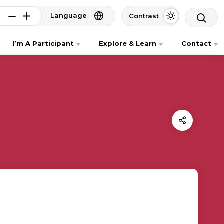
Language
Contrast
I’m A Participant
Explore & Learn
Contact