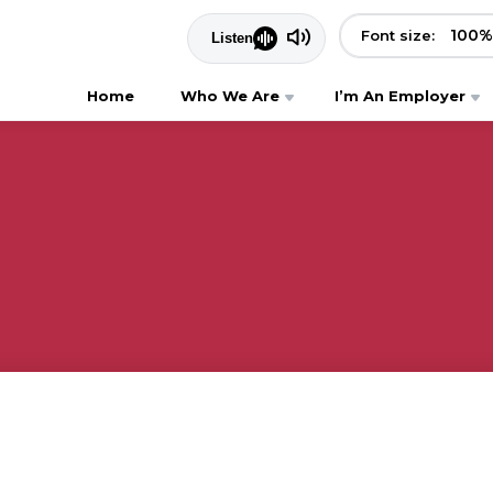
100
%
Font size:
Home
Who We Are
I’m An Employer