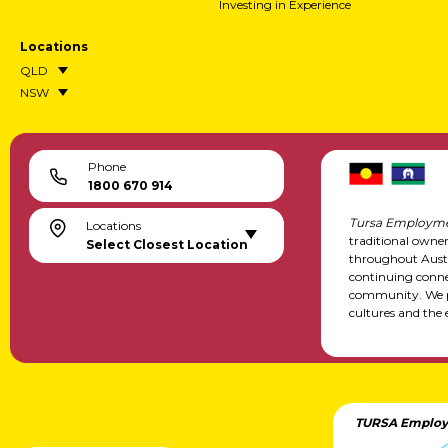
Investing in Experience
Locations
QLD
NSW
Phone
1800 670 914
Tursa Employme
Locations
traditional owne
Select Closest Location
throughout Austr
continuing conne
community. We pa
cultures and the 
TURSA Employ