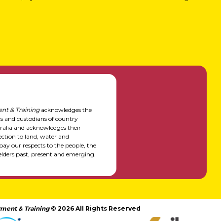
nt & Training
acknowledges the
rs and custodians of country
alia and acknowledges their
ction to land, water and
y our respects to the people, the
elders past, present and emerging.
ment & Training
© 2026 All Rights Reserved