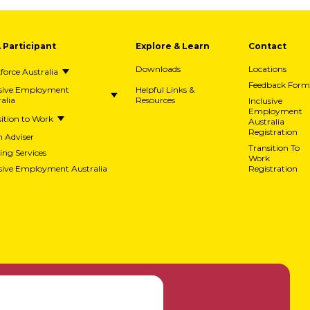
A Participant
Explore & Learn
Contact
Downloads
Locations
orce Australia
Feedback Form
usive Employment
Helpful Links &
alia
Resources
Inclusive
Employment
ition to Work
Australia
Registration
h Adviser
Transition To
ing Services
Work
usive Employment Australia
Registration