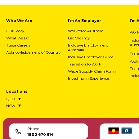
Who We Are
I’m An Employer
I’m 
Our Story
Workforce Australia
Workf
What We Do
List Vacancy
Incl
Austr
Tursa Careers
Inclusive Employment
Australia
Acknowledgement of Country
Trans
Inclusive Employer Guide
Yout
Transition to Work
Train
Wage Subsidy Claim Form
Incl
Investing in Experience
Locations
QLD
NSW
Phone
1800 670 914