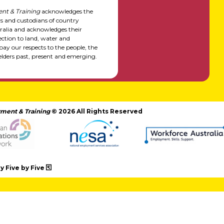
nt & Training
acknowledges the
rs and custodians of country
alia and acknowledges their
ction to land, water and
y our respects to the people, the
elders past, present and emerging.
ment & Training
© 2026 All Rights Reserved
 Five by Five