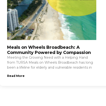
Meals on Wheels Broadbeach: A
Community Powered by Compassion
Meeting the Growing Need with a Helping Hand
from TURSA Meals on Wheels Broadbeach has long
been a lifeline for elderly and vulnerable residents in
Read More