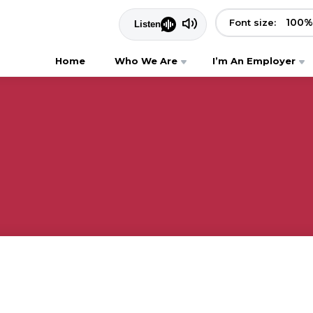
100
%
Font size:
Home
Who We Are
I’m An Employer