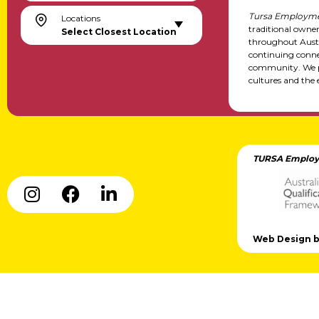
Tursa Employme
Locations
traditional owne
Select Closest Location
throughout Austr
continuing conne
community. We pa
cultures and the 
TURSA Employ
Web Design by