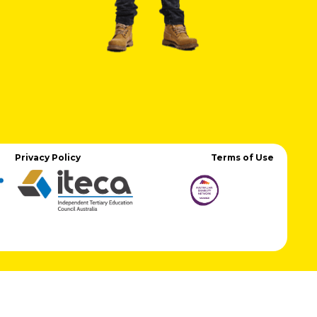
Privacy Policy
Terms of Use