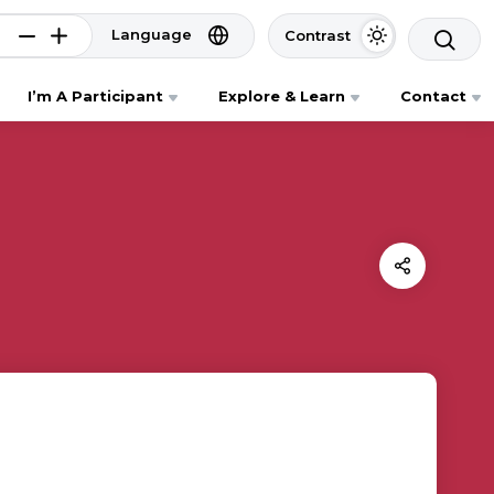
Language
Contrast
I’m A Participant
Explore & Learn
Contact