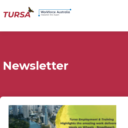
Newsletter