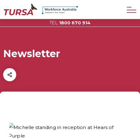
TEL
1800 670 914
Newsletter