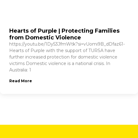
Hearts of Purple | Protecting Families
from Domestic Violence
https://youtu.be/1Dy53JfmWtk?si=vUomi9B_dDfaz61-
Hearts of Purple with the support of TURSA have
further increased protection for domestic violence
victims Domestic violence is a national crisis. In
Australia: 1
Read More