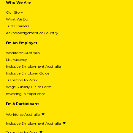
Who We Are
Our Story
What We Do
Tursa Careers
Acknowledgement of Country
I’m An Employer
Workforce Australia
List Vacancy
Inclusive Employment Australia
Inclusive Employer Guide
Transition to Work
Wage Subsidy Claim Form
Investing in Experience
I’m A Participant
Workforce Australia
Inclusive Employment Australia
Transition to Work