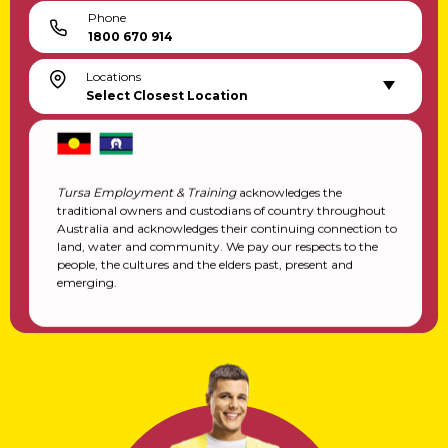
Phone
1800 670 914
Locations
Select Closest Location
Tursa Employment & Training
acknowledges the
traditional owners and custodians of country throughout
Australia and acknowledges their continuing connection to
land, water and community. We pay our respects to the
people, the cultures and the elders past, present and
emerging.