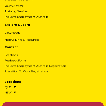
Youth Adviser
Training Services
Inclusive Employment Australia
Explore & Learn
Downloads
Helpful Links & Resources
Contact
Locations
Feedback Form
Inclusive Employment Australia Registration
Transition To Work Registration
Locations
QLD
NSW