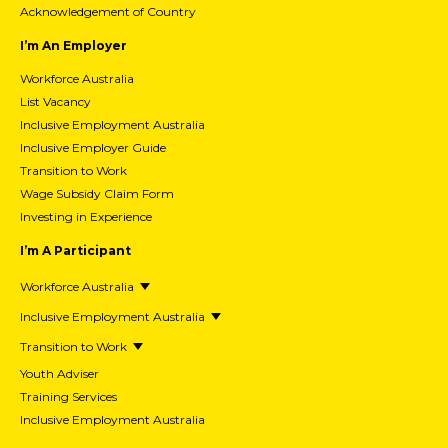
Acknowledgement of Country
I’m An Employer
Workforce Australia
List Vacancy
Inclusive Employment Australia
Inclusive Employer Guide
Transition to Work
Wage Subsidy Claim Form
Investing in Experience
I’m A Participant
Workforce Australia
Inclusive Employment Australia
Transition to Work
Youth Adviser
Training Services
Inclusive Employment Australia