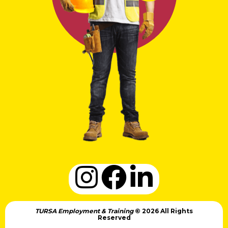
TURSA Employment & Training
© 2026 All Rights
Reserved