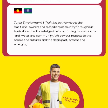
Tursa Employment & Training
acknowledges the
traditional owners and custodians of country throughout
Australia and acknowledges their continuing connection to
land, water and community. We pay our respects to the
people, the cultures and the elders past, present and
emerging.