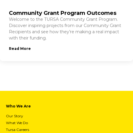
Community Grant Program Outcomes
Welcome to the TURSA Community Grant Program.
Discover inspiring projects from our Community Grant
Recipients and see how they’re making a real impact
with their funding.
Read More
Who We Are
Our Story
What We Do
Tursa Careers