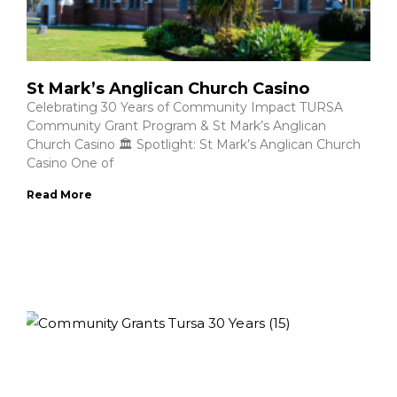
St Mark’s Anglican Church Casino
Celebrating 30 Years of Community Impact TURSA
Community Grant Program & St Mark’s Anglican
Church Casino 🏛️ Spotlight: St Mark’s Anglican Church
Casino One of
Read More