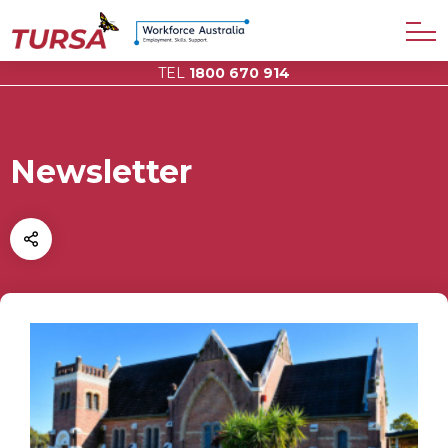
TEL
1800 670 914
Newsletter