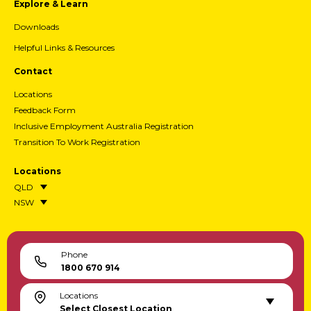
Explore & Learn
Downloads
Helpful Links & Resources
Contact
Locations
Feedback Form
Inclusive Employment Australia Registration
Transition To Work Registration
Locations
QLD
NSW
Phone
1800 670 914
Locations
Select Closest Location