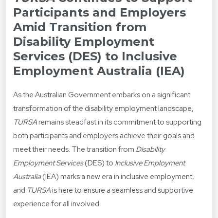
Participants and Employers
Amid Transition from
Disability Employment
Services (DES) to Inclusive
Employment Australia (IEA)
As the Australian Government embarks on a significant
transformation of the disability employment landscape,
TURSA
remains steadfast in its commitment to supporting
both participants and employers achieve their goals and
meet their needs. The transition from
Disability
Employment Services
(DES) to
Inclusive Employment
Australia
(IEA) marks a new era in inclusive employment,
and
TURSA
is here to ensure a seamless and supportive
experience for all involved.