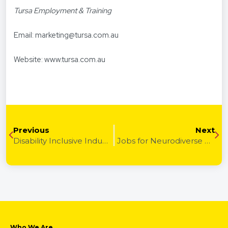
Tursa Employment & Training
Email:
marketing@tursa.com.au
Website:
www.tursa.com.au
Previous
Next
Disability Inclusive Industries & How to Enter Them
Jobs for Neurodiverse Adults: Career Paths That Fit
Who We Are