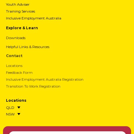
Youth Adviser
Training Services
Inclusive Employment Australia
Explore & Learn
Downloads
Helpful Links & Resources
Contact
Locations
Feedback Form
Inclusive Employment Australia Registration
Transition To Work Registration
Locations
QLD
NSW