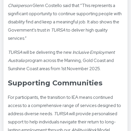
Chairperson
Glenn Costello said that “This represents a
significant opportunity to continue supporting people with
disability find and keep a meaningful job. It also shows the
Government’s trust in
TURSA
to deliver high quality
services.”
TURSA
will be delivering the new
Inclusive Employment
Australia
program across the Manning, Gold Coast and
Sunshine Coast areas from 1
st
November 2025.
Supporting Communities
For participants, the transition to IEA means continued
access to a comprehensive range of services designed to
address diverse needs.
TURSA
will provide personalised
support to help individuals navigate their return to long-
lasting employment through our
Ability@Work
Model.