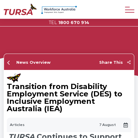
TEL
1800 670 914
News Overview
Share This
Transition from Disability
Employment Service (DES) to
Inclusive Employment
Australia (IEA)
Articles
7 August
TURSA
Continues to Support