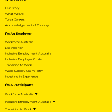
Our Story
What We Do
Tursa Careers
Acknowledgement of Country
I’m An Employer
Workforce Australia
List Vacancy
Inclusive Employment Australia
Inclusive Employer Guide
Transition to Work
Wage Subsidy Claim Form
Investing in Experience
I’m A Participant
Workforce Australia
Inclusive Employment Australia
Transition to Work