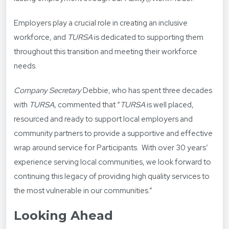
Employers play a crucial role in creating an inclusive
workforce, and
TURSA
is dedicated to supporting them
throughout this transition and meeting their workforce
needs.
Company Secretary
Debbie, who has spent three decades
with
TURSA
, commented that “
TURSA
is
well placed,
resourced and ready to support local employers and
community partners to provide a supportive and effective
wrap around service for Participants. With over 30 years’
experience serving local communities, we look forward to
continuing this legacy of providing high quality services to
the most vulnerable in our communities.”
Looking Ahead