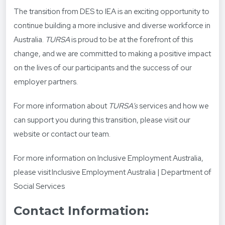
The transition from DES to IEA is an exciting opportunity to
continue building a more inclusive and diverse workforce in
Australia.
TURSA
is proud to be at the forefront of this
change, and we are committed to making a positive impact
on the lives of our participants and the success of our
employer partners.
For more information about
TURSA’s
services and how we
can support you during this transition, please visit our
website or contact our team.
For more information on Inclusive Employment Australia,
please visit
Inclusive Employment Australia | Department of
Social Services
Contact Information: