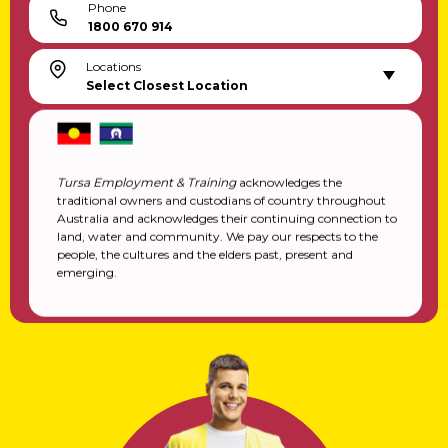
Phone
1800 670 914
Locations
Select Closest Location
Tursa Employment & Training
acknowledges the
traditional owners and custodians of country throughout
Australia and acknowledges their continuing connection to
land, water and community. We pay our respects to the
people, the cultures and the elders past, present and
emerging.