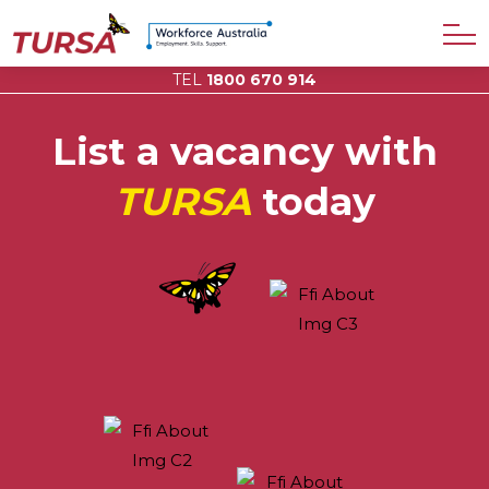
TEL
1800 670 914
List a vacancy with
TURSA
today