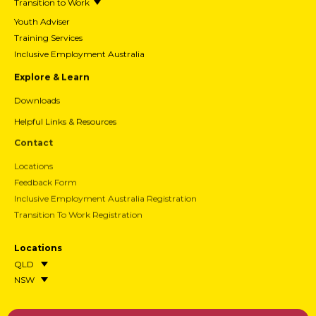
Transition to Work
Youth Adviser
Training Services
Inclusive Employment Australia
Explore & Learn
Downloads
Helpful Links & Resources
Contact
Locations
Feedback Form
Inclusive Employment Australia Registration
Transition To Work Registration
Locations
QLD
NSW