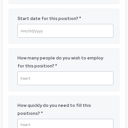
Start date for this position?
How many people do you wish to employ
for this position?
How quickly do you need to fill this
positions?