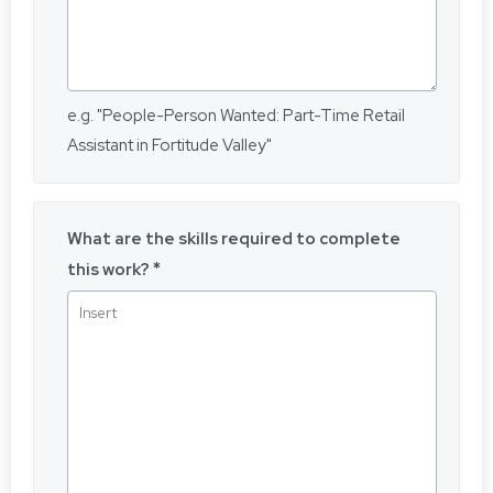
e.g. "People-Person Wanted: Part-Time Retail
Assistant in Fortitude Valley"
What are the skills required to complete
this work?