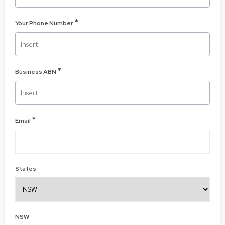
Your Phone Number
Business ABN
Email
States
NSW