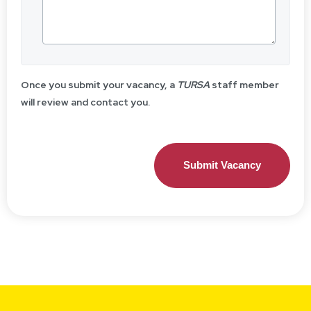
Once you submit your vacancy, a
TURSA
staff member
will review and contact you.