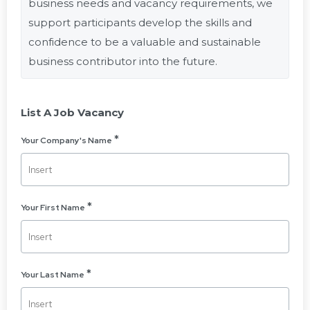
business needs and vacancy requirements, we
support participants develop the skills and
confidence to be a valuable and sustainable
business contributor into the future.
List A Job Vacancy
Your Company's Name
Your First Name
Your Last Name