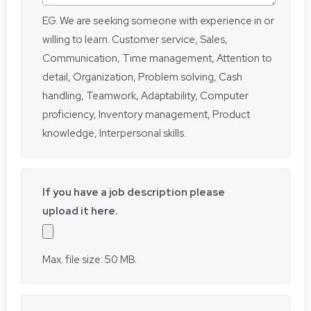
EG. We are seeking someone with experience in or
willing to learn. Customer service, Sales,
Communication, Time management, Attention to
detail, Organization, Problem solving, Cash
handling, Teamwork, Adaptability, Computer
proficiency, Inventory management, Product
knowledge, Interpersonal skills.
If you have a job description please
upload it here.
Max. file size: 50 MB.