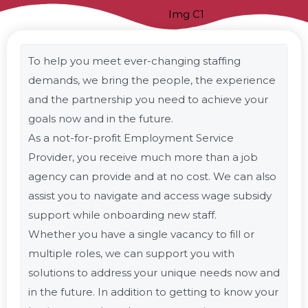
To help you meet ever-changing staffing
demands, we bring the people, the experience
and the partnership you need to achieve your
goals now and in the future.
As a not-for-profit Employment Service
Provider, you receive much more than a job
agency can provide and at no cost. We can also
assist you to navigate and access wage subsidy
support while onboarding new staff.
Whether you have a single vacancy to fill or
multiple roles, we can support you with
solutions to address your unique needs now and
in the future. In addition to getting to know your