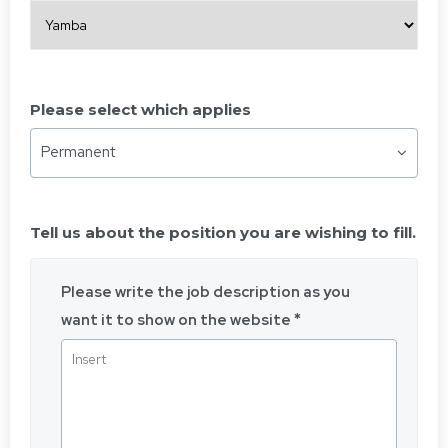
Please select which applies
Permanent
Tell us about the position you are wishing to fill.
Please write the job description as you
want it to show on the website