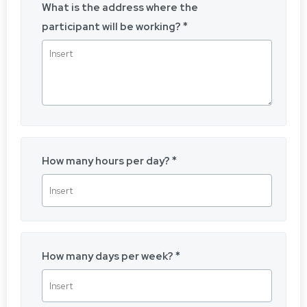
What is the address where the
participant will be working?
How many hours per day?
How many days per week?