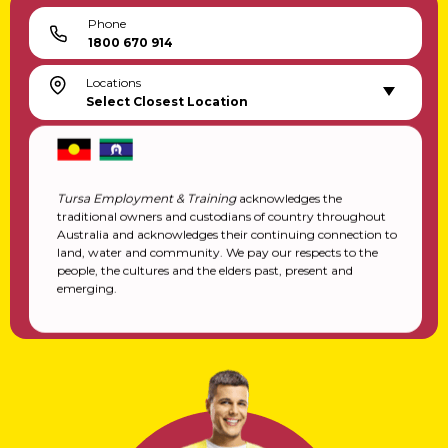
Phone
1800 670 914
Locations
Select Closest Location
Tursa Employment & Training
acknowledges the
traditional owners and custodians of country throughout
Australia and acknowledges their continuing connection to
land, water and community. We pay our respects to the
people, the cultures and the elders past, present and
emerging.