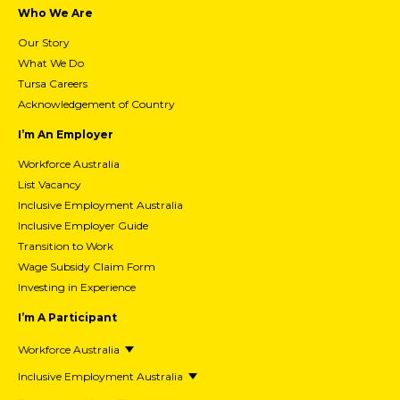
Who We Are
Our Story
What We Do
Tursa Careers
Acknowledgement of Country
I’m An Employer
Workforce Australia
List Vacancy
Inclusive Employment Australia
Inclusive Employer Guide
Transition to Work
Wage Subsidy Claim Form
Investing in Experience
I’m A Participant
Workforce Australia
Inclusive Employment Australia