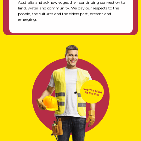
Australia and acknowledges their continuing connection to
land, water and community. We pay our respects to the
people, the cultures and the elders past, present and
emerging.