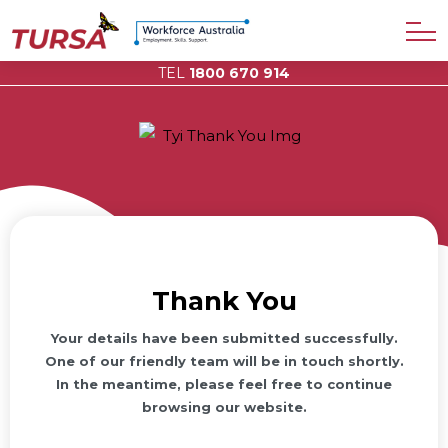
TEL
1800 670 914
Thank You
Your details have been submitted successfully.
One of our friendly team will be in touch shortly.
In the meantime, please feel free to continue
browsing our website.