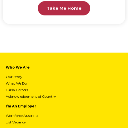
Take Me Home
Who We Are
Our Story
What We Do
Tursa Careers
Acknowledgement of Country
I’m An Employer
Workforce Australia
List Vacancy