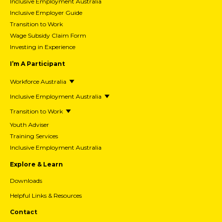
Inclusive Employment Australia
Inclusive Employer Guide
Transition to Work
Wage Subsidy Claim Form
Investing in Experience
I’m A Participant
Workforce Australia
Inclusive Employment Australia
Transition to Work
Youth Adviser
Training Services
Inclusive Employment Australia
Explore & Learn
Downloads
Helpful Links & Resources
Contact