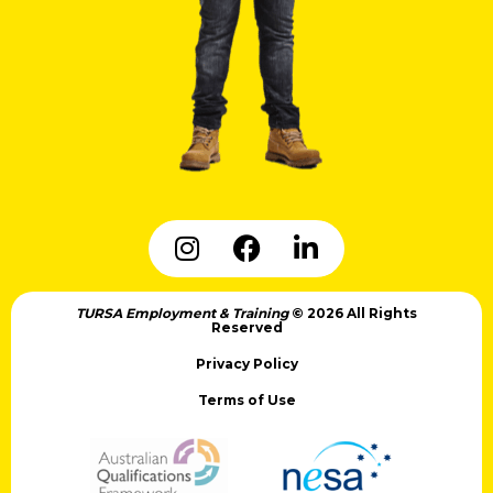
TURSA Employment & Training
© 2026 All Rights
Reserved
Privacy Policy
Terms of Use