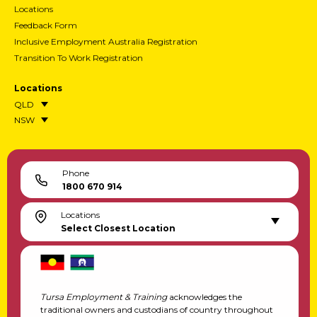
Locations
Feedback Form
Inclusive Employment Australia Registration
Transition To Work Registration
Locations
QLD
NSW
Phone
1800 670 914
Locations
Select Closest Location
Tursa Employment & Training
acknowledges the
traditional owners and custodians of country throughout