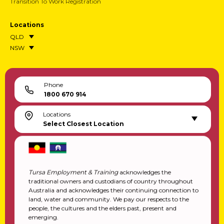
Transition To Work Registration
Locations
QLD
NSW
Phone
1800 670 914
Locations
Select Closest Location
Tursa Employment & Training
acknowledges the
traditional owners and custodians of country throughout
Australia and acknowledges their continuing connection to
land, water and community. We pay our respects to the
people, the cultures and the elders past, present and
emerging.