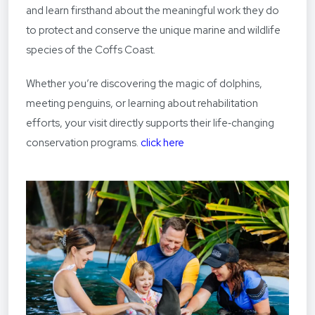
and learn firsthand about the meaningful work they do
to protect and conserve the unique marine and wildlife
species of the Coffs Coast.
Whether you’re discovering the magic of dolphins,
meeting penguins, or learning about rehabilitation
efforts, your visit directly supports their life‑changing
conservation programs.
click here