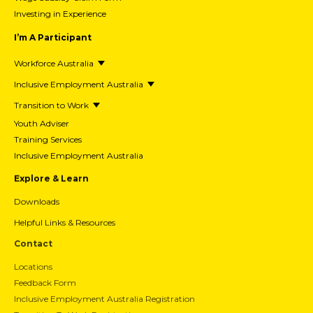
Investing in Experience
I’m A Participant
Workforce Australia
Inclusive Employment Australia
Transition to Work
Youth Adviser
Training Services
Inclusive Employment Australia
Explore & Learn
Downloads
Helpful Links & Resources
Contact
Locations
Feedback Form
Inclusive Employment Australia Registration