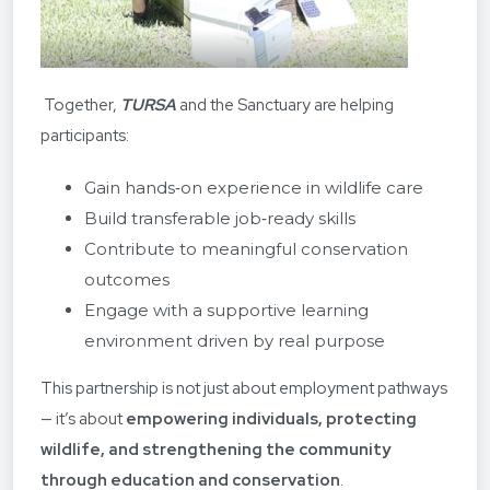
Together,
TURSA
and the Sanctuary are helping
participants:
Gain hands‑on experience in wildlife care
Build transferable job‑ready skills
Contribute to meaningful conservation
outcomes
Engage with a supportive learning
environment driven by real purpose
This partnership is not just about employment pathways
— it’s about
empowering individuals, protecting
wildlife, and strengthening the community
through education and conservation
.