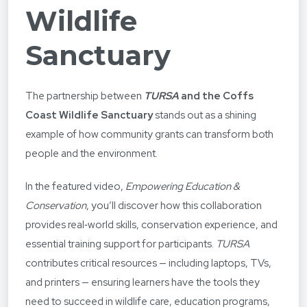
Wildlife
Sanctuary
The partnership between
TURSA
and the Coffs
Coast Wildlife Sanctuary
stands out as a shining
example of how community grants can transform both
people and the environment.
In the featured video,
Empowering Education &
Conservation
, you’ll discover how this collaboration
provides real‑world skills, conservation experience, and
essential training support for participants.
TURSA
contributes critical resources — including laptops, TVs,
and printers — ensuring learners have the tools they
need to succeed in wildlife care, education programs,