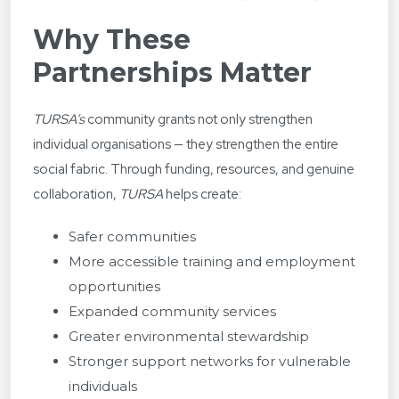
Why These
Partnerships Matter
TURSA’s
community grants not only strengthen
individual organisations — they strengthen the entire
social fabric. Through funding, resources, and genuine
collaboration,
TURSA
helps create:
Safer communities
More accessible training and employment
opportunities
Expanded community services
Greater environmental stewardship
Stronger support networks for vulnerable
individuals