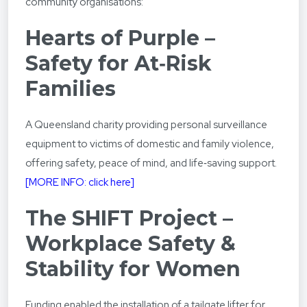
community organisations:
Hearts of Purple –
Safety for At‑Risk
Families
A Queensland charity providing personal surveillance
equipment to victims of domestic and family violence,
offering safety, peace of mind, and life‑saving support.
[MORE INFO: click here]
The SHIFT Project –
Workplace Safety &
Stability for Women
Funding enabled the installation of a tailgate lifter for