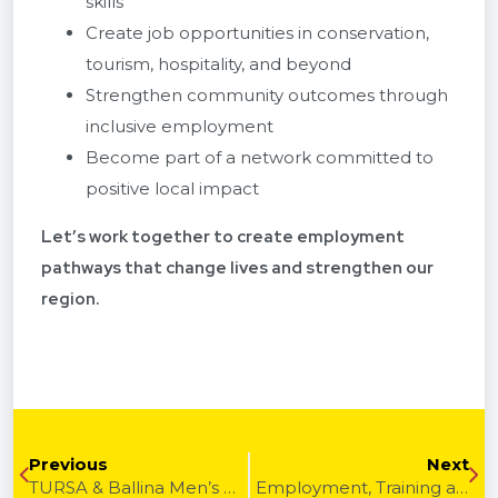
skills
Create job opportunities in conservation,
tourism, hospitality, and beyond
Strengthen community outcomes through
inclusive employment
Become part of a network committed to
positive local impact
Let’s work together to create employment
pathways that change lives and strengthen our
region.
Previous
Next
TURSA & Ballina Men’s Shed | Community Grants, Volunteer Support & Inclusive Spaces
Employment, Training and Traineeships Through TURSA, MobReady and CBA