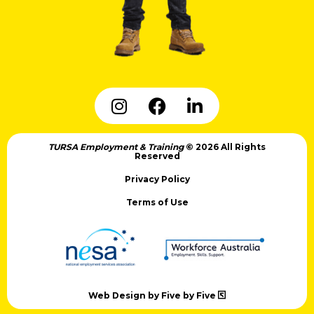
TURSA Employment & Training
© 2026 All Rights
Reserved
Privacy Policy
Terms of Use
Web Design by Five by Five