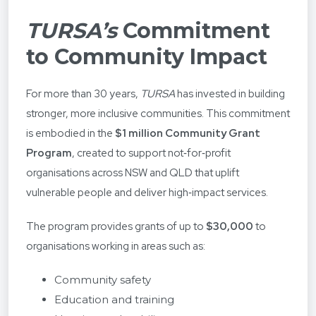
TURSA’s
Commitment
to Community Impact
For more than 30 years,
TURSA
has invested in building
stronger, more inclusive communities. This commitment
is embodied in the
$1 million Community Grant
Program
, created to support not‑for‑profit
organisations across NSW and QLD that uplift
vulnerable people and deliver high‑impact services.
The program provides grants of up to
$30,000
to
organisations working in areas such as:
Community safety
Education and training