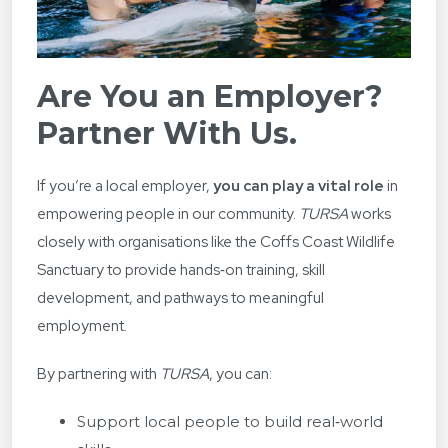
Are You an Employer?
Partner With Us.
If you’re a local employer,
you can play a vital role
in
empowering people in our community.
TURSA
works
closely with organisations like the Coffs Coast Wildlife
Sanctuary to provide hands‑on training, skill
development, and pathways to meaningful
employment.
By partnering with
TURSA
, you can:
Support local people to build real‑world