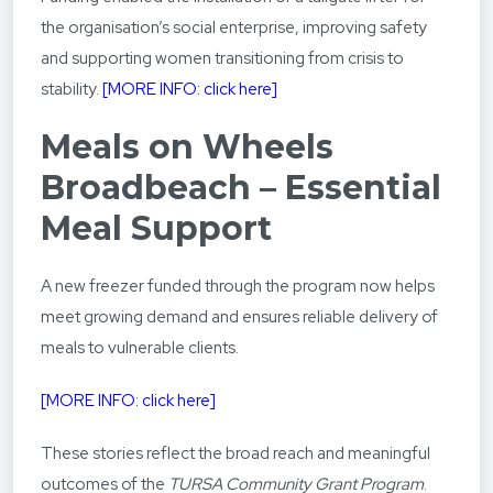
the organisation’s social enterprise, improving safety
and supporting women transitioning from crisis to
stability.
[
MORE INFO: click here]
Meals on Wheels
Broadbeach – Essential
Meal Support
A new freezer funded through the program now helps
meet growing demand and ensures reliable delivery of
meals to vulnerable clients.
[MORE INFO: click here]
These stories reflect the broad reach and meaningful
outcomes of the
TURSA Community Grant Program
.