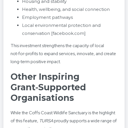
Housing and stability
Health, wellbeing, and social connection
Employment pathways
Local environmental protection and
conservation
[facebook.com]
This investment strengthens the capacity of local
not‑for‑profits to expand services, innovate, and create
long‑term positive impact.
Other Inspiring
Grant‑Supported
Organisations
While the Coffs Coast Wildlife Sanctuary is the highlight
of this feature,
TURSA
proudly supports a wide range of