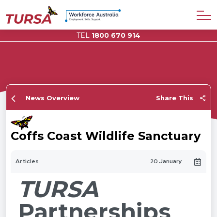
TEL
1800 670 914
News Overview
Share This
Coffs Coast Wildlife Sanctuary
Articles
20 January
TURSA
Partnerships