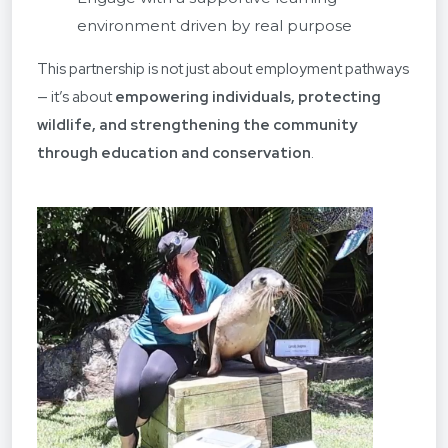
environment driven by real purpose
This partnership is not just about employment pathways
— it’s about
empowering individuals, protecting
wildlife, and strengthening the community
through education and conservation
.