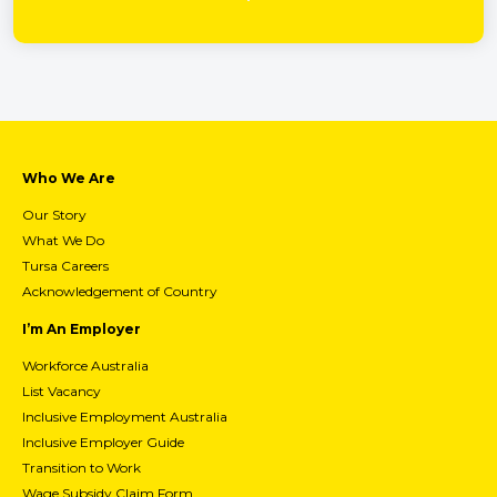
Who We Are
Our Story
What We Do
Tursa Careers
Acknowledgement of Country
I’m An Employer
Workforce Australia
List Vacancy
Inclusive Employment Australia
Inclusive Employer Guide
Transition to Work
Wage Subsidy Claim Form