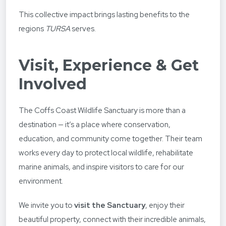
This collective impact brings lasting benefits to the
regions
TURSA
serves.
Visit, Experience & Get
Involved
The Coffs Coast Wildlife Sanctuary is more than a
destination — it’s a place where conservation,
education, and community come together. Their team
works every day to protect local wildlife, rehabilitate
marine animals, and inspire visitors to care for our
environment.
We invite you to
visit the Sanctuary
, enjoy their
beautiful property, connect with their incredible animals,