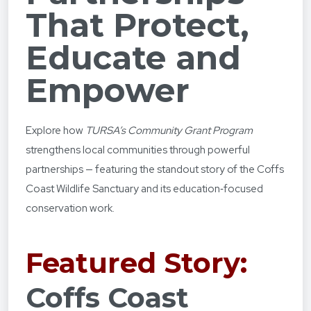
That Protect,
Educate and
Empower
Explore how
TURSA’s Community Grant Program
strengthens local communities through powerful
partnerships — featuring the standout story of the Coffs
Coast Wildlife Sanctuary and its education‑focused
conservation work.
Featured Story:
Coffs Coast