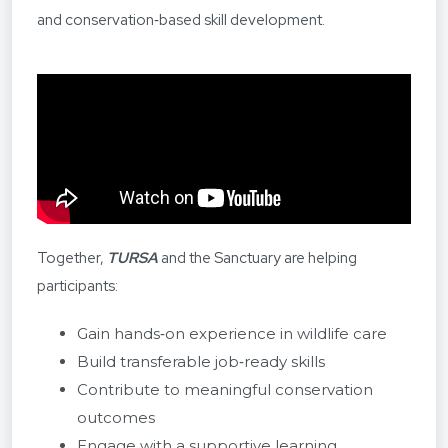
and conservation‑based skill development.
Together,
TURSA
and the Sanctuary are helping
participants:
Gain hands‑on experience in wildlife care
Build transferable job‑ready skills
Contribute to meaningful conservation
outcomes
Engage with a supportive learning