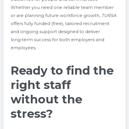
Whether you need one reliable team member
or are planning future workforce growth,
TURSA
offers fully funded (free), tailored recruitment
and ongoing support designed to deliver
long‑term success for both employers and
employees.
Ready to find the
right staff
without the
stress?