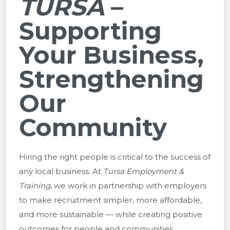
TURSA
–
Supporting
Your Business,
Strengthening
Our
Community
Hiring the right people is critical to the success of
any local business. At
Tursa Employment &
Training
, we work in partnership with employers
to make recruitment simpler, more affordable,
and more sustainable — while creating positive
outcomes for people and communities.