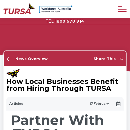
TEL
1800 670 914
News Overview
Share This
How Local Businesses Benefit
from Hiring Through TURSA
Articles
17 February
Partner With