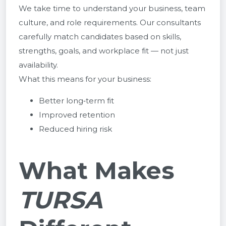
We take time to understand your business, team
culture, and role requirements. Our consultants
carefully match candidates based on skills,
strengths, goals, and workplace fit — not just
availability.
What this means for your business:
Better long‑term fit
Improved retention
Reduced hiring risk
What Makes
TURSA