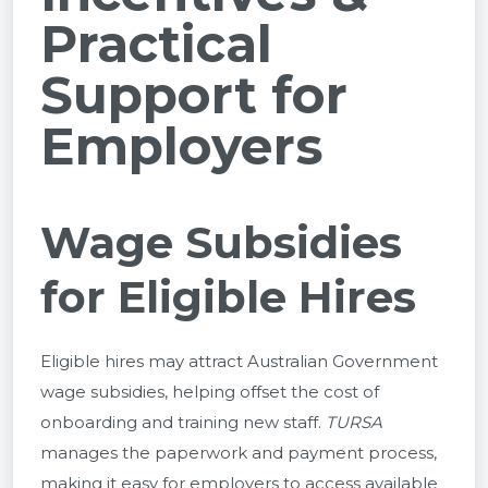
Practical
Support for
Employers
Wage Subsidies
for Eligible Hires
Eligible hires may attract Australian Government
wage subsidies, helping offset the cost of
onboarding and training new staff.
TURSA
manages the paperwork and payment process,
making it easy for employers to access available