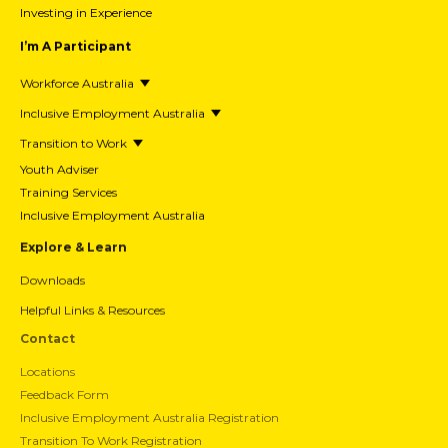
Investing in Experience
I’m A Participant
Workforce Australia
Inclusive Employment Australia
Transition to Work
Youth Adviser
Training Services
Inclusive Employment Australia
Explore & Learn
Downloads
Helpful Links & Resources
Contact
Locations
Feedback Form
Inclusive Employment Australia Registration