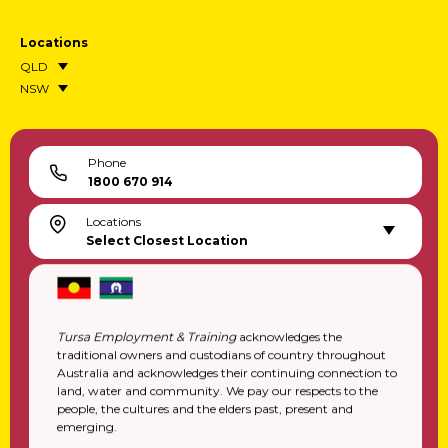
Transition To Work Registration
Locations
QLD
NSW
Phone
1800 670 914
Locations
Select Closest Location
Tursa Employment & Training
acknowledges the
traditional owners and custodians of country throughout
Australia and acknowledges their continuing connection to
land, water and community. We pay our respects to the
people, the cultures and the elders past, present and
emerging.