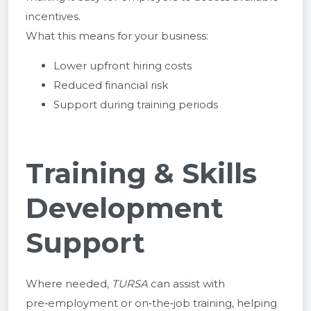
incentives.
What this means for your business:
Lower upfront hiring costs
Reduced financial risk
Support during training periods
Training & Skills
Development
Support
Where needed,
TURSA
can assist with
pre‑employment or on‑the‑job training, helping