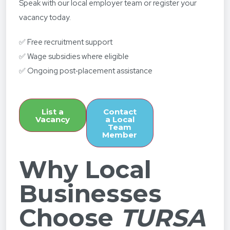
Speak with our local employer team or register your
vacancy today.
✅ Free recruitment support
✅ Wage subsidies where eligible
✅ Ongoing post‑placement assistance
List a
Contact
Vacancy
a Local
Team
Member
Why Local
Businesses
Choose
TURSA