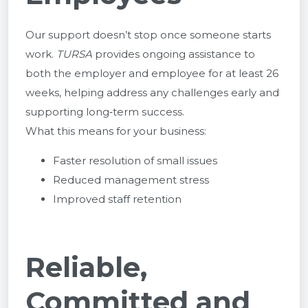
Our support doesn’t stop once someone starts
work.
TURSA
provides ongoing assistance to
both the employer and employee for at least 26
weeks, helping address any challenges early and
supporting long‑term success.
What this means for your business:
Faster resolution of small issues
Reduced management stress
Improved staff retention
Reliable,
Committed and