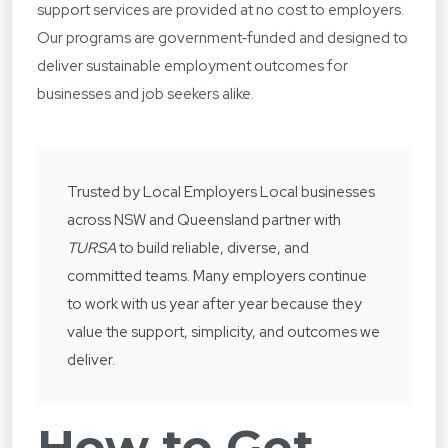
support services are provided at no cost to employers.
Our programs are government‑funded and designed to
deliver sustainable employment outcomes for
businesses and job seekers alike.
Trusted by Local Employers Local businesses
across NSW and Queensland partner with
TURSA
to build reliable, diverse, and
committed teams. Many employers continue
to work with us year after year because they
value the support, simplicity, and outcomes we
deliver.
How to Get