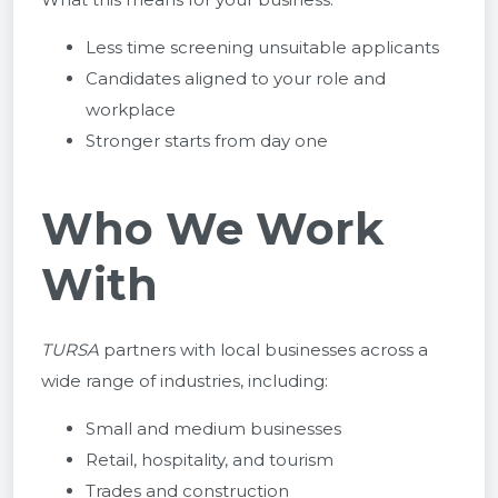
Less time screening unsuitable applicants
Candidates aligned to your role and
workplace
Stronger starts from day one
Who We Work
With
TURSA
partners with local businesses across a
wide range of industries, including:
Small and medium businesses
Retail, hospitality, and tourism
Trades and construction