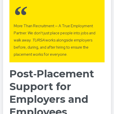
More Than Recruitment — A True Employment
Partner. We don’t just place people into jobs and
walk away.
TURSA
works alongside employers
before, during, and after hiring to ensure the
placement works for everyone.
Post‑Placement
Support for
Employers and
Employees