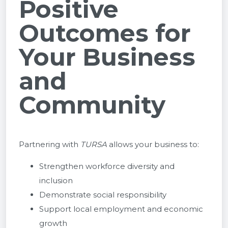
Positive
Outcomes for
Your Business
and
Community
Partnering with
TURSA
allows your business to:
Strengthen workforce diversity and
inclusion
Demonstrate social responsibility
Support local employment and economic
growth