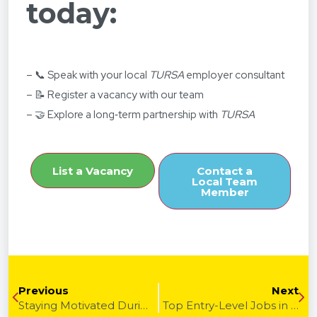
today:
– 📞 Speak with your local
TURSA
employer consultant
– 📝 Register a vacancy with our team
– 🤝 Explore a long‑term partnership with
TURSA
List a Vacancy
Contact a
Local Team
Member
Previous
Next
Staying Motivated During a Long Job Search
Top Entry-Level Jobs in 2026