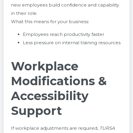
new employees build confidence and capability
in their role.
What this means for your business:
Employees reach productivity faster
Less pressure on internal training resources
Workplace
Modifications &
Accessibility
Support
If workplace adjustments are required,
TURSA