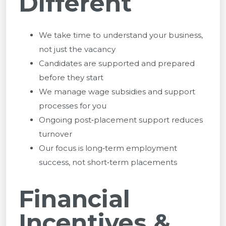
Different
We take time to understand your business,
not just the vacancy
Candidates are supported and prepared
before they start
We manage wage subsidies and support
processes for you
Ongoing post‑placement support reduces
turnover
Our focus is long‑term employment
success, not short‑term placements
Financial
Incentives &