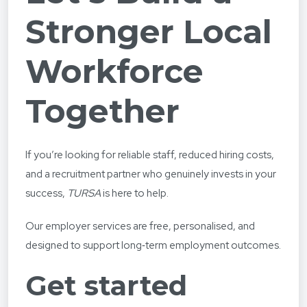
Stronger Local
Workforce
Together
If you’re looking for reliable staff, reduced hiring costs,
and a recruitment partner who genuinely invests in your
success,
TURSA
is here to help.
Our employer services are free, personalised, and
designed to support long‑term employment outcomes.
Get started