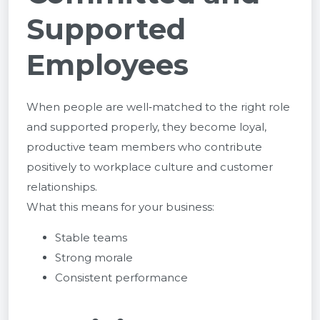
Supported
Employees
When people are well‑matched to the right role
and supported properly, they become loyal,
productive team members who contribute
positively to workplace culture and customer
relationships.
What this means for your business:
Stable teams
Strong morale
Consistent performance