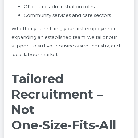
Office and administration roles
Community services and care sectors
Whether you’re hiring your first employee or
expanding an established team, we tailor our
support to suit your business size, industry, and
local labour market.
Tailored
Recruitment –
Not
One‑Size‑Fits‑All