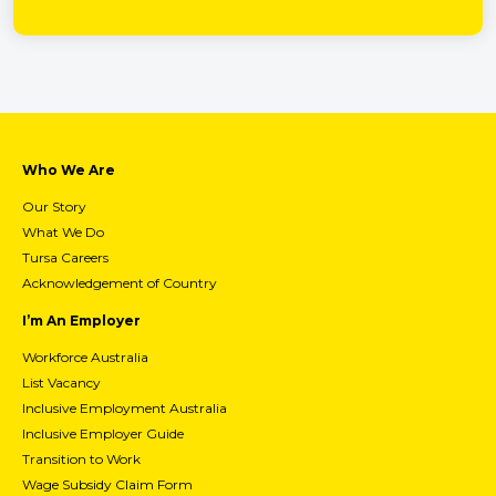
Who We Are
Our Story
What We Do
Tursa Careers
Acknowledgement of Country
I’m An Employer
Workforce Australia
List Vacancy
Inclusive Employment Australia
Inclusive Employer Guide
Transition to Work
Wage Subsidy Claim Form