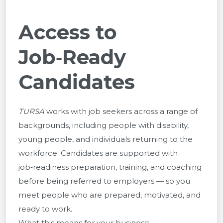
Access to
Job‑Ready
Candidates
TURSA
works with job seekers across a range of
backgrounds, including people with disability,
young people, and individuals returning to the
workforce. Candidates are supported with
job‑readiness preparation, training, and coaching
before being referred to employers — so you
meet people who are prepared, motivated, and
ready to work.
What this means for your business: