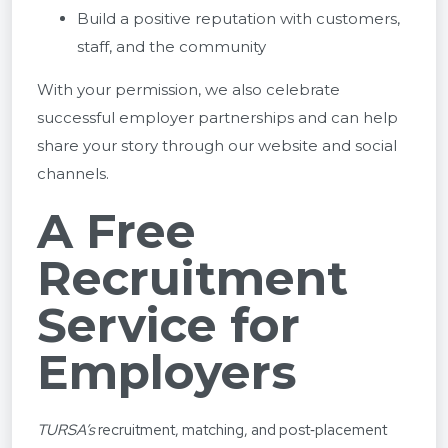
Build a positive reputation with customers,
staff, and the community
With your permission, we also celebrate
successful employer partnerships and can help
share your story through our website and social
channels.
A Free
Recruitment
Service for
Employers
TURSA’s
recruitment, matching, and post‑placement