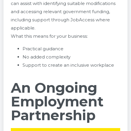
can assist with identifying suitable modifications
and accessing relevant government funding,
including support through
JobAccess
where
applicable.
What this means for your business:
Practical guidance
No added complexity
Support to create an inclusive workplace
An Ongoing
Employment
Partnership