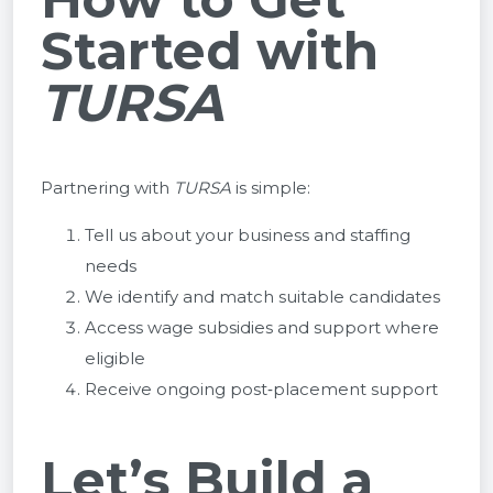
Started with
TURSA
Partnering with
TURSA
is simple:
Tell us about your business and staffing
needs
We identify and match suitable candidates
Access wage subsidies and support where
eligible
Receive ongoing post‑placement support
Let’s Build a