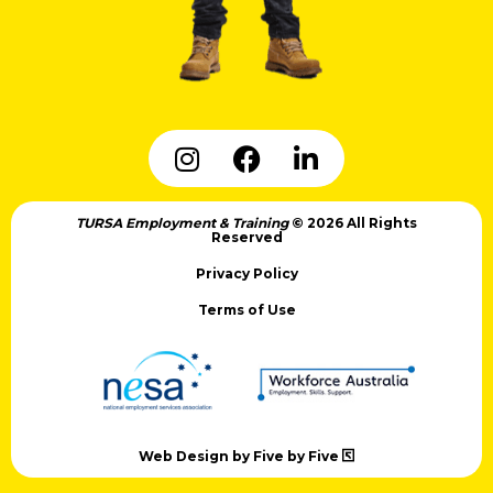
TURSA Employment & Training
© 2026 All Rights
Reserved
Privacy Policy
Terms of Use
Web Design by Five by Five