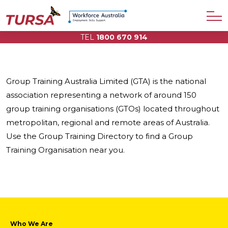
TEL
1800 670 914
Group Training Australia Limited (GTA) is the national
association representing a network of around 150
group training organisations (GTOs) located throughout
metropolitan, regional and remote areas of Australia.
Use the Group Training Directory to find a Group
Training Organisation near you.
Who We Are