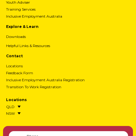
Youth Adviser
Training Services
Inclusive Employment Australia
Explore & Learn
Downloads
Helpful Links & Resources
Contact
Locations
Feedback Form
Inclusive Employment Australia Registration
Transition To Work Registration
Locations
QLD
NSW