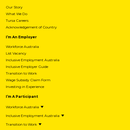
Our Story
What We Do
Tursa Careers
Acknowledgement of Country
I’m An Employer
Workforce Australia
List Vacancy
Inclusive Employment Australia
Inclusive Employer Guide
Transition to Work
Wage Subsidy Claim Form
Investing in Experience
I’m A Participant
Workforce Australia
Inclusive Employment Australia
Transition to Work