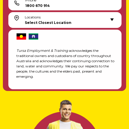
Phone
1800 670 914
Locations
Select Closest Location
Tursa Employment & Training
acknowledges the
traditional owners and custodians of country throughout
Australia and acknowledges their continuing connection to
land, water and community. We pay our respects to the
people, the cultures and the elders past, present and
emerging.