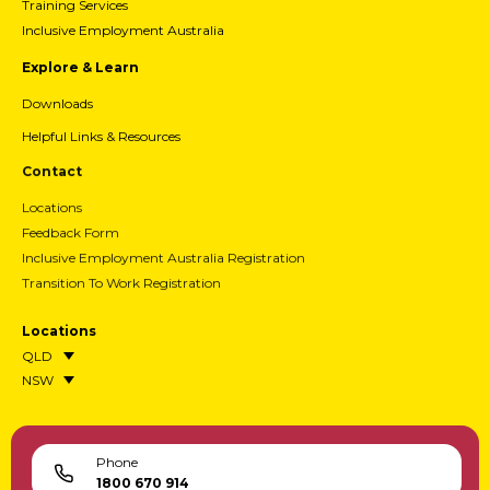
Training Services
Inclusive Employment Australia
Explore & Learn
Downloads
Helpful Links & Resources
Contact
Locations
Feedback Form
Inclusive Employment Australia Registration
Transition To Work Registration
Locations
QLD
NSW
Phone
1800 670 914