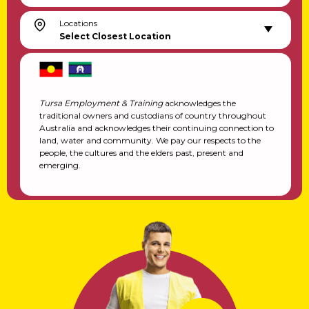
Locations
Select Closest Location
Tursa Employment & Training
acknowledges the
traditional owners and custodians of country throughout
Australia and acknowledges their continuing connection to
land, water and community. We pay our respects to the
people, the cultures and the elders past, present and
emerging.