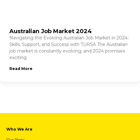
Australian Job Market 2024
Navigating the Evolving Australian Job Market in 2024:
Skills, Support, and Success with TURSA The Australian
job market is constantly evolving, and 2024 promises
exciting
Read More
Who We Are
Our Story