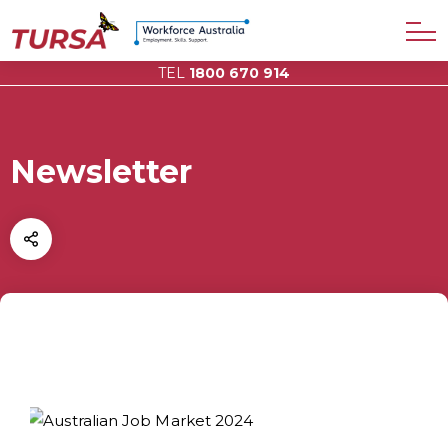
TEL
1800 670 914
Newsletter