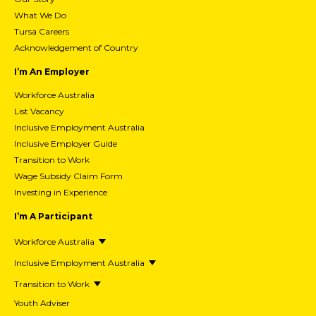
What We Do
Tursa Careers
Acknowledgement of Country
I’m An Employer
Workforce Australia
List Vacancy
Inclusive Employment Australia
Inclusive Employer Guide
Transition to Work
Wage Subsidy Claim Form
Investing in Experience
I’m A Participant
Workforce Australia
Inclusive Employment Australia
Transition to Work
Youth Adviser