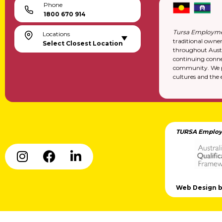
Phone
1800 670 914
Tursa Employme
Locations
traditional owne
Select Closest Location
throughout Austr
continuing conne
community. We pa
cultures and the 
TURSA Employ
Web Design by