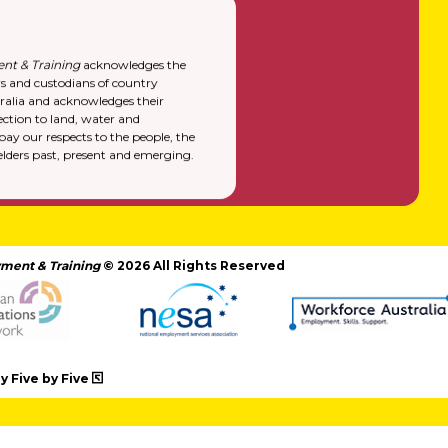
nt & Training
acknowledges the
rs and custodians of country
alia and acknowledges their
ction to land, water and
y our respects to the people, the
elders past, present and emerging.
ment & Training
© 2026 All Rights Reserved
 Five by Five