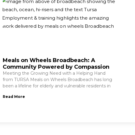
Meals on Wheels Broadbeach: A
Community Powered by Compassion
Meeting the Growing Need with a Helping Hand
from TURSA Meals on Wheels Broadbeach has long
been a lifeline for elderly and vulnerable residents in
Read More