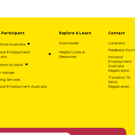
A Participant
Explore & Learn
Contact
Downloads
Locations
orce Australia
Feedback Form
usive Employment
Helpful Links &
alia
Resources
Inclusive
Employment
ition to Work
Australia
Registration
h Adviser
Transition To
ing Services
Work
usive Employment Australia
Registration