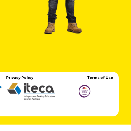
Privacy Policy
Terms of Use