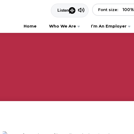
100
%
Font size:
Home
Who We Are
I’m An Employer