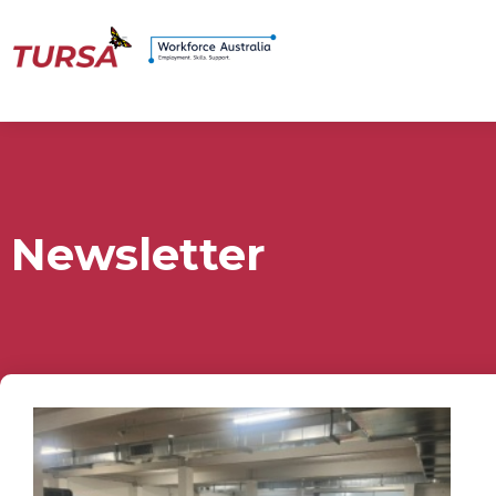
Newsletter