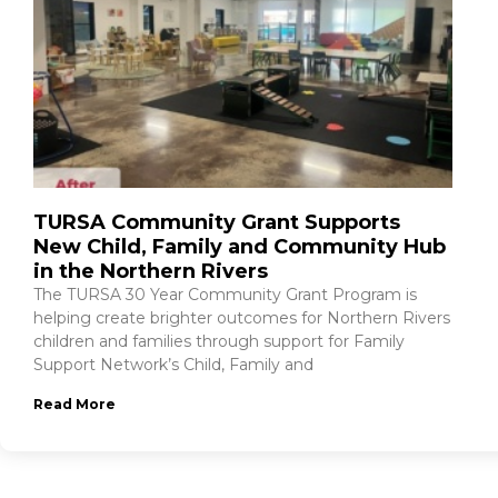
TURSA Community Grant Supports
New Child, Family and Community Hub
in the Northern Rivers
The TURSA 30 Year Community Grant Program is
helping create brighter outcomes for Northern Rivers
children and families through support for Family
Support Network’s Child, Family and
Read More