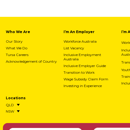
Who We Are
I’m An Employer
I’m 
Our Story
Workforce Australia
Workf
What We Do
List Vacancy
Incl
Austr
Tursa Careers
Inclusive Employment
Australia
Acknowledgement of Country
Trans
Inclusive Employer Guide
Yout
Transition to Work
Train
Wage Subsidy Claim Form
Incl
Investing in Experience
Locations
QLD
NSW