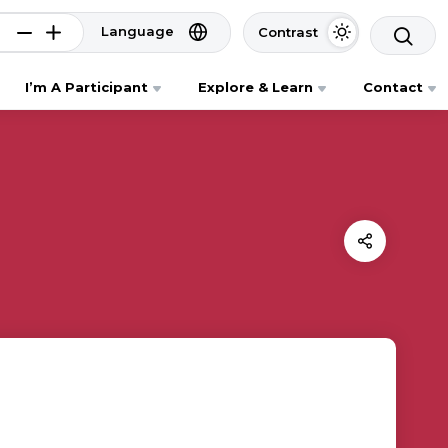
Language
Contrast
I’m A Participant
Explore & Learn
Contact