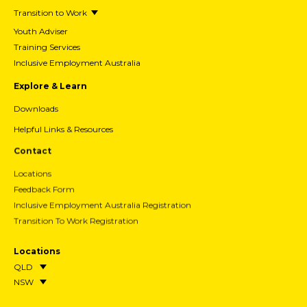
Transition to Work
Youth Adviser
Training Services
Inclusive Employment Australia
Explore & Learn
Downloads
Helpful Links & Resources
Contact
Locations
Feedback Form
Inclusive Employment Australia Registration
Transition To Work Registration
Locations
QLD
NSW