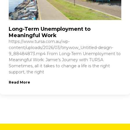
Long-Term Unemployment to
Meaningful Work
https://www.tursa.com.au/wp-
content/uploads/2026/03/tinywow_Untitled-design-
9_88484873.mp4 From Long-Term Unemployment to
Meaningful Work: Jamie’s Journey with TURSA
Sometimes, all it takes to change a life is the right
support, the right
Read More