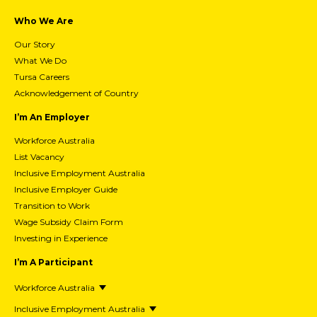
Who We Are
Our Story
What We Do
Tursa Careers
Acknowledgement of Country
I’m An Employer
Workforce Australia
List Vacancy
Inclusive Employment Australia
Inclusive Employer Guide
Transition to Work
Wage Subsidy Claim Form
Investing in Experience
I’m A Participant
Workforce Australia
Inclusive Employment Australia