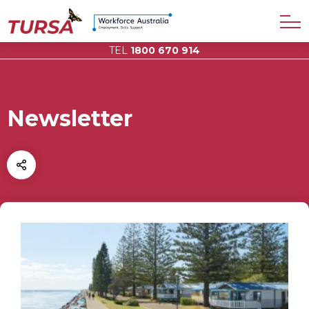
TEL
1800 670 914
Newsletter