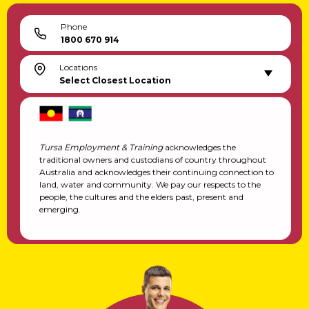
Phone
1800 670 914
Locations
Select Closest Location
Tursa Employment & Training
acknowledges the
traditional owners and custodians of country throughout
Australia and acknowledges their continuing connection to
land, water and community. We pay our respects to the
people, the cultures and the elders past, present and
emerging.