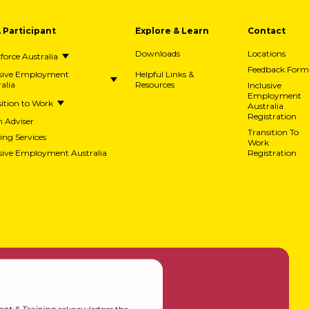
A Participant
Explore & Learn
Contact
Downloads
Locations
orce Australia
Feedback Form
usive Employment
Helpful Links &
alia
Resources
Inclusive
Employment
ition to Work
Australia
Registration
h Adviser
Transition To
ing Services
Work
usive Employment Australia
Registration