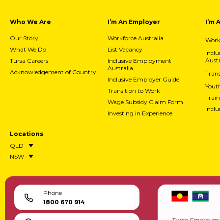
Who We Are
I’m An Employer
I’m 
Our Story
Workforce Australia
Workf
What We Do
List Vacancy
Incl
Austr
Tursa Careers
Inclusive Employment
Australia
Acknowledgement of Country
Trans
Inclusive Employer Guide
Yout
Transition to Work
Train
Wage Subsidy Claim Form
Incl
Investing in Experience
Locations
QLD
NSW
Phone
1800 670 914