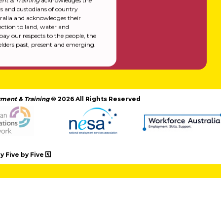
nt & Training
acknowledges the
rs and custodians of country
alia and acknowledges their
ction to land, water and
y our respects to the people, the
elders past, present and emerging.
ment & Training
© 2026 All Rights Reserved
 Five by Five