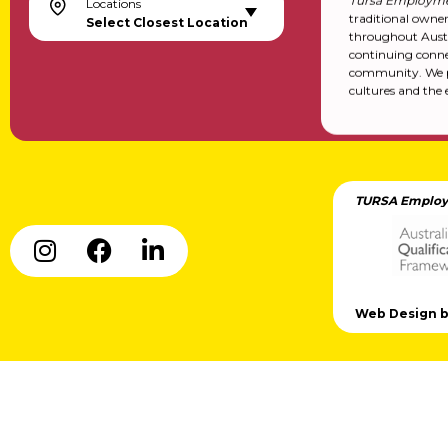
Tursa Employme
Locations
traditional owne
Select Closest Location
throughout Austr
continuing conne
community. We pa
cultures and the 
TURSA Employ
Web Design by