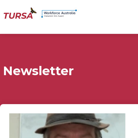
Newsletter