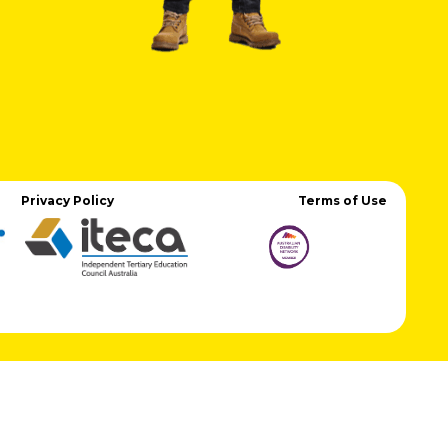
Privacy Policy
Terms of Use