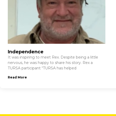
Independence
It was inspiring to meet Rex. Despite being a little
nervous, he was happy to share his story. Rex a
TURSA participant “TURSA has helped
Read More