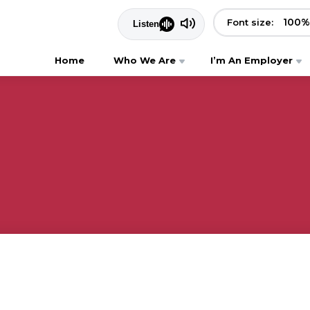
100
%
Font size:
Home
Who We Are
I’m An Employer