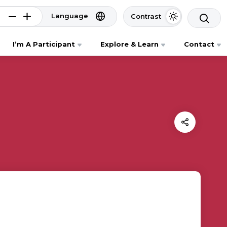
Language
Contrast
I’m A Participant
Explore & Learn
Contact