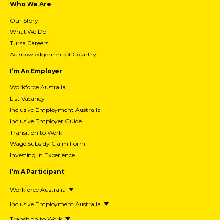
Who We Are
Our Story
What We Do
Tursa Careers
Acknowledgement of Country
I’m An Employer
Workforce Australia
List Vacancy
Inclusive Employment Australia
Inclusive Employer Guide
Transition to Work
Wage Subsidy Claim Form
Investing in Experience
I’m A Participant
Workforce Australia
Inclusive Employment Australia
Transition to Work