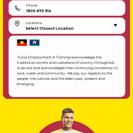
Phone
1800 670 914
Locations
Select Closest Location
Tursa Employment & Training
acknowledges the
traditional owners and custodians of country throughout
Australia and acknowledges their continuing connection to
land, water and community. We pay our respects to the
people, the cultures and the elders past, present and
emerging.