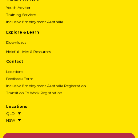
Youth Adviser
Training Services
Inclusive Employment Australia
Explore & Learn
Downloads
Helpful Links & Resources
Contact
Locations
Feedback Form
Inclusive Employment Australia Registration
Transition To Work Registration
Locations
QLD
NSW