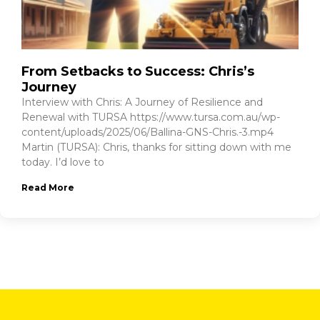
From Setbacks to Success: Chris’s
Journey
Interview with Chris: A Journey of Resilience and
Renewal with TURSA https://www.tursa.com.au/wp-
content/uploads/2025/06/Ballina-GNS-Chris.-3.mp4
Martin (TURSA): Chris, thanks for sitting down with me
today. I’d love to
Read More