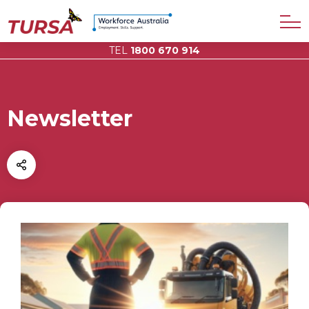
TEL
1800 670 914
Newsletter